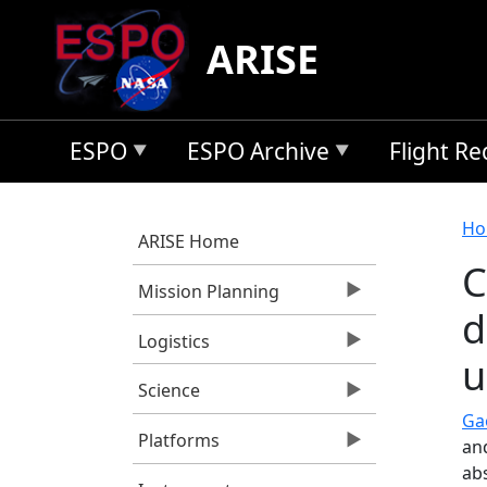
Skip to main content
ARISE
ESPO
ESPO Archive
Flight R
B
Ho
ARISE Home
C
Mission Planning
d
Logistics
u
Science
Gao
Platforms
an
ab