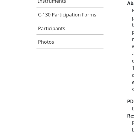
Instruments
Ab
C-130 Participation Forms
Participants
Photos
PD
Re