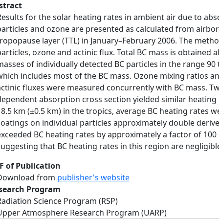
stract
Results for the solar heating rates in ambient air due to ab
particles and ozone are presented as calculated from airbo
tropopause layer (TTL) in January–February 2006. The method
particles, ozone and actinic flux. Total BC mass is obtained 
masses of individually detected BC particles in the range 9
which includes most of the BC mass. Ozone mixing ratios an
actinic fluxes were measured concurrently with BC mass. T
dependent absorption cross section yielded similar heating r
18.5 km (±0.5 km) in the tropics, average BC heating rates 
coatings on individual particles approximately double deriv
exceeded BC heating rates by approximately a factor of 100 o
suggesting that BC heating rates in this region are negligib
F of Publication
Download from
publisher's website
search Program
Radiation Science Program (RSP)
Upper Atmosphere Research Program (UARP)