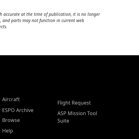
h accurate at the time of publication, it is no longer
, and parts may not function in current web
cts.
Aircraft
Flight Request
ESPO Archive
ASP Mission Tool
Browse
Suite
Help