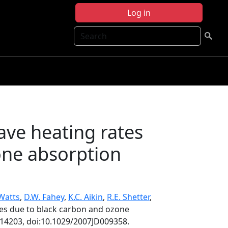
Log in
Search
ave heating rates
one absorption
 Watts
,
D.W. Fahey
,
K.C. Aikin
,
R.E. Shetter
,
tes due to black carbon and ozone
D14203, doi:10.1029/2007JD009358.