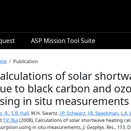
equest
ASP Mission Tool Suite
readcrumb
me
Publication
alculations of solar shortw
ue to black carbon and oz
sing in situ measurements
, R.
,
S.R. Hall
, W.H. Swartz,
J.P. Schwarz
,
J.R. Spackman
,
L.A.
d
T.V. Bui
(2008), Calculations of solar shortwave heating ra
sorption using in situ measurements,
J. Geophys. Res.
,
113
, 