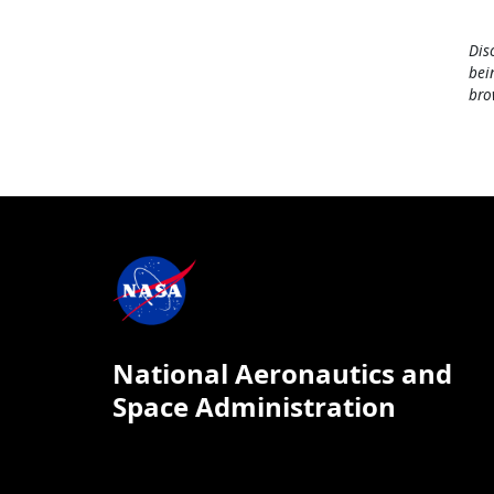
Dis
bei
bro
National Aeronautics and
Space Administration