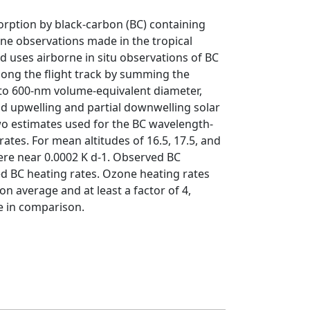
sorption by black-carbon (BC) containing
rne observations made in the tropical
 uses airborne in situ observations of BC
along the flight track by summing the
0 to 600-nm volume-equivalent diameter,
d upwelling and partial downwelling solar
wo estimates used for the BC wavelength-
ates. For mean altitudes of 16.5, 17.5, and
were near 0.0002 K d-1. Observed BC
ed BC heating rates. Ozone heating rates
n average and at least a factor of 4,
le in comparison.