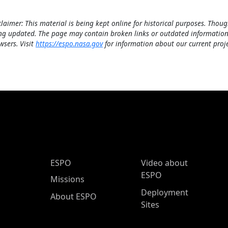
claimer: This material is being kept online for historical purposes. Thoug
ng updated. The page may contain broken links or outdated information
wsers. Visit
https://espo.nasa.gov
for information about our current proje
ESPO Main Menu
ESPO
Video about
ESPO
Missions
Deployment
About ESPO
Sites