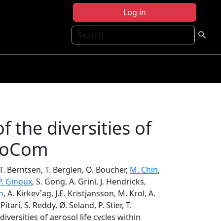
Log in
Search
f the diversities of
eroCom
 T. Berntsen, T. Berglen, O. Boucher,
M. Chin
,
P. Ginoux
, S. Gong, A. Grini, J. Hendricks,
h
, A. Kirkev˚ag, J.E. Kristjansson, M. Krol, A.
 Pitari, S. Reddy, Ø. Seland, P. Stier, T.
iversities of aerosol life cycles within