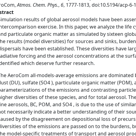
roCom,
Atmos. Chem. Phys.
,
6
, 1777-1813, doi:10.5194/acp-6-
stract
Simulation results of global aerosol models have been ass
intercomparison exercise. In this paper, we analyze the life cy
and particulate organic matter as simulated by sixteen glo
the results (model diversities) for sources and sinks, burdens
dispersals have been established. These diversities have la
radiative forcing and the aerosol concentrations at the sur
identified which deserve further research.
The AeroCom all-models-average emissions are dominated by 
dust (DU), sulfate (SO4 ), particulate organic matter (POM), a
parameterizations of the emissions and contrasting particle
higher diversities of these species, and for total aerosol. Th
fine aerosols, BC, POM, and SO4 , is due to the use of simil
not necessarily indicate a better understanding of their sour
caused by the disagreement on depositional loss of precur
diversities of the emissions are passed on to the burdens, bu
the model-specific treatments of transport and aerosol pr