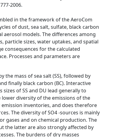
1777-2006.
embled in the framework of the AeroCom
cles of dust, sea salt, sulfate, black carbon
bal aerosol models. The differences among
, particle sizes, water uptakes, and spatial
rge consequences for the calculated
face. Processes and parameters are
the mass of sea salt (SS), followed by
nd finally black carbon (BC). Interactive
s sizes of SS and DU lead generally to
e lower diversity of the emissions of the
ar emission inventories, and does therefore
ces. The diversity of SO4 -sources is mainly
sor gases and on chemical production. The
t the latter are also strongly affected by
ocesses. The burdens of dry masses