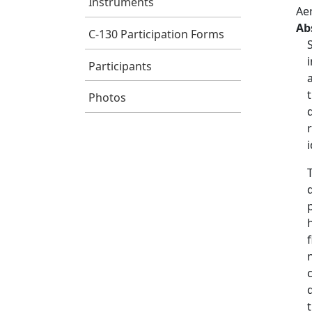
Instruments
Ae
Ab
C-130 Participation Forms
Participants
Photos