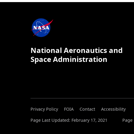
National Aeronautics and
Space Administration
Privacy Policy
FOIA
Contact
Accessibility
Page Last Updated: February 17, 2021
Page 