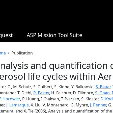
equest
ASP Mission Tool Suite
readcrumb
me
Publication
nalysis and quantification o
erosol life cycles within A
tor, C., M. Schulz, S. Guibert, S. Kinne, Y. Balkanski,
S. Bauer
,
Dentener, T. Diehl,
R. Easter
, H. Feichter, D. Fillmore,
S. Ghan
,
W. Horowitz
, P. Huang, I. Isaksen, T. Iversen, S. Kloster,
D. Koc
uer,
J. Lamarque
, X. Liu, V. Montanaro, G. Myhre,
J. Penner
, G.
emura, and X. Tie (2006), Analysis and quantification of the d