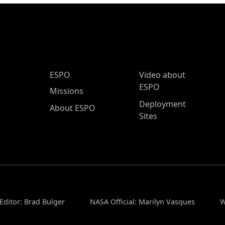
ESPO Main Menu
ESPO
Video about
ESPO
Missions
Deployment
About ESPO
Sites
Editor: Brad Bulger
NASA Official: Marilyn Vasques
W