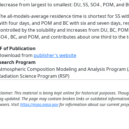
decrease from largest to smallest: DU, SS, SO4 , POM, and B
The all-models-average residence time is shortest for SS wi
with four days, and POM and BC with six and seven days, resp
controlled by the solubility and increases from DU, BC, POM 
SO4 , BC, and POM, and contributes about one third to the t
F of Publication
Download from
publisher's website
search Program
Atmospheric Composition Modeling and Analysis Program 
Radiation Science Program (RSP)
claimer: This material is being kept online for historical purposes. Thoug
ng updated. The page may contain broken links or outdated information
wsers. Visit
https://espo.nasa.gov
for information about our current proje