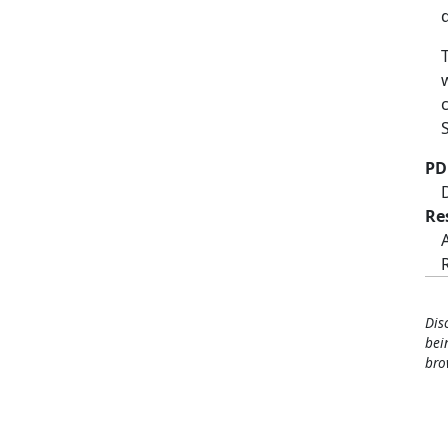
PD
Re
Dis
bei
bro