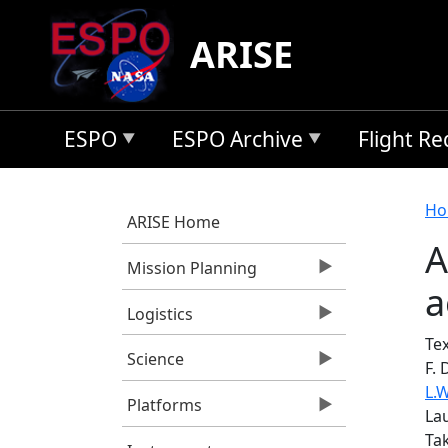
Skip to main content
ARISE
ESPO
ESPO Archive
Flight R
B
Ho
ARISE Home
A
Mission Planning
a
Logistics
Tex
Science
F. 
L.
Platforms
La
Tak