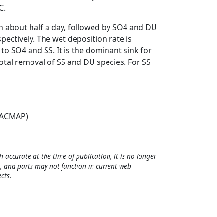
C.
th about half a day, followed by SO4 and DU
ectively. The wet deposition rate is
to SO4 and SS. It is the dominant sink for
otal removal of SS and DU species. For SS
(ACMAP)
h accurate at the time of publication, it is no longer
, and parts may not function in current web
cts.