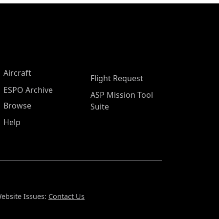
Aircraft
Flight Request
ESPO Archive
ASP Mission Tool
Browse
Suite
Help
ebsite Issues:
Contact Us