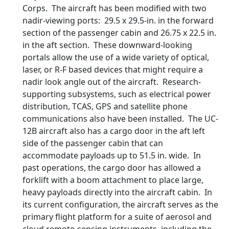
Corps. The aircraft has been modified with two
nadir-viewing ports: 29.5 x 29.5-in. in the forward
section of the passenger cabin and 26.75 x 22.5 in.
in the aft section. These downward-looking
portals allow the use of a wide variety of optical,
laser, or R-F based devices that might require a
nadir look angle out of the aircraft. Research-
supporting subsystems, such as electrical power
distribution, TCAS, GPS and satellite phone
communications also have been installed. The UC-
12B aircraft also has a cargo door in the aft left
side of the passenger cabin that can
accommodate payloads up to 51.5 in. wide. In
past operations, the cargo door has allowed a
forklift with a boom attachment to place large,
heavy payloads directly into the aircraft cabin. In
its current configuration, the aircraft serves as the
primary flight platform for a suite of aerosol and