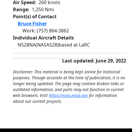
Air Speed
260 knots
Range
1,250 Nmi
Point(s) of Contact
Bruce Fisher
Work
:
(757) 864-3862
Individual Aircraft Details
N528NA
(NASA528)
based at LaRC
Last updated: June 29, 2022
Disclaimer: This material is being kept online for historical
purposes. Though accurate at the time of publication, it is no
longer being updated. The page may contain broken links or
outdated information, and parts may not function in current
web browsers. Visit
https://espo.nasa.gov
for information
about our current projects.