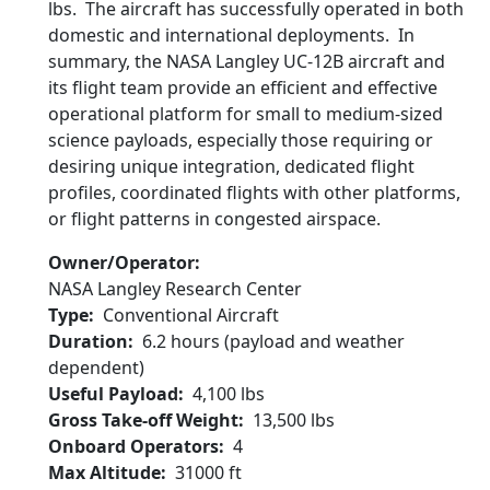
lbs. The aircraft has successfully operated in both
domestic and international deployments. In
summary, the NASA Langley UC-12B aircraft and
its flight team provide an efficient and effective
operational platform for small to medium-sized
science payloads, especially those requiring or
desiring unique integration, dedicated flight
profiles, coordinated flights with other platforms,
or flight patterns in congested airspace.
Owner/Operator
NASA Langley Research Center
Type
Conventional Aircraft
Duration
6.2 hours (payload and weather
dependent)
Useful Payload
4,100 lbs
Gross Take-off Weight
13,500 lbs
Onboard Operators
4
Max Altitude
31000 ft