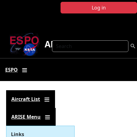
Skip to main content
Log in
ARISE
Search
ESPO
Aircraft List
ARISE Menu
Links