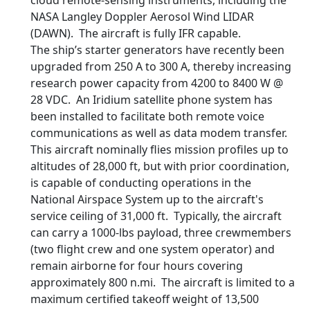
cloud remote-sensing instruments, including the
NASA Langley Doppler Aerosol Wind LIDAR
(DAWN). The aircraft is fully IFR capable.
The ship’s starter generators have recently been
upgraded from 250 A to 300 A, thereby increasing
research power capacity from 4200 to 8400 W @
28 VDC. An Iridium satellite phone system has
been installed to facilitate both remote voice
communications as well as data modem transfer.
This aircraft nominally flies mission profiles up to
altitudes of 28,000 ft, but with prior coordination,
is capable of conducting operations in the
National Airspace System up to the aircraft's
service ceiling of 31,000 ft. Typically, the aircraft
can carry a 1000-lbs payload, three crewmembers
(two flight crew and one system operator) and
remain airborne for four hours covering
approximately 800 n.mi. The aircraft is limited to a
maximum certified takeoff weight of 13,500