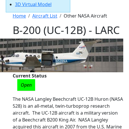
3D Virtual Model
Breadcrumb
Home
Aircraft List
Other NASA Aircraft
B-200 (UC-12B) - LARC
Current Status
Open
The NASA Langley Beechcraft UC-12B Huron (NASA
528) is an all-metal, twin-turboprop research
aircraft. The UC-12B aircraft is a military version
of a Beechcraft B200 King Air. NASA Langley
acquired this aircraft in 2007 from the U.S. Marine