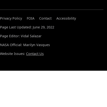
Privacy Policy
FOIA
Contact
Accessibility
Page Last Updated: June 29, 2022
Page Editor: Vidal Salazar
NASA Official: Marilyn Vasques
Website Issues:
Contact Us