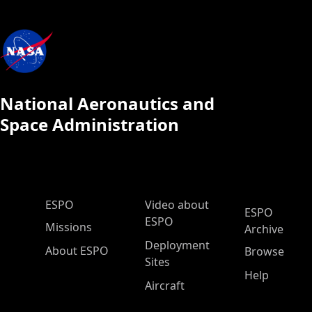
National Aeronautics and
Space Administration
ESPO Main Menu
ESPO
Video about
ESPO
ESPO
Missions
Archive
Deployment
About ESPO
Browse
Sites
Help
Aircraft