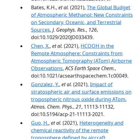
Bates, K.H.,
et al.
(2021),
The Global Budget
of Atmospheric Methanol: New Constraints
on Secondary, Oceanic, and Terrestrial
Sources
,
J. Geophys. Res.
,
126
,
doi:10.1029/2020JD033439.
Chen, X.
,
et al.
(2021),
HCOOH in the
Remote Atmosphere: Constraints from
Atmospheric Tomography (ATom) Airborne
Observations
,
ACS Earth Space Chem.
,
doi:10.1021/acsearthspacechem.1c00049.
Gonzalez, Y.
,
et al.
(2021),
Impact of
stratospheric air and surface emissions on
tropospheric nitrous oxide during ATom
,
Atmos. Chem. Phys.
,
21
, 11113-11132,
doi:10.5194/acp-21-11113-2021.
Guo, H.
,
et al.
(2021),
Heterogeneity and
chemical reactivity of the remote
troposphere defined by aircraft