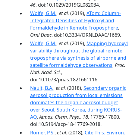
46
, doi:10.1029/2019GL082034.
Wolfe, G.M.
,
et al.
(2019),
ATom: Column-
Integrated Densities of Hydroxyl and
Formaldehyde in Remote Troposphere
,
Ornl Daac
, doi:10.3334/ORNLDAAC/1669.
Wolfe, G.M.
,
et al.
(2019),
Mapping hydroxyl
variability throughout the global remote
troposphere via synthesis of airborne and
satellite formaldehyde observations
,
Proc.
Natl. Acad. Sci.
,
doi:10.1073/pnas.1821661116.
Nault, B.A.
,
et al.
(2018),
Secondary organic
aerosol production from local emissions
dominates the organic aerosol budget
over Seoul, South Korea, during KORUS-
AQ
,
Atmos. Chem. Phys.
,
18
, 17769-17800,
doi:10.5194/acp-18-17769-2018.
Romer, P.S.
,
et al.
(2018),
Cite This: Environ.