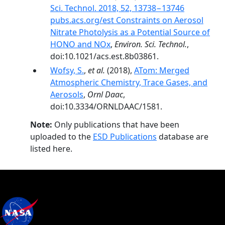
Sci. Technol. 2018, 52, 13738−13746
pubs.acs.org/est Constraints on Aerosol
Nitrate Photolysis as a Potential Source of
HONO and NOx
,
Environ. Sci. Technol.
,
doi:10.1021/acs.est.8b03861.
Wofsy, S.
,
et al.
(2018),
ATom: Merged
Atmospheric Chemistry, Trace Gases, and
Aerosols
,
Ornl Daac
,
doi:10.3334/ORNLDAAC/1581.
Note:
Only publications that have been
uploaded to the
ESD Publications
database are
listed here.