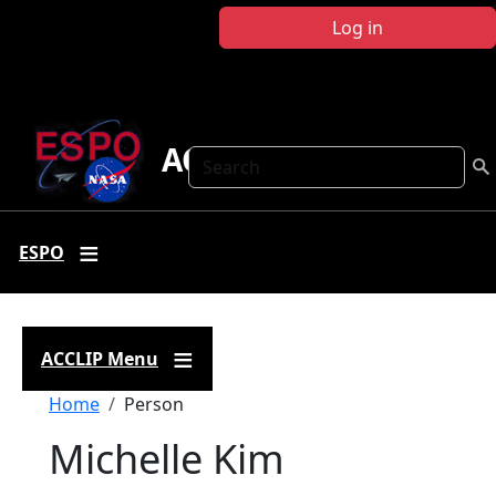
Skip to main content
Log in
ACCLIP
Search
ESPO
ACCLIP Menu
Breadcrumb
Home
Person
Michelle Kim