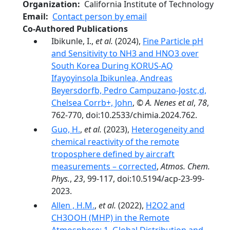
Organization
California Institute of Technology
Email
Contact person by email
Co-Authored Publications
Ibikunle, I.,
et al.
(2024),
Fine Particle pH
and Sensitivity to NH3 and HNO3 over
South Korea During KORUS-AQ
Ifayoyinsola Ibikunlea, Andreas
Beyersdorfb, Pedro Campuzano-Jostc,d,
Chelsea Corrb+, John
,
© A. Nenes et al
,
78
,
762-770, doi:10.2533/chimia.2024.762.
Guo, H.
,
et al.
(2023),
Heterogeneity and
chemical reactivity of the remote
troposphere defined by aircraft
measurements – corrected
,
Atmos. Chem.
Phys.
,
23
, 99-117, doi:10.5194/acp-23-99-
2023.
Allen , H.M.
,
et al.
(2022),
H2O2 and
CH3OOH (MHP) in the Remote