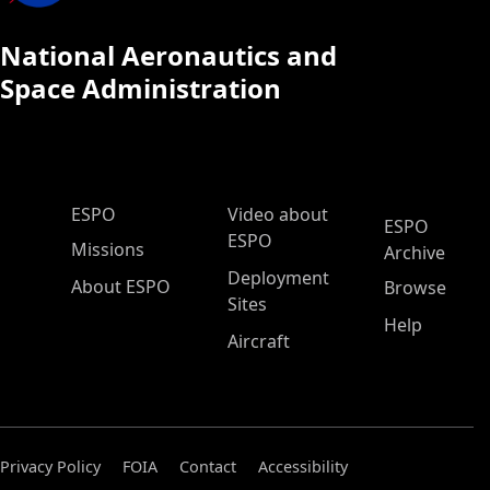
National Aeronautics and
Space Administration
ESPO Main Menu
ESPO
Video about
ESPO
ESPO
Missions
Archive
Deployment
About ESPO
Browse
Sites
Help
Aircraft
Privacy Policy
FOIA
Contact
Accessibility