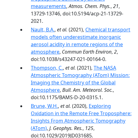
measurements
,
Atmos. Chem. Phys.
,
21
,
13729-13746, doi:10.5194/acp-21-13729-
2021.
Nault, B.A.
,
et al.
(2021),
Chemical transport
models often underestimate inorganic
aerosol acidity in remote regions of the
atmosphere
,
Commun Earth Environ
,
2
,
doi:10.1038/s43247-021-00164-0.
Thompson, C.
,
et al.
(2021),
The NASA
Atmospheric Tomography (ATom) Mission:
Imaging the Chemistry of the Global
Atmosphere
,
Bull. Am. Meteorol. Soc.
,
doi:10.1175/BAMS-D-20-0315.1.
Brune, W.H.
,
et al.
(2020),
Exploring
Oxidation in the Remote Free Troposphere:
Insights From Atmospheric Tomography
(ATom)
,
J. Geophys. Res.
,
125
,
doi:10.1029/2019JD031685.