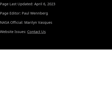
Page Last Updated: April 6, 2023
Page Editor: Paul Wennberg
NASA Official: Marilyn Vasques
Website Issues:
Contact Us