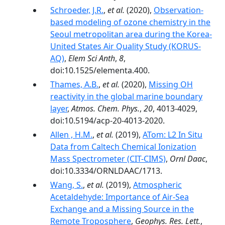
Schroeder, J.R.
,
et al.
(2020),
Observation-
based modeling of ozone chemistry in the
Seoul metropolitan area during the Korea-
United States Air Quality Study (KORUS-
AQ)
,
Elem Sci Anth
,
8
,
doi:10.1525/elementa.400.
Thames, A.B.
,
et al.
(2020),
Missing OH
reactivity in the global marine boundary
layer
,
Atmos. Chem. Phys.
,
20
, 4013-4029,
doi:10.5194/acp-20-4013-2020.
Allen , H.M.
,
et al.
(2019),
ATom: L2 In Situ
Data from Caltech Chemical Ionization
Mass Spectrometer (CIT-CIMS)
,
Ornl Daac
,
doi:10.3334/ORNLDAAC/1713.
Wang, S.
,
et al.
(2019),
Atmospheric
Acetaldehyde: Importance of Air‐Sea
Exchange and a Missing Source in the
Remote Troposphere
,
Geophys. Res. Lett.
,