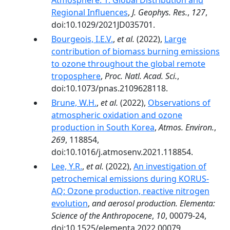
Atmosphere: 1. Global Distribution and
Regional Influences
,
J. Geophys. Res.
,
127
,
doi:10.1029/2021JD035701.
Bourgeois, I.E.V.
,
et al.
(2022),
Large
contribution of biomass burning emissions
to ozone throughout the global remote
troposphere
,
Proc. Natl. Acad. Sci.
,
doi:10.1073/pnas.2109628118.
Brune, W.H.
,
et al.
(2022),
Observations of
atmospheric oxidation and ozone
production in South Korea
,
Atmos. Environ.
,
269
, 118854,
doi:10.1016/j.atmosenv.2021.118854.
Lee, Y.R.
,
et al.
(2022),
An investigation of
petrochemical emissions during KORUS-
AQ: Ozone production, reactive nitrogen
evolution
,
and aerosol production. Elementa:
Science of the Anthropocene
,
10
, 00079-24,
doi:10.1525/elementa.2022.00079.