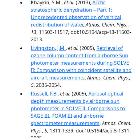
Khaykin, S.M.,
et al.
(2013),
Arctic
stratospheric dehydration – Part 1:
Unprecedented observation of vertical
redistribution of water
,
Atmos. Chem. Phys.
,
13
, 11503-11517, doi:10.5194/acp-13-11503-
2013.
Livingston, J.M.
,
et al.
(2005),
Retrieval of
ozone column content from airborne Sun
photometer measurements during SOLVE
II: Comparison with coincident satellite and
aircraft measurements
,
Atmos. Chem. Phys.
,
5
, 2035-2054.
Russell, P.B.
,
et al.
(2005),
Aerosol optical
depth measurements by airborne sun
photometer in SOLVE II: Comparisons to
SAGE III, POAM III and airborne
spectrometer measurements
,
Atmos. Chem.
Phys.
,
5
, 1311-1339, doi:10.5194/acp-5-1311-