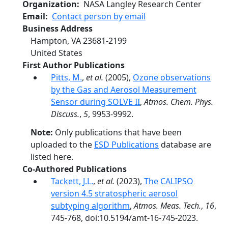
Organization
NASA Langley Research Center
Email
Contact person by email
Business Address
Hampton
,
VA
23681-2199
United States
First Author Publications
Pitts, M.
,
et al.
(2005),
Ozone observations
by the Gas and Aerosol Measurement
Sensor during SOLVE II
,
Atmos. Chem. Phys.
Discuss.
,
5
, 9953-9992.
Note:
Only publications that have been
uploaded to the
ESD Publications
database are
listed here.
Co-Authored Publications
Tackett, J.L.
,
et al.
(2023),
The CALIPSO
version 4.5 stratospheric aerosol
subtyping algorithm
,
Atmos. Meas. Tech.
,
16
,
745-768, doi:10.5194/amt-16-745-2023.