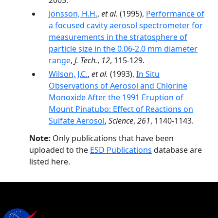
2005.
Jonsson, H.H.
,
et al.
(1995),
Performance of
a focused cavity aerosol spectrometer for
measurements in the stratosphere of
particle size in the 0.06-2.0 mm diameter
range
,
J. Tech.
,
12
, 115-129.
Wilson, J.C.
,
et al.
(1993),
In Situ
Observations of Aerosol and Chlorine
Monoxide After the 1991 Eruption of
Mount Pinatubo: Effect of Reactions on
Sulfate Aerosol
,
Science
,
261
, 1140-1143.
Note:
Only publications that have been
uploaded to the
ESD Publications
database are
listed here.