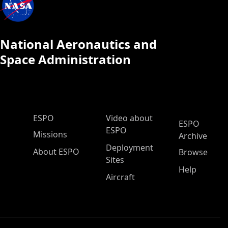
National Aeronautics and
Space Administration
ESPO Main Menu
ESPO
Video about
ESPO
ESPO
Missions
Archive
Deployment
About ESPO
Browse
Sites
Help
Aircraft