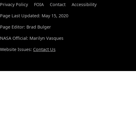
Privacy Policy
FOIA
Contact
Accessibility
Page Last Updated: May 15, 2020
Page Editor: Brad Bulger
NASA Official: Marilyn Vasques
Website Issues:
Contact Us