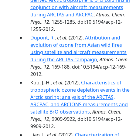
derived Arctic tropospheric BrO columns in
conjunction with aircraft measurements
during ARCTAS and ARCPAC
,
Atmos. Chem.
Phys.
,
12
, 1255-1285, doi:10.5194/acp-12-
1255-2012.
Dupont, R.
,
et al.
(2012),
Attribution and
evolution of ozone from Asian wild fires
using satellite and aircraft measurements
during the ARCTAS campaign
,
Atmos. Chem.
Phys.
,
12
, 169-188, doi:10.5194/acp-12-169-
2012.
Koo, J.-H.,
et al.
(2012),
Characteristics of
tropospheric ozone depletion events in the
Arctic spring: analysis of the ARCTAS,
ARCPAC, and ARCIONS measurements and
satellite BrO observations
,
Atmos. Chem.
Phys.
,
12
, 9909-9922, doi:10.5194/acp-12-
9909-2012.
Liao, J.,
et al.
(2012),
Characterization of