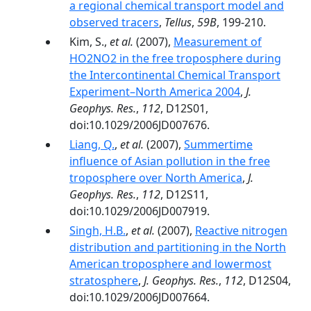
a regional chemical transport model and
observed tracers
,
Tellus
,
59B
, 199-210.
Kim, S.,
et al.
(2007),
Measurement of
HO2NO2 in the free troposphere during
the Intercontinental Chemical Transport
Experiment–North America 2004
,
J.
Geophys. Res.
,
112
, D12S01,
doi:10.1029/2006JD007676.
Liang, Q.
,
et al.
(2007),
Summertime
influence of Asian pollution in the free
troposphere over North America
,
J.
Geophys. Res.
,
112
, D12S11,
doi:10.1029/2006JD007919.
Singh, H.B.
,
et al.
(2007),
Reactive nitrogen
distribution and partitioning in the North
American troposphere and lowermost
stratosphere
,
J. Geophys. Res.
,
112
, D12S04,
doi:10.1029/2006JD007664.