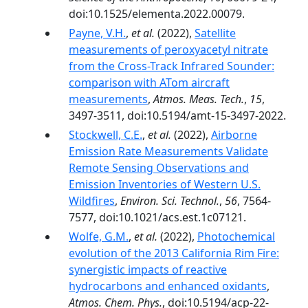
doi:10.1525/elementa.2022.00079.
Payne, V.H.
,
et al.
(2022),
Satellite
measurements of peroxyacetyl nitrate
from the Cross-Track Infrared Sounder:
comparison with ATom aircraft
measurements
,
Atmos. Meas. Tech.
,
15
,
3497-3511, doi:10.5194/amt-15-3497-2022.
Stockwell, C.E.
,
et al.
(2022),
Airborne
Emission Rate Measurements Validate
Remote Sensing Observations and
Emission Inventories of Western U.S.
Wildfires
,
Environ. Sci. Technol.
,
56
, 7564-
7577, doi:10.1021/acs.est.1c07121.
Wolfe, G.M.
,
et al.
(2022),
Photochemical
evolution of the 2013 California Rim Fire:
synergistic impacts of reactive
hydrocarbons and enhanced oxidants
,
Atmos. Chem. Phys.
, doi:10.5194/acp-22-