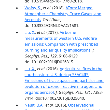
doi:10.5194/acp-18-17769-2018.
Wofsy, S.
,
et al.
(2018),
ATom: Merged
Atmospheric Chemistry, Trace Gases, and
Aerosols
,
Ornl Daac
,
doi:10.3334/ORNLDAAC/1581.
Liu, X.
,
et al.
(2017),
Airborne
measurements of western U.S. wildfire
emissions: Comparison with prescribed
burning and air quality implications
,
J.
Geophys. Res.
,
122
, 6108-6129,
doi:10.1002/2016JD026315.
Liu, X.
,
et al.
(2016),
Agricultural fires in the
southeastern U.S. during SEAC4RS:
Emissions of trace gases and particles and
evolution of ozone, reactive nitrogen, and
organic aerosol
,
J. Geophys. Res.
,
121
, 7383-
7414, doi:10.1002/2016JD025040.
Nault, B.A.
,
et al.
(2016),
Observational