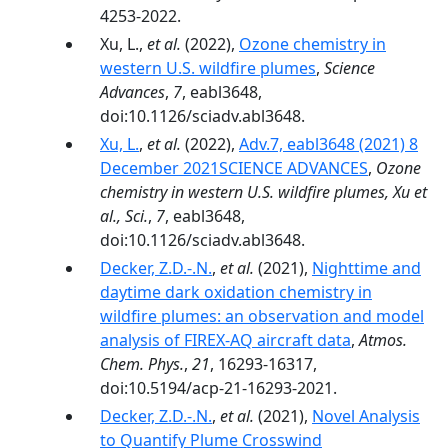
4253-2022.
Xu, L.,
et al.
(2022),
Ozone chemistry in
western U.S. wildfire plumes
,
Science
Advances
,
7
, eabl3648,
doi:10.1126/sciadv.abl3648.
Xu, L.
,
et al.
(2022),
Adv.7, eabl3648 (2021) 8
December 2021SCIENCE ADVANCES
,
Ozone
chemistry in western U.S. wildfire plumes, Xu et
al., Sci.
,
7
, eabl3648,
doi:10.1126/sciadv.abl3648.
Decker, Z.D.-.N.
,
et al.
(2021),
Nighttime and
daytime dark oxidation chemistry in
wildfire plumes: an observation and model
analysis of FIREX-AQ aircraft data
,
Atmos.
Chem. Phys.
,
21
, 16293-16317,
doi:10.5194/acp-21-16293-2021.
Decker, Z.D.-.N.
,
et al.
(2021),
Novel Analysis
to Quantify Plume Crosswind