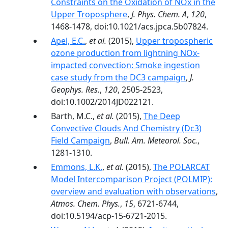
Constraints on the Oxidation of NOx in the
Upper Troposphere
,
J. Phys. Chem. A
,
120
,
1468-1478, doi:10.1021/acs.jpca.5b07824.
Apel, E.C.
,
et al.
(2015),
Upper tropospheric
ozone production from lightning NOx-
impacted convection: Smoke ingestion
case study from the DC3 campaign
,
J.
Geophys. Res.
,
120
, 2505-2523,
doi:10.1002/2014JD022121.
Barth, M.C.,
et al.
(2015),
The Deep
Convective Clouds And Chemistry (Dc3)
Field Campaign
,
Bull. Am. Meteorol. Soc.
,
1281-1310.
Emmons, L.K.
,
et al.
(2015),
The POLARCAT
Model Intercomparison Project (POLMIP):
overview and evaluation with observations
,
Atmos. Chem. Phys.
,
15
, 6721-6744,
doi:10.5194/acp-15-6721-2015.