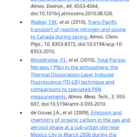
Atmos. Environ.
,
44
, 4553-4564,
doi:10.1016/j.atmosenv.2010.08.026.
Walker, T.W.
,
et al.
(2010),
Trans-Pacific
transport of reactive nitrogen and ozone
to Canada during spring
,
Atmos. Chem.
Phys.
,
10
, 8353-8372, doi:10.5194/acp-10-
8353-2010.
Wooldridge, P.J.
,
et al.
(2010),
Total Peroxy
Nitrates ( PNs) in the atmosphere: the
Thermal Dissociation-Laser Induced
Fluorescence (TD-LIF) technique and
comparisons to speciated PAN
measurements
,
Atmos. Meas. Tech.
,
3
, 593-
607, doi:10.5194/amt-3-593-2010.
de Gouw, J.A.,
et al.
(2009),
Emission and
chemistry of organic carbon in the gas and
aerosol phase at a sub-urban site near
Mexico City in March 2006 during the