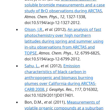
soluble bromide measurements and a case
study of BrO observations during ARCTAS
,
Atmos. Chem. Phys.
,
12
, 1327-1338,
doi:10.5194/acp-12-1327-2012.
Olson, J.R.
,
et al.
(2012),
An analysis of fast
photochemistry over high northern
latitudes during spring and summer using
in-situ observations from ARCTAS and
TOPSE
,
Atmos. Chem. Phys.
,
12
, 6799-6825,
doi:10.5194/acp-12-6799-2012.
Sahu, L.
,
et al.
(2012),
Emission
characteristics of black carbon in
anthropogenic and biomass burning
plumes over California during ARCTAS-
CARB 2008
,
J. Geophys. Res.
,
117
, D16302,
doi:10.1029/2011JD017401.
Bon, D.M.,
et al.
(2011),
Measurements of
volatile organic compounds at a suburban