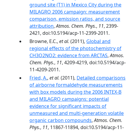
ground site (T1) in Mexico City during the
MILAGRO 2006 campaign: measurement
comparison, emission ratios, and source
attribution
,
Atmos. Chem. Phys.
,
11
, 2399-
2421, doi:10.5194/acp-11-2399-2011.
Browne, E.C.,
et al.
(2011),
Global and
regional effects of the photochemistry of
CH3O2NO2: evidence from ARCTAS
,
Atmos.
Chem. Phys.
,
11
, 4209-4219, doi:10.5194/acp-
11-4209-2011.
Fried, A.
,
et al.
(2011),
Detailed comparisons
of airborne formaldehyde measurements
with box models during the 2006 INTEX-B
and MILAGRO campaigns: potential
evidence for significant impacts of
unmeasured and multi-generation volatile
organic carbon compounds
,
Atmos. Chem.
Phys.
,
11
, 11867-11894, doi:10.5194/acp-11-