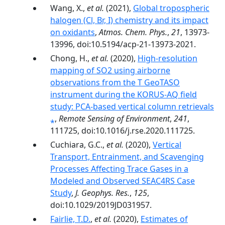
Wang, X.,
et al.
(2021),
Global tropospheric
halogen (Cl, Br, I) chemistry and its impact
on oxidants
,
Atmos. Chem. Phys.
,
21
, 13973-
13996, doi:10.5194/acp-21-13973-2021.
Chong, H.,
et al.
(2020),
High-resolution
mapping of SO2 using airborne
observations from the T GeoTASO
instrument during the KORUS-AQ field
study: PCA-based vertical column retrievals
⁎
,
Remote Sensing of Environment
,
241
,
111725, doi:10.1016/j.rse.2020.111725.
Cuchiara, G.C.,
et al.
(2020),
Vertical
Transport, Entrainment, and Scavenging
Processes Affecting Trace Gases in a
Modeled and Observed SEAC4RS Case
Study
,
J. Geophys. Res.
,
125
,
doi:10.1029/2019JD031957.
Fairlie, T.D.
,
et al.
(2020),
Estimates of