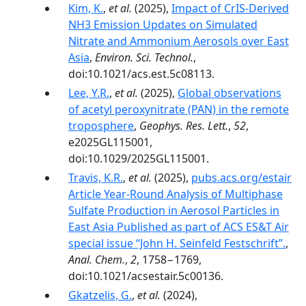
Kim, K.
,
et al.
(2025),
Impact of CrIS-Derived
NH3 Emission Updates on Simulated
Nitrate and Ammonium Aerosols over East
Asia
,
Environ. Sci. Technol.
,
doi:10.1021/acs.est.5c08113.
Lee, Y.R.
,
et al.
(2025),
Global observations
of acetyl peroxynitrate (PAN) in the remote
troposphere
,
Geophys. Res. Lett.
,
52
,
e2025GL115001,
doi:10.1029/2025GL115001.
Travis, K.R.
,
et al.
(2025),
pubs.acs.org/estair
Article Year-Round Analysis of Multiphase
Sulfate Production in Aerosol Particles in
East Asia Published as part of ACS ES&T Air
special issue “John H. Seinfeld Festschrift”.
,
Anal. Chem.
,
2
, 1758−1769,
doi:10.1021/acsestair.5c00136.
Gkatzelis, G.
,
et al.
(2024),