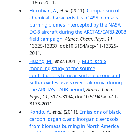
11867-2011.
Hecobian, A.
,
et al.
(2011),
Comparison of
chemical characteristics of 495 biomass
burning plumes intercepted by the NASA
DC-8 aircraft during the ARCTAS/CARB-2008
field campaign
,
Atmos. Chem. Phys.
,
11
,
13325-13337, doi:10.5194/acp-11-13325-
2011.
Huang, M.
,
et al.
(2011),
Multi-scale
modeling study of the source
contributions to near-surface ozone and
sulfur oxides levels over California during
the ARCTAS-CARB period
,
Atmos. Chem.
Phys.
,
11
, 3173-3194, doi:10.5194/acp-11-
3173-2011.
Kondo, Y.
,
et al.
(2011),
Emissions of black
carbon, organic, and inorganic aerosols
from biomass burning in North America