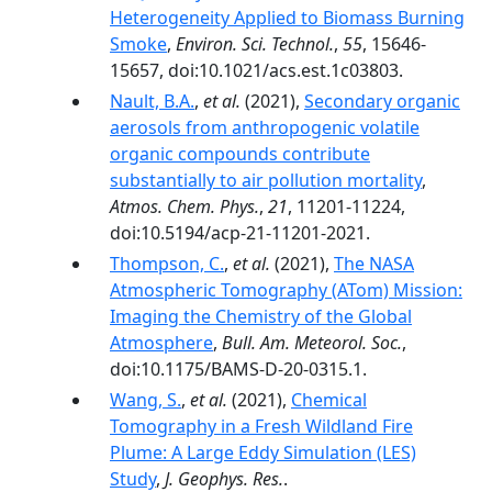
Heterogeneity Applied to Biomass Burning
Smoke
,
Environ. Sci. Technol.
,
55
, 15646-
15657, doi:10.1021/acs.est.1c03803.
Nault, B.A.
,
et al.
(2021),
Secondary organic
aerosols from anthropogenic volatile
organic compounds contribute
substantially to air pollution mortality
,
Atmos. Chem. Phys.
,
21
, 11201-11224,
doi:10.5194/acp-21-11201-2021.
Thompson, C.
,
et al.
(2021),
The NASA
Atmospheric Tomography (ATom) Mission:
Imaging the Chemistry of the Global
Atmosphere
,
Bull. Am. Meteorol. Soc.
,
doi:10.1175/BAMS-D-20-0315.1.
Wang, S.
,
et al.
(2021),
Chemical
Tomography in a Fresh Wildland Fire
Plume: A Large Eddy Simulation (LES)
Study
,
J. Geophys. Res.
.