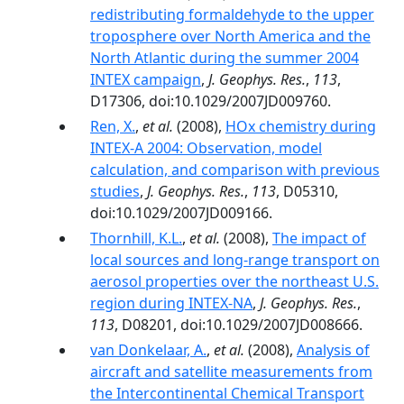
redistributing formaldehyde to the upper
troposphere over North America and the
North Atlantic during the summer 2004
INTEX campaign
,
J. Geophys. Res.
,
113
,
D17306, doi:10.1029/2007JD009760.
Ren, X.
,
et al.
(2008),
HOx chemistry during
INTEX-A 2004: Observation, model
calculation, and comparison with previous
studies
,
J. Geophys. Res.
,
113
, D05310,
doi:10.1029/2007JD009166.
Thornhill, K.L.
,
et al.
(2008),
The impact of
local sources and long-range transport on
aerosol properties over the northeast U.S.
region during INTEX-NA
,
J. Geophys. Res.
,
113
, D08201, doi:10.1029/2007JD008666.
van Donkelaar, A.
,
et al.
(2008),
Analysis of
aircraft and satellite measurements from
the Intercontinental Chemical Transport