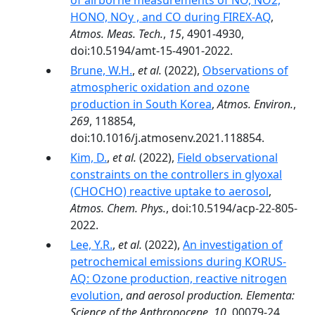
of airborne measurements of NO, NO2,
HONO, NOy , and CO during FIREX-AQ
,
Atmos. Meas. Tech.
,
15
, 4901-4930,
doi:10.5194/amt-15-4901-2022.
Brune, W.H.
,
et al.
(2022),
Observations of
atmospheric oxidation and ozone
production in South Korea
,
Atmos. Environ.
,
269
, 118854,
doi:10.1016/j.atmosenv.2021.118854.
Kim, D.
,
et al.
(2022),
Field observational
constraints on the controllers in glyoxal
(CHOCHO) reactive uptake to aerosol
,
Atmos. Chem. Phys.
, doi:10.5194/acp-22-805-
2022.
Lee, Y.R.
,
et al.
(2022),
An investigation of
petrochemical emissions during KORUS-
AQ: Ozone production, reactive nitrogen
evolution
,
and aerosol production. Elementa:
Science of the Anthropocene
,
10
, 00079-24,