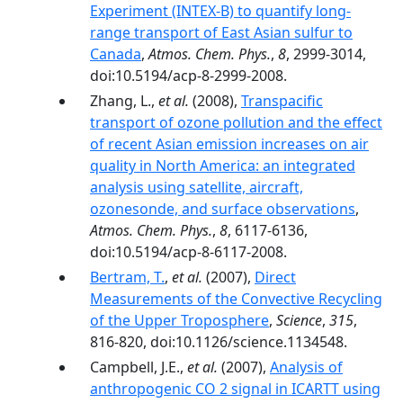
Experiment (INTEX-B) to quantify long-
range transport of East Asian sulfur to
Canada
,
Atmos. Chem. Phys.
,
8
, 2999-3014,
doi:10.5194/acp-8-2999-2008.
Zhang, L.,
et al.
(2008),
Transpacific
transport of ozone pollution and the effect
of recent Asian emission increases on air
quality in North America: an integrated
analysis using satellite, aircraft,
ozonesonde, and surface observations
,
Atmos. Chem. Phys.
,
8
, 6117-6136,
doi:10.5194/acp-8-6117-2008.
Bertram, T.
,
et al.
(2007),
Direct
Measurements of the Convective Recycling
of the Upper Troposphere
,
Science
,
315
,
816-820, doi:10.1126/science.1134548.
Campbell, J.E.,
et al.
(2007),
Analysis of
anthropogenic CO 2 signal in ICARTT using