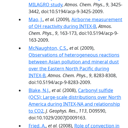
MILAGRO study
,
Atmos. Chem. Phys.
,
9
, 3425-
3442, doi:10.5194/acp-9-3425-2009.
Mao, J.
,
et al.
(2009),
Airborne measurement
of OH reactivity during INTEX-B
,
Atmos.
Chem. Phys.
,
9
, 163-173, doi:10.5194/acp-9-
163-2009.
McNaughton, C.S.
,
et al.
(2009),
Observations of heterogeneous reactions
between Asian pollution and mineral dust
over the Eastern North Pacific during
INTEX-B
,
Atmos. Chem. Phys.
,
9
, 8283-8308,
doi:10.5194/acp-9-8283-2009.
Blake, N.J.
,
et al.
(2008),
Carbonyl sulfide
(OCS): Large-scale distributions over North
America during INTEX-NA and relationship
to CO2
,
J. Geophys. Res.
,
113
, D09S90,
doi:10.1029/2007JD009163.
Fried, A.
,
et al.
(2008),
Role of convection in