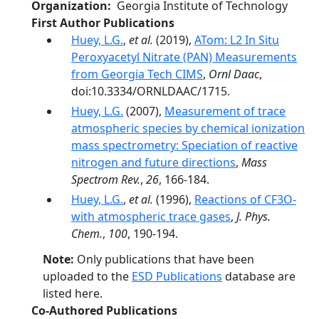
Organization
Georgia Institute of Technology
First Author Publications
Huey, L.G.
,
et al.
(2019),
ATom: L2 In Situ
Peroxyacetyl Nitrate (PAN) Measurements
from Georgia Tech CIMS
,
Ornl Daac
,
doi:10.3334/ORNLDAAC/1715.
Huey, L.G.
(2007),
Measurement of trace
atmospheric species by chemical ionization
mass spectrometry: Speciation of reactive
nitrogen and future directions
,
Mass
Spectrom Rev.
,
26
, 166-184.
Huey, L.G.
,
et al.
(1996),
Reactions of CF3O-
with atmospheric trace gases
,
J. Phys.
Chem.
,
100
, 190-194.
Note:
Only publications that have been
uploaded to the
ESD Publications
database are
listed here.
Co-Authored Publications