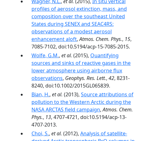
Wagner, N.L.
,
et al.
(2015),
In situ vertical
profiles of aerosol extinction, mass, and
composition over the southeast United
States during SENEX and SEAC4RS:
observations of a modest aerosol
enhancement aloft
,
Atmos. Chem. Phys.
,
15
,
7085-7102, doi:10.5194/acp-15-7085-2015.
Wolfe, G.M.
,
et al.
(2015),
Quantifying
sources and sinks of reactive gases in the
lower atmosphere using airborne flux
observations
,
Geophys. Res. Lett.
,
42
, 8231-
8240, doi:10.1002/2015GL065839.
Bian, H.
,
et al.
(2013),
Source attributions of
pollution to the Western Arctic during the
NASA ARCTAS field campaign
,
Atmos. Chem.
Phys.
,
13
, 4707-4721, doi:10.5194/acp-13-
4707-2013.
Choi, S.
,
et al.
(2012),
Analysis of satellite-