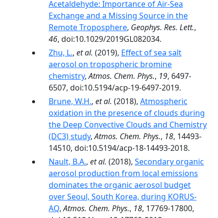
Acetaldehyde: Importance of Air‐Sea
Exchange and a Missing Source in the
Remote Troposphere
,
Geophys. Res. Lett.
,
46
, doi:10.1029/2019GL082034.
Zhu, L.
,
et al.
(2019),
Effect of sea salt
aerosol on tropospheric bromine
chemistry
,
Atmos. Chem. Phys.
,
19
, 6497-
6507, doi:10.5194/acp-19-6497-2019.
Brune, W.H.
,
et al.
(2018),
Atmospheric
oxidation in the presence of clouds during
the Deep Convective Clouds and Chemistry
(DC3) study
,
Atmos. Chem. Phys.
,
18
, 14493-
14510, doi:10.5194/acp-18-14493-2018.
Nault, B.A.
,
et al.
(2018),
Secondary organic
aerosol production from local emissions
dominates the organic aerosol budget
over Seoul, South Korea, during KORUS-
AQ
,
Atmos. Chem. Phys.
,
18
, 17769-17800,