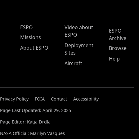
ESPO Main Menu
ESPO
Video about
ESPO
ESPO
Missions
Archive
Deployment
About ESPO
Browse
Sites
Help
Aircraft
Privacy Policy
FOIA
Contact
Accessibility
Page Last Updated: April 29, 2025
Page Editor: Katja Drdla
NASA Official: Marilyn Vasques