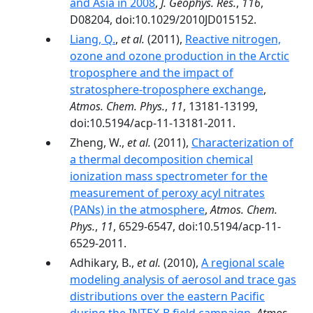
and Asia in 2008
,
J. Geophys. Res.
,
116
,
D08204, doi:10.1029/2010JD015152.
Liang, Q.
,
et al.
(2011),
Reactive nitrogen,
ozone and ozone production in the Arctic
troposphere and the impact of
stratosphere-troposphere exchange
,
Atmos. Chem. Phys.
,
11
, 13181-13199,
doi:10.5194/acp-11-13181-2011.
Zheng, W.,
et al.
(2011),
Characterization of
a thermal decomposition chemical
ionization mass spectrometer for the
measurement of peroxy acyl nitrates
(PANs) in the atmosphere
,
Atmos. Chem.
Phys.
,
11
, 6529-6547, doi:10.5194/acp-11-
6529-2011.
Adhikary, B.,
et al.
(2010),
A regional scale
modeling analysis of aerosol and trace gas
distributions over the eastern Pacific