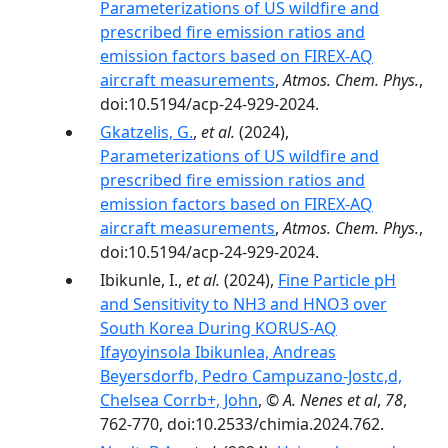
Parameterizations of US wildfire and
prescribed fire emission ratios and
emission factors based on FIREX-AQ
aircraft measurements
,
Atmos. Chem. Phys.
,
doi:10.5194/acp-24-929-2024.
Gkatzelis, G.
,
et al.
(2024),
Parameterizations of US wildfire and
prescribed fire emission ratios and
emission factors based on FIREX-AQ
aircraft measurements
,
Atmos. Chem. Phys.
,
doi:10.5194/acp-24-929-2024.
Ibikunle, I.,
et al.
(2024),
Fine Particle pH
and Sensitivity to NH3 and HNO3 over
South Korea During KORUS-AQ
Ifayoyinsola Ibikunlea, Andreas
Beyersdorfb, Pedro Campuzano-Jostc,d,
Chelsea Corrb+, John
,
© A. Nenes et al
,
78
,
762-770, doi:10.2533/chimia.2024.762.