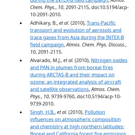
during the INTEX-B field campaign
,
Atmos.
Chem. Phys.
,
10
, 2091-2115, doi:10.5194/acp-
10-2091-2010.
Adhikary, B.,
et al.
(2010),
Trans-Pacific
transport and evolution of aerosols and
trace gases from Asia during the INTEX-B
field campaign
,
Atmos. Chem. Phys. Discuss.
,
10
, 2091-2115.
Alvarado, M.J.,
et al.
(2010),
Nitrogen oxides
and PAN in plumes from boreal fires
during ARCTAS-B and their impact on
ozone: an integrated analysis of aircraft
and satellite observations
,
Atmos. Chem.
Phys.
,
10
, 9739-9760, doi:10.5194/acp-10-
9739-2010.
Singh, H.B.
,
et al.
(2010),
Pollution
influences on atmospheric composition
and chemistry at high northern latitudes:
Boreal and California forest fire emissions
,