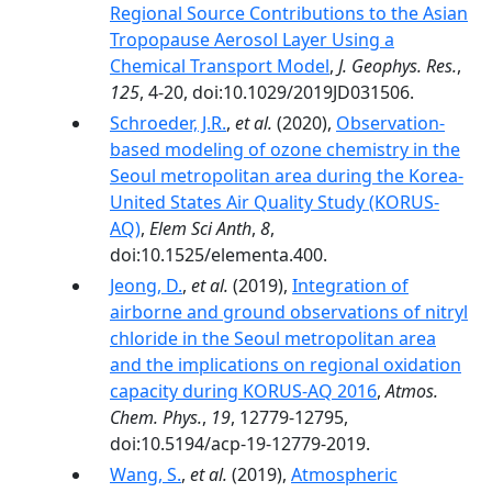
Regional Source Contributions to the Asian
Tropopause Aerosol Layer Using a
Chemical Transport Model
,
J. Geophys. Res.
,
125
, 4-20, doi:10.1029/2019JD031506.
Schroeder, J.R.
,
et al.
(2020),
Observation-
based modeling of ozone chemistry in the
Seoul metropolitan area during the Korea-
United States Air Quality Study (KORUS-
AQ)
,
Elem Sci Anth
,
8
,
doi:10.1525/elementa.400.
Jeong, D.
,
et al.
(2019),
Integration of
airborne and ground observations of nitryl
chloride in the Seoul metropolitan area
and the implications on regional oxidation
capacity during KORUS-AQ 2016
,
Atmos.
Chem. Phys.
,
19
, 12779-12795,
doi:10.5194/acp-19-12779-2019.
Wang, S.
,
et al.
(2019),
Atmospheric