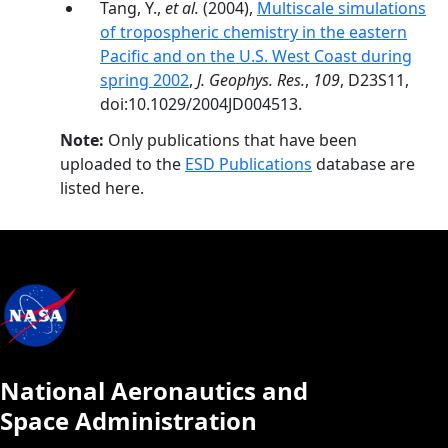
Tang, Y.,
et al.
(2004),
Multiscale simulations
of tropospheric chemistry in the eastern
Pacific and on the U.S. West Coast during
spring 2002
,
J. Geophys. Res.
,
109
, D23S11,
doi:10.1029/2004JD004513.
Note:
Only publications that have been
uploaded to the
ESD Publications
database are
listed here.
National Aeronautics and
Space Administration