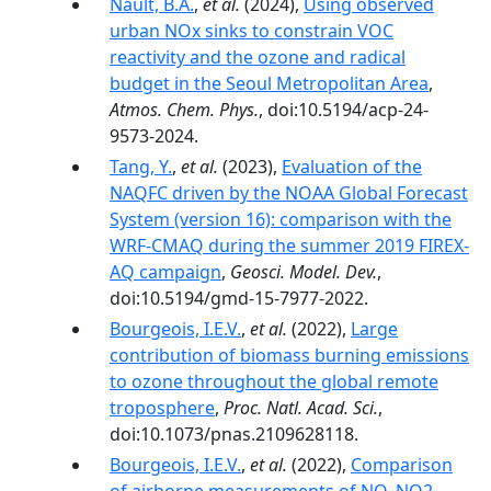
Nault, B.A.
,
et al.
(2024),
Using observed
urban NOx sinks to constrain VOC
reactivity and the ozone and radical
budget in the Seoul Metropolitan Area
,
Atmos. Chem. Phys.
, doi:10.5194/acp-24-
9573-2024.
Tang, Y.
,
et al.
(2023),
Evaluation of the
NAQFC driven by the NOAA Global Forecast
System (version 16): comparison with the
WRF-CMAQ during the summer 2019 FIREX-
AQ campaign
,
Geosci. Model. Dev.
,
doi:10.5194/gmd-15-7977-2022.
Bourgeois, I.E.V.
,
et al.
(2022),
Large
contribution of biomass burning emissions
to ozone throughout the global remote
troposphere
,
Proc. Natl. Acad. Sci.
,
doi:10.1073/pnas.2109628118.
Bourgeois, I.E.V.
,
et al.
(2022),
Comparison