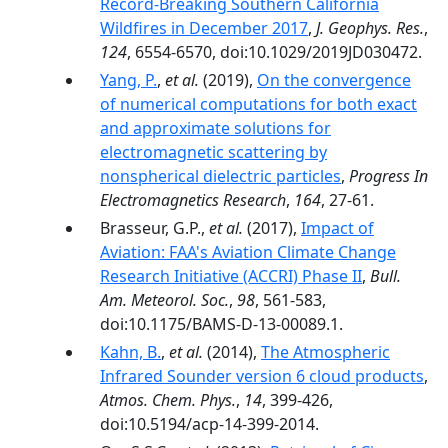
Record‐Breaking Southern California
Wildfires in December 2017
,
J. Geophys. Res.
,
124
, 6554-6570, doi:10.1029/2019JD030472.
Yang, P.
,
et al.
(2019),
On the convergence
of numerical computations for both exact
and approximate solutions for
electromagnetic scattering by
nonspherical dielectric particles
,
Progress In
Electromagnetics Research
,
164
, 27-61.
Brasseur, G.P.,
et al.
(2017),
Impact of
Aviation: FAA's Aviation Climate Change
Research Initiative (ACCRI) Phase II
,
Bull.
Am. Meteorol. Soc.
,
98
, 561-583,
doi:10.1175/BAMS-D-13-00089.1.
Kahn, B.
,
et al.
(2014),
The Atmospheric
Infrared Sounder version 6 cloud products
,
Atmos. Chem. Phys.
,
14
, 399-426,
doi:10.5194/acp-14-399-2014.