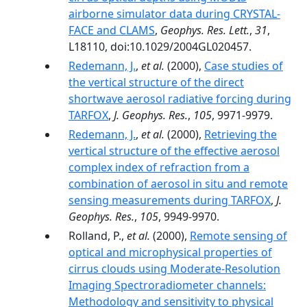
airborne simulator data during CRYSTAL-
FACE and CLAMS
,
Geophys. Res. Lett.
,
31
,
L18110, doi:10.1029/2004GL020457.
Redemann, J.
,
et al.
(2000),
Case studies of
the vertical structure of the direct
shortwave aerosol radiative forcing during
TARFOX
,
J. Geophys. Res.
,
105
, 9971-9979.
Redemann, J.
,
et al.
(2000),
Retrieving the
vertical structure of the effective aerosol
complex index of refraction from a
combination of aerosol in situ and remote
sensing measurements during TARFOX
,
J.
Geophys. Res.
,
105
, 9949-9970.
Rolland, P.,
et al.
(2000),
Remote sensing of
optical and microphysical properties of
cirrus clouds using Moderate-Resolution
Imaging Spectroradiometer channels:
Methodology and sensitivity to physical