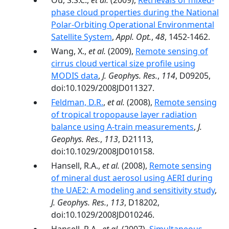
Ou, S.S.C.,
et al.
(2009),
Retrievals of mixed-
phase cloud properties during the National
Polar-Orbiting Operational Environmental
Satellite System
,
Appl. Opt.
,
48
, 1452-1462.
Wang, X.,
et al.
(2009),
Remote sensing of
cirrus cloud vertical size profile using
MODIS data
,
J. Geophys. Res.
,
114
, D09205,
doi:10.1029/2008JD011327.
Feldman, D.R.
,
et al.
(2008),
Remote sensing
of tropical tropopause layer radiation
balance using A-train measurements
,
J.
Geophys. Res.
,
113
, D21113,
doi:10.1029/2008JD010158.
Hansell, R.A.,
et al.
(2008),
Remote sensing
of mineral dust aerosol using AERI during
the UAE2: A modeling and sensitivity study
,
J. Geophys. Res.
,
113
, D18202,
doi:10.1029/2008JD010246.