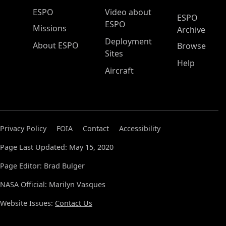
ESPO Main Menu
ESPO
Video about
ESPO
ESPO
Missions
Archive
Deployment
About ESPO
Browse
Sites
Help
Aircraft
Privacy Policy
FOIA
Contact
Accessibility
Page Last Updated: May 15, 2020
Page Editor: Brad Bulger
NASA Official: Marilyn Vasques
Website Issues:
Contact Us