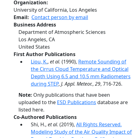
Organization
University of California, Los Angeles
Email
Contact person by email
Business Address
Department of Atmospheric Sciences
Los Angeles
,
CA
United States
First Author Publications
Liou, K.
,
et al.
(1990),
Remote Sounding of
the Cirrus Cloud Temperature and Optical
Depth Using 6.5 and 10.5 mm Radiometers
during STEP
,
J. Appl. Meteor.
,
29
, 716-726.
Note:
Only publications that have been
uploaded to the
ESD Publications
database are
listed here.
Co-Authored Publications
Shi, H.,
et al.
(2019),
All Rights Reserved.
Modeling Study of the Air Quality Impact of