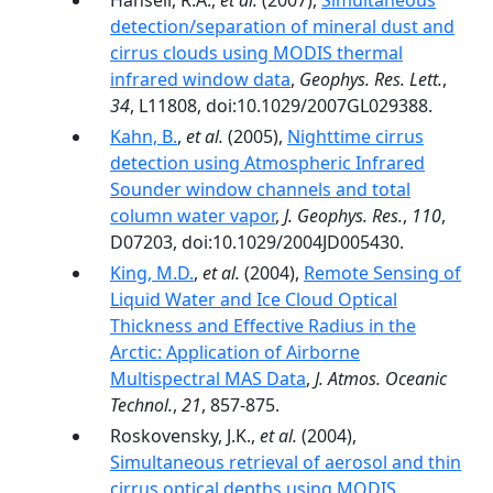
Hansell, R.A.,
et al.
(2007),
Simultaneous
detection/separation of mineral dust and
cirrus clouds using MODIS thermal
infrared window data
,
Geophys. Res. Lett.
,
34
, L11808, doi:10.1029/2007GL029388.
Kahn, B.
,
et al.
(2005),
Nighttime cirrus
detection using Atmospheric Infrared
Sounder window channels and total
column water vapor
,
J. Geophys. Res.
,
110
,
D07203, doi:10.1029/2004JD005430.
King, M.D.
,
et al.
(2004),
Remote Sensing of
Liquid Water and Ice Cloud Optical
Thickness and Effective Radius in the
Arctic: Application of Airborne
Multispectral MAS Data
,
J. Atmos. Oceanic
Technol.
,
21
, 857-875.
Roskovensky, J.K.,
et al.
(2004),
Simultaneous retrieval of aerosol and thin
cirrus optical depths using MODIS