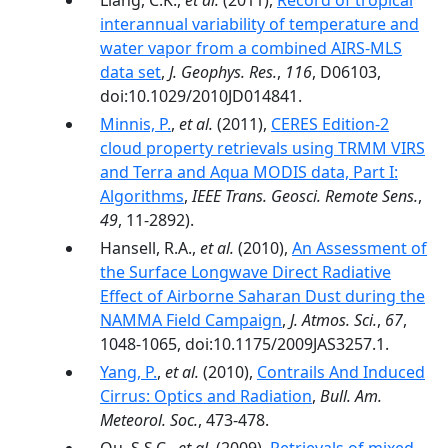
Liang, C.K.,
et al.
(2011),
Record of tropical
interannual variability of temperature and
water vapor from a combined AIRS‐MLS
data set
,
J. Geophys. Res.
,
116
, D06103,
doi:10.1029/2010JD014841.
Minnis, P.
,
et al.
(2011),
CERES Edition-2
cloud property retrievals using TRMM VIRS
and Terra and Aqua MODIS data, Part I:
Algorithms
,
IEEE Trans. Geosci. Remote Sens.
,
49
, 11-2892).
Hansell, R.A.,
et al.
(2010),
An Assessment of
the Surface Longwave Direct Radiative
Effect of Airborne Saharan Dust during the
NAMMA Field Campaign
,
J. Atmos. Sci.
,
67
,
1048-1065, doi:10.1175/2009JAS3257.1.
Yang, P.
,
et al.
(2010),
Contrails And Induced
Cirrus: Optics and Radiation
,
Bull. Am.
Meteorol. Soc.
, 473-478.