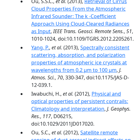
Ou, S.S.C.,
et al.
(2013),
Retrieval of Cirrus
Cloud Properties From the Atmospheric
Infrared Sounder: The k -Coefficient
Approach Using Cloud-Cleared Radiances
as Input
,
IEEE Trans. Geosci. Remote Sens.
,
51
,
1010-1024, doi:10.1109/TGRS.2012.2205261.
Yang, P.
,
et al.
(2013),
Spectrally consistent
scattering, absorption, and polarization
properties of atmospheric ice crystals at
wavelengths from 0.2 µm to 100 µm
,
J.
Atmos. Sci.
,
70
, 330-347, doi:10.1175/JAS-D-
12-039.1.
Iwabuchi, H.,
et al.
(2012),
Physical and
optical properties of persistent contrails:
Climatology and interpretation
,
J. Geophys.
Res.
,
117
, D06215,
doi:10.1029/2011JD017020.
Ou, S.C.,
et al.
(2012),
Satellite remote