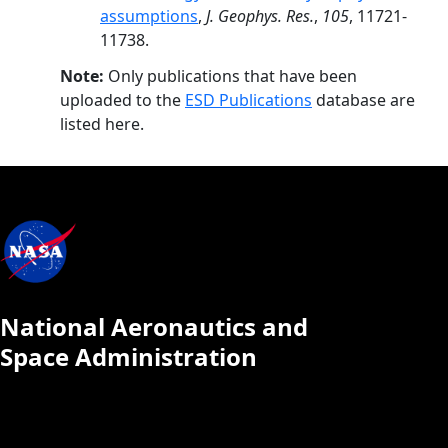
assumptions
,
J. Geophys. Res.
,
105
, 11721-
11738.
Note:
Only publications that have been
uploaded to the
ESD Publications
database are
listed here.
National Aeronautics and
Space Administration