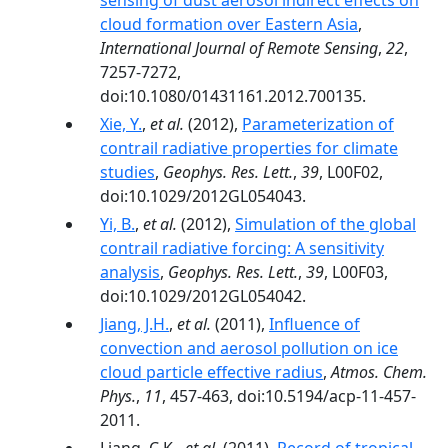
sensing of dust aerosol indirect effects on
cloud formation over Eastern Asia
,
International Journal of Remote Sensing
,
22
,
7257-7272,
doi:10.1080/01431161.2012.700135.
Xie, Y.
,
et al.
(2012),
Parameterization of
contrail radiative properties for climate
studies
,
Geophys. Res. Lett.
,
39
, L00F02,
doi:10.1029/2012GL054043.
Yi, B.
,
et al.
(2012),
Simulation of the global
contrail radiative forcing: A sensitivity
analysis
,
Geophys. Res. Lett.
,
39
, L00F03,
doi:10.1029/2012GL054042.
Jiang, J.H.
,
et al.
(2011),
Influence of
convection and aerosol pollution on ice
cloud particle effective radius
,
Atmos. Chem.
Phys.
,
11
, 457-463, doi:10.5194/acp-11-457-
2011.