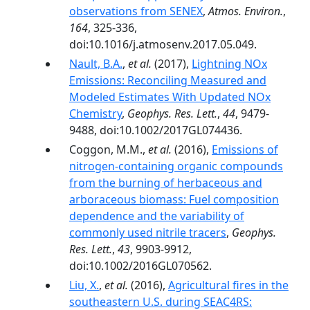
observations from SENEX
,
Atmos. Environ.
,
164
, 325-336,
doi:10.1016/j.atmosenv.2017.05.049.
Nault, B.A.
,
et al.
(2017),
Lightning NOx
Emissions: Reconciling Measured and
Modeled Estimates With Updated NOx
Chemistry
,
Geophys. Res. Lett.
,
44
, 9479-
9488, doi:10.1002/2017GL074436.
Coggon, M.M.,
et al.
(2016),
Emissions of
nitrogen-containing organic compounds
from the burning of herbaceous and
arboraceous biomass: Fuel composition
dependence and the variability of
commonly used nitrile tracers
,
Geophys.
Res. Lett.
,
43
, 9903-9912,
doi:10.1002/2016GL070562.
Liu, X.
,
et al.
(2016),
Agricultural fires in the
southeastern U.S. during SEAC4RS: