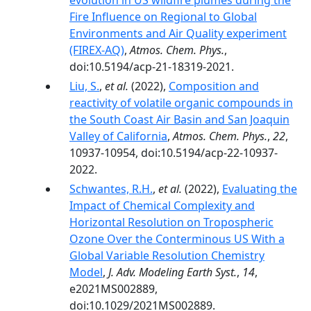
evolution in US wildfire plumes during the
Fire Influence on Regional to Global
Environments and Air Quality experiment
(FIREX-AQ)
,
Atmos. Chem. Phys.
,
doi:10.5194/acp-21-18319-2021.
Liu, S.
,
et al.
(2022),
Composition and
reactivity of volatile organic compounds in
the South Coast Air Basin and San Joaquin
Valley of California
,
Atmos. Chem. Phys.
,
22
,
10937-10954, doi:10.5194/acp-22-10937-
2022.
Schwantes, R.H.
,
et al.
(2022),
Evaluating the
Impact of Chemical Complexity and
Horizontal Resolution on Tropospheric
Ozone Over the Conterminous US With a
Global Variable Resolution Chemistry
Model
,
J. Adv. Modeling Earth Syst.
,
14
,
e2021MS002889,
doi:10.1029/2021MS002889.