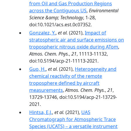
from Oil and Gas Production Regions
across the Contiguous US
,
Environmental
Science &amp; Technology
, 1-28,
doi:10.1021/acs.est.0c07352.
Gonzalez, Y.
,
et al.
(2021),
Impact of
stratospheric air and surface emissions on
tropospheric nitrous oxide during ATom
,
Atmos. Chem. Phys.
,
21
, 11113-11132,
doi:10.5194/acp-21-11113-2021.
Guo, H.
,
et al.
(2021),
Heterogeneity and
chemical reactivity of the remote
troposphere defined by aircraft
measurements
,
Atmos. Chem. Phys.
,
21
,
13729-13746, doi:10.5194/acp-21-13729-
2021.
Hintsa, E.J.
,
et al.
(2021),
UAS
Chromatograph for Atmospheric Trace
Species (UCATS) – a versatile instrument