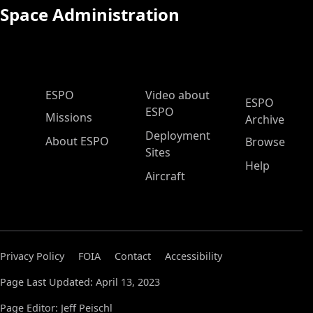
Space Administration
ESPO Main Menu
ESPO
Video about
ESPO
ESPO
Missions
Archive
Deployment
About ESPO
Browse
Sites
Help
Aircraft
Privacy Policy
FOIA
Contact
Accessibility
Page Last Updated: April 13, 2023
Page Editor: Jeff Peischl