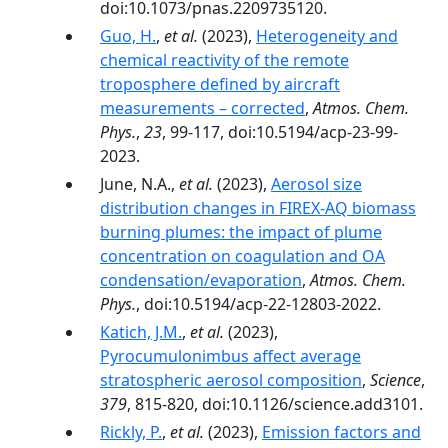
doi:10.1073/pnas.2209735120.
Guo, H.
,
et al.
(2023),
Heterogeneity and
chemical reactivity of the remote
troposphere defined by aircraft
measurements – corrected
,
Atmos. Chem.
Phys.
,
23
, 99-117, doi:10.5194/acp-23-99-
2023.
June, N.A.,
et al.
(2023),
Aerosol size
distribution changes in FIREX-AQ biomass
burning plumes: the impact of plume
concentration on coagulation and OA
condensation/evaporation
,
Atmos. Chem.
Phys.
, doi:10.5194/acp-22-12803-2022.
Katich, J.M.
,
et al.
(2023),
Pyrocumulonimbus affect average
stratospheric aerosol composition
,
Science
,
379
, 815-820, doi:10.1126/science.add3101.
Rickly, P.
,
et al.
(2023),
Emission factors and