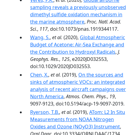
Veres, P.R.
,
et al.
(2020),
Global airborne
sampling reveals a previously unobserved
dimethyl sulfide oxidation mechanism in
the marine atmosphere
,
Proc. Natl. Acad.
Sci.
,
117
, doi:10.1073/pnas.1919344117.
Wang, S.
,
et al.
(2020),
Global Atmospheric
Budget of Acetone: Air‐Sea Exchange and
the Contribution to Hydroxyl Radicals
,
J.
Geophys. Res.
,
125
, e2020JD032553,
doi:10.1029/2020JD032553.
Chen, X.
,
et al.
(2019),
On the sources and
sinks of atmospheric VOCs: an integrated
analysis of recent aircraft campaigns over
North America
,
Atmos. Chem. Phys.
,
19
,
9097-9123, doi:10.5194/acp-19-9097-2019.
Ryerson, T.B.
,
et al.
(2019),
ATom: L2 In Situ
Measurements from NOAA Nitrogen
Oxides and Ozone (NOyO3) Instrument
,
Ornl Daac
, doi:10.3334/ORNLDAAC/1734.