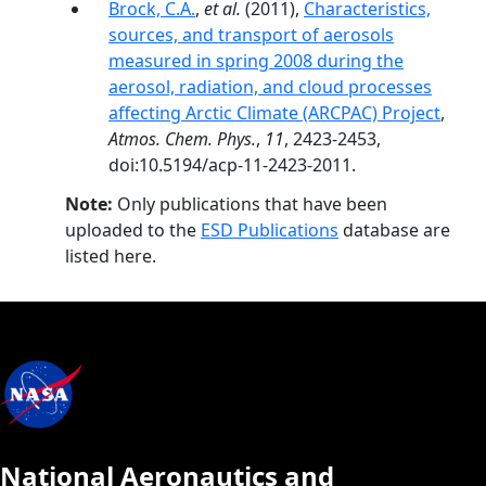
Brock, C.A.
,
et al.
(2011),
Characteristics,
sources, and transport of aerosols
measured in spring 2008 during the
aerosol, radiation, and cloud processes
affecting Arctic Climate (ARCPAC) Project
,
Atmos. Chem. Phys.
,
11
, 2423-2453,
doi:10.5194/acp-11-2423-2011.
Note:
Only publications that have been
uploaded to the
ESD Publications
database are
listed here.
National Aeronautics and