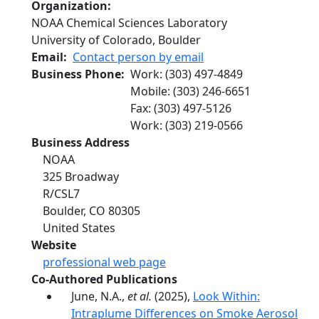
Organization
NOAA Chemical Sciences Laboratory
University of Colorado, Boulder
Email
Contact person by email
Business Phone
Work
:
(303) 497-4849
Mobile
:
(303) 246-6651
Fax
:
(303) 497-5126
Work
:
(303) 219-0566
Business Address
NOAA
325 Broadway
R/CSL7
Boulder
,
CO
80305
United States
Website
professional web page
Co-Authored Publications
June, N.A.,
et al.
(2025),
Look Within:
Intraplume Differences on Smoke Aerosol