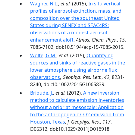
Wagner, N.L.
,
et al.
(2015),
In situ vertical
profiles of aerosol extinction, mass, and
composition over the southeast United
States during SENEX and SEAC4RS:
observations of a modest aerosol
enhancement aloft
,
Atmos. Chem. Phys.
,
15
,
7085-7102, doi:10.5194/acp-15-7085-2015.
Wolfe, G.M.
,
et al.
(2015),
Quantifying
sources and sinks of reactive gases in the
lower atmosphere using airborne flux
observations
,
Geophys. Res. Lett.
,
42
, 8231-
8240, doi:10.1002/2015GL065839.
Brioude, J.
,
et al.
(2012),
A new inversion
method to calculate emission inventories
without a prior at mesoscale: Application
to the anthropogenic CO2 emission from
Houston, Texas
,
J. Geophys. Res.
,
117
,
D05312, doi:10.1029/2011JD016918.