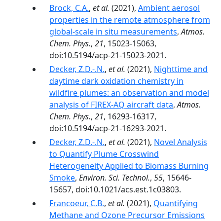
Brock, C.A.
,
et al.
(2021),
Ambient aerosol
properties in the remote atmosphere from
global-scale in situ measurements
,
Atmos.
Chem. Phys.
,
21
, 15023-15063,
doi:10.5194/acp-21-15023-2021.
Decker, Z.D.-.N.
,
et al.
(2021),
Nighttime and
daytime dark oxidation chemistry in
wildfire plumes: an observation and model
analysis of FIREX-AQ aircraft data
,
Atmos.
Chem. Phys.
,
21
, 16293-16317,
doi:10.5194/acp-21-16293-2021.
Decker, Z.D.-.N.
,
et al.
(2021),
Novel Analysis
to Quantify Plume Crosswind
Heterogeneity Applied to Biomass Burning
Smoke
,
Environ. Sci. Technol.
,
55
, 15646-
15657, doi:10.1021/acs.est.1c03803.
Francoeur, C.B.
,
et al.
(2021),
Quantifying
Methane and Ozone Precursor Emissions