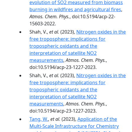
evolution of SO2 measured from biomass
burning in wildfires and agricultural fires
,
Atmos. Chem. Phys.
, doi:10.5194/acp-22-
15603-2022.
Shah, V.,
et al.
(2023),
Nitrogen oxides in the
free troposphere: implications for
tropospheric oxidants and the
interpretation of satellite NO2
measurements
,
Atmos. Chem. Phys.
,
doi:10.5194/acp-23-1227-2023.
Shah, V.,
et al.
(2023),
Nitrogen oxides in the
free troposphere: implications for
tropospheric oxidants and the
interpretation of satellite NO2
measurements
,
Atmos. Chem. Phys.
,
doi:10.5194/acp-23-1227-2023.
Tang, W.
,
et al.
(2023),
Application of the
Multi-Scale Infrastructure for Chemistry