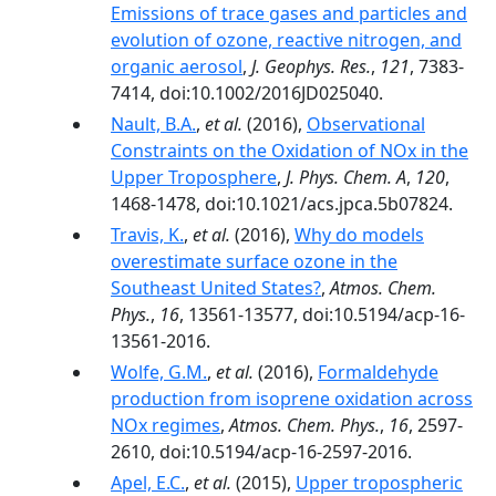
Emissions of trace gases and particles and
evolution of ozone, reactive nitrogen, and
organic aerosol
,
J. Geophys. Res.
,
121
, 7383-
7414, doi:10.1002/2016JD025040.
Nault, B.A.
,
et al.
(2016),
Observational
Constraints on the Oxidation of NOx in the
Upper Troposphere
,
J. Phys. Chem. A
,
120
,
1468-1478, doi:10.1021/acs.jpca.5b07824.
Travis, K.
,
et al.
(2016),
Why do models
overestimate surface ozone in the
Southeast United States?
,
Atmos. Chem.
Phys.
,
16
, 13561-13577, doi:10.5194/acp-16-
13561-2016.
Wolfe, G.M.
,
et al.
(2016),
Formaldehyde
production from isoprene oxidation across
NOx regimes
,
Atmos. Chem. Phys.
,
16
, 2597-
2610, doi:10.5194/acp-16-2597-2016.
Apel, E.C.
,
et al.
(2015),
Upper tropospheric