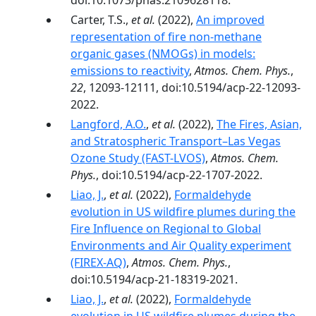
doi:10.1073/pnas.2109628118.
Carter, T.S.,
et al.
(2022),
An improved
representation of fire non-methane
organic gases (NMOGs) in models:
emissions to reactivity
,
Atmos. Chem. Phys.
,
22
, 12093-12111, doi:10.5194/acp-22-12093-
2022.
Langford, A.O.
,
et al.
(2022),
The Fires, Asian,
and Stratospheric Transport–Las Vegas
Ozone Study (FAST-LVOS)
,
Atmos. Chem.
Phys.
, doi:10.5194/acp-22-1707-2022.
Liao, J.
,
et al.
(2022),
Formaldehyde
evolution in US wildfire plumes during the
Fire Influence on Regional to Global
Environments and Air Quality experiment
(FIREX-AQ)
,
Atmos. Chem. Phys.
,
doi:10.5194/acp-21-18319-2021.
Liao, J.
,
et al.
(2022),
Formaldehyde