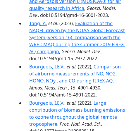
and Aerosols version 0 (MUSICAv0) for air
quality research in Africa
,
Geosci. Model.
Dev.
, doi:10.5194/gmd-16-6001-2023.
Tang, Y.
,
et al.
(2023),
Evaluation of the
NAQFC driven by the NOAA Global Forecast
System (version 16): comparison with the
WRF-CMAQ during the summer 2019 FIREX-
AQ campaign
,
Geosci. Model. Dev.
,
doi:10.5194/gmd-15-7977-2022.
Bourgeois, I.E.V.
,
et al.
(2022),
Comparison
of airborne measurements of NO, NO2,
HONO, NOy , and CO during FIREX-AQ
,
Atmos. Meas. Tech.
,
15
, 4901-4930,
doi:10.5194/amt-15-4901-2022.
Bourgeois, I.E.V.
,
et al.
(2022),
Large
contribution of biomass burning emissions
to ozone throughout the global remote
troposphere
,
Proc. Natl. Acad. Sci.
,