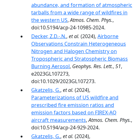
abundance, and formation of atmospheric
tarballs from a wide range of wildfires in
the western US
,
Atmos. Chem. Phys.
,
doi:10.5194/acp-24-10985-2024.
Decker, Z.D.-.N.
,
et al.
(2024),
Airborne
Observations Constrain Heterogeneous
Nitrogen and Halogen Chemistry on
Tropospheric and Stratospheric Biomass
Burning Aerosol
,
Geophys. Res. Lett.
,
51
,
e2023GL107273,
doi:10.1029/2023GL107273.
Gkatzelis, G.
,
et al.
(2024),
Parameterizations of US wildfire and
prescribed fire emission ratios and
emission factors based on FIREX-AQ
aircraft measurements
,
Atmos. Chem. Phys.
,
doi:10.5194/acp-24-929-2024.
Gkatzelis, G.
,
et al.
(2024),