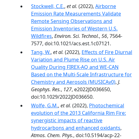
Stockwell, C.E.
,
et al.
(2022),
Airborne
Emission Rate Measurements Validate
Remote Sensing Observations and
Emission Inventories of Western U.S.
Wildfires
,
Environ. Sci. Technol.
,
56
, 7564-
7577, doi:10.1021/acs.est.1c07121.
Tang, W.
,
et al.
(2022),
Effects of Fire Diurnal
Variation and Plume Rise on U.S. Air
Quality During FIREX-AQ and WE-CAN
Based on the Multi-Scale Infrastructure for
Chemistry and Aerosols (MUSICAv0)
,
J.
Geophys. Res.
,
127
, e2022JD036650,
doi:10.1029/2022JD036650.
Wolfe, G.M.
,
et al.
(2022),
Photochemical
evolution of the 2013 California Rim Fire:
synergistic impacts of reactive
hydrocarbons and enhanced oxidants
,
Atmos. Chem. Phys.
, doi:10.5194/acp-22-