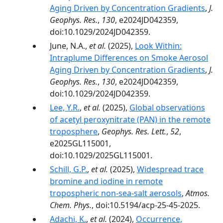
Aging Driven by Concentration Gradients
,
J.
Geophys. Res.
,
130
, e2024JD042359,
doi:10.1029/2024JD042359.
June, N.A.,
et al.
(2025),
Look Within:
Intraplume Differences on Smoke Aerosol
Aging Driven by Concentration Gradients
,
J.
Geophys. Res.
,
130
, e2024JD042359,
doi:10.1029/2024JD042359.
Lee, Y.R.
,
et al.
(2025),
Global observations
of acetyl peroxynitrate (PAN) in the remote
troposphere
,
Geophys. Res. Lett.
,
52
,
e2025GL115001,
doi:10.1029/2025GL115001.
Schill, G.P.
,
et al.
(2025),
Widespread trace
bromine and iodine in remote
tropospheric non-sea-salt aerosols
,
Atmos.
Chem. Phys.
, doi:10.5194/acp-25-45-2025.
Adachi, K.
,
et al.
(2024),
Occurrence,