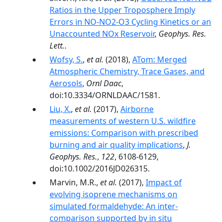
Ratios in the Upper Troposphere Imply
Errors in NO-NO2-O3 Cycling Kinetics or an
Unaccounted NOx Reservoir
,
Geophys. Res.
Lett.
.
Wofsy, S.
,
et al.
(2018),
ATom: Merged
Atmospheric Chemistry, Trace Gases, and
Aerosols
,
Ornl Daac
,
doi:10.3334/ORNLDAAC/1581.
Liu, X.
,
et al.
(2017),
Airborne
measurements of western U.S. wildfire
emissions: Comparison with prescribed
burning and air quality implications
,
J.
Geophys. Res.
,
122
, 6108-6129,
doi:10.1002/2016JD026315.
Marvin, M.R.,
et al.
(2017),
Impact of
evolving isoprene mechanisms on
simulated formaldehyde: An inter-
comparison supported by in situ