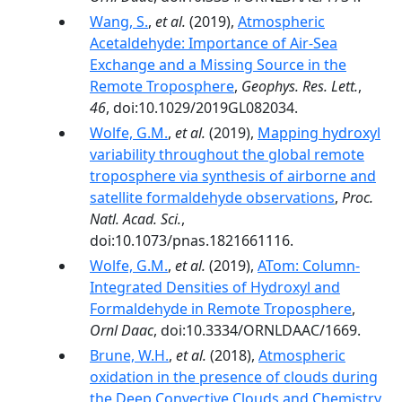
Wang, S.
,
et al.
(2019),
Atmospheric
Acetaldehyde: Importance of Air‐Sea
Exchange and a Missing Source in the
Remote Troposphere
,
Geophys. Res. Lett.
,
46
, doi:10.1029/2019GL082034.
Wolfe, G.M.
,
et al.
(2019),
Mapping hydroxyl
variability throughout the global remote
troposphere via synthesis of airborne and
satellite formaldehyde observations
,
Proc.
Natl. Acad. Sci.
,
doi:10.1073/pnas.1821661116.
Wolfe, G.M.
,
et al.
(2019),
ATom: Column-
Integrated Densities of Hydroxyl and
Formaldehyde in Remote Troposphere
,
Ornl Daac
, doi:10.3334/ORNLDAAC/1669.
Brune, W.H.
,
et al.
(2018),
Atmospheric
oxidation in the presence of clouds during
the Deep Convective Clouds and Chemistry