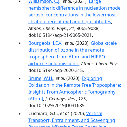
Williamson, C.J.
,
et al.
(2021),
Large
hemispheric difference in nucleation mode
aerosol concentrations in the lowermost
stratosphere at mid and high latitudes
,
Atmos. Chem. Phys.
,
21
, 9065-9088,
doi:10.5194/acp-21-9065-2021.
Bourgeois, I.E.V.
,
et al.
(2020),
Global-scale
distribution of ozone in the remote
troposphere from ATom and HIPPO
airborne field missions.
,
Atmos. Chem. Phys.
,
doi:10.5194/acp-2020-315.
Brune, W.H.
,
et al.
(2020),
Exploring
Oxidation in the Remote Free Troposphere:
Insights From Atmospheric Tomography
(ATom)
,
J. Geophys. Res.
,
125
,
doi:10.1029/2019JD031685.
Cuchiara, G.C.,
et al.
(2020),
Vertical
Transport, Entrainment, and Scavenging