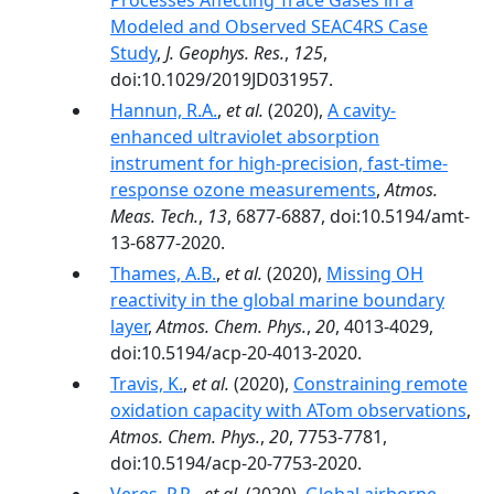
Processes Affecting Trace Gases in a
Modeled and Observed SEAC4RS Case
Study
,
J. Geophys. Res.
,
125
,
doi:10.1029/2019JD031957.
Hannun, R.A.
,
et al.
(2020),
A cavity-
enhanced ultraviolet absorption
instrument for high-precision, fast-time-
response ozone measurements
,
Atmos.
Meas. Tech.
,
13
, 6877-6887, doi:10.5194/amt-
13-6877-2020.
Thames, A.B.
,
et al.
(2020),
Missing OH
reactivity in the global marine boundary
layer
,
Atmos. Chem. Phys.
,
20
, 4013-4029,
doi:10.5194/acp-20-4013-2020.
Travis, K.
,
et al.
(2020),
Constraining remote
oxidation capacity with ATom observations
,
Atmos. Chem. Phys.
,
20
, 7753-7781,
doi:10.5194/acp-20-7753-2020.