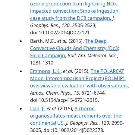
ozone production from lightning NOx-
impacted convection: Smoke ingestion
case study from the DC3 campaign
,
J.
Geophys. Res.
,
120
, 2505-2523,
doi:10.1002/2014JD022121.
Barth, M.C.,
et al.
(2015),
The Deep
Convective Clouds And Chemistry (Dc3)
Field Campaign
,
Bull. Am. Meteorol. Soc.
,
1281-1310.
Emmons, L.K.
,
et al.
(2015),
The POLARCAT
Model Intercomparison Project (POLMIP):
overview and evaluation with observations
,
Atmos. Chem. Phys.
,
15
, 6721-6744,
doi:10.5194/acp-15-6721-2015.
Liao, J.
,
et al.
(2015),
Airborne
organosulfates measurements over the
continental US
,
J. Geophys. Res.
,
120
, 2990-
3005, doi:10.1002/2014JD022378.