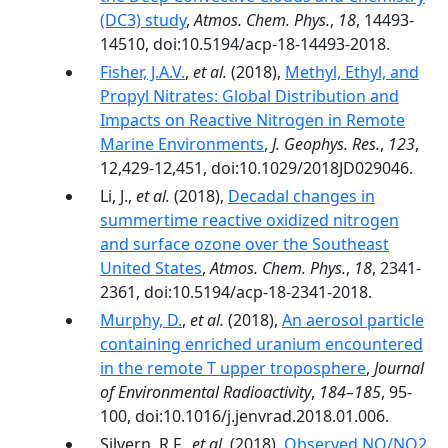
(DC3) study
,
Atmos. Chem. Phys.
,
18
, 14493-
14510, doi:10.5194/acp-18-14493-2018.
Fisher, J.A.V.
,
et al.
(2018),
Methyl, Ethyl, and
Propyl Nitrates: Global Distribution and
Impacts on Reactive Nitrogen in Remote
Marine Environments
,
J. Geophys. Res.
,
123
,
12,429-12,451, doi:10.1029/2018JD029046.
Li, J.,
et al.
(2018),
Decadal changes in
summertime reactive oxidized nitrogen
and surface ozone over the Southeast
United States
,
Atmos. Chem. Phys.
,
18
, 2341-
2361, doi:10.5194/acp-18-2341-2018.
Murphy, D.
,
et al.
(2018),
An aerosol particle
containing enriched uranium encountered
in the remote T upper troposphere
,
Journal
of Environmental Radioactivity
,
184–185
, 95-
100, doi:10.1016/j.jenvrad.2018.01.006.
Silvern, R.F.,
et al.
(2018),
Observed NO/NO2