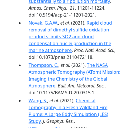
substantially to air pollution mortality
,
Atmos. Chem. Phys.
,
21
, 11201-11224,
doi:10.5194/acp-21-11201-2021.
Novak, G.A.W.
,
et al.
(2021),
Rapid cloud
removal of dimethyl sulfide oxidation
products limits SO2 and cloud
condensation nuclei production in the
marine atmosphere
,
Proc. Natl. Acad. Sci.
,
doi:10.1073/pnas.2110472118.
Thompson, C.
,
et al.
(2021),
The NASA
Atmospheric Tomography (ATom) Mission:
Imaging the Chemistry of the Global
Atmosphere
,
Bull. Am. Meteorol. Soc.
,
doi:10.1175/BAMS-D-20-0315.1.
Wang, S.
,
et al.
(2021),
Chemical
Tomography in a Fresh Wildland Fire
Plume: A Large Eddy Simulation (LES)
Study
,
J. Geophys. Res.
.