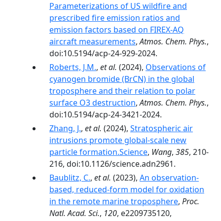
Parameterizations of US wildfire and
prescribed fire emission ratios and
emission factors based on FIREX-AQ
aircraft measurements
,
Atmos. Chem. Phys.
,
doi:10.5194/acp-24-929-2024.
Roberts, J.M.
,
et al.
(2024),
Observations of
cyanogen bromide (BrCN) in the global
troposphere and their relation to polar
surface O3 destruction
,
Atmos. Chem. Phys.
,
doi:10.5194/acp-24-3421-2024.
Zhang, J.
,
et al.
(2024),
Stratospheric air
intrusions promote global-scale new
particle formation.Science
,
Wang
,
385
, 210-
216, doi:10.1126/science.adn2961.
Baublitz, C.
,
et al.
(2023),
An observation-
based, reduced-form model for oxidation
in the remote marine troposphere
,
Proc.
Natl. Acad. Sci.
,
120
, e2209735120,