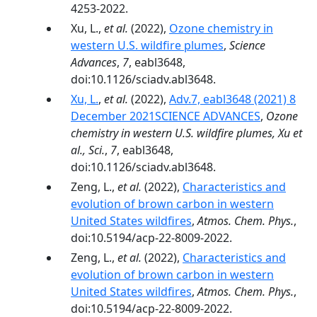
4253-2022.
Xu, L.,
et al.
(2022),
Ozone chemistry in
western U.S. wildfire plumes
,
Science
Advances
,
7
, eabl3648,
doi:10.1126/sciadv.abl3648.
Xu, L.
,
et al.
(2022),
Adv.7, eabl3648 (2021) 8
December 2021SCIENCE ADVANCES
,
Ozone
chemistry in western U.S. wildfire plumes, Xu et
al., Sci.
,
7
, eabl3648,
doi:10.1126/sciadv.abl3648.
Zeng, L.,
et al.
(2022),
Characteristics and
evolution of brown carbon in western
United States wildfires
,
Atmos. Chem. Phys.
,
doi:10.5194/acp-22-8009-2022.
Zeng, L.,
et al.
(2022),
Characteristics and
evolution of brown carbon in western
United States wildfires
,
Atmos. Chem. Phys.
,
doi:10.5194/acp-22-8009-2022.