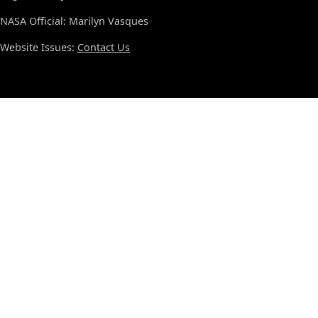
NASA Official: Marilyn Vasques
Website Issues:
Contact Us