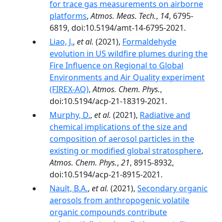
for trace gas measurements on airborne
platforms
,
Atmos. Meas. Tech.
,
14
, 6795-
6819, doi:10.5194/amt-14-6795-2021.
Liao, J.
,
et al.
(2021),
Formaldehyde
evolution in US wildfire plumes during the
Fire Influence on Regional to Global
Environments and Air Quality experiment
(FIREX-AQ)
,
Atmos. Chem. Phys.
,
doi:10.5194/acp-21-18319-2021.
Murphy, D.
,
et al.
(2021),
Radiative and
chemical implications of the size and
composition of aerosol particles in the
existing or modified global stratosphere
,
Atmos. Chem. Phys.
,
21
, 8915-8932,
doi:10.5194/acp-21-8915-2021.
Nault, B.A.
,
et al.
(2021),
Secondary organic
aerosols from anthropogenic volatile
organic compounds contribute