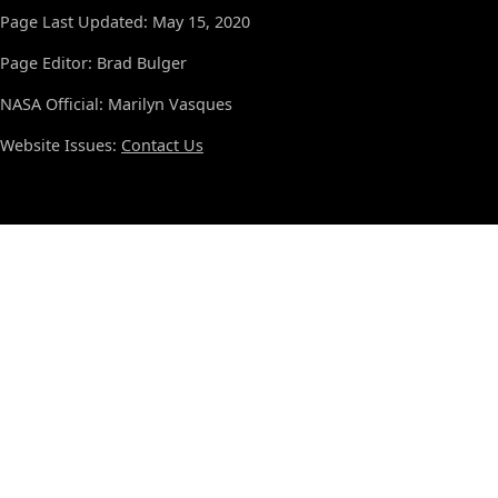
Page Last Updated: May 15, 2020
Page Editor: Brad Bulger
NASA Official: Marilyn Vasques
Website Issues:
Contact Us