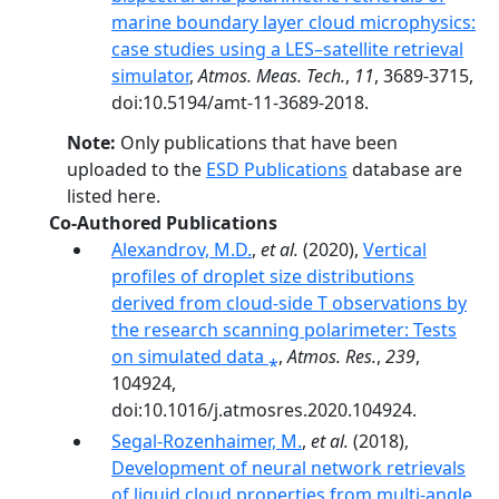
marine boundary layer cloud microphysics:
case studies using a LES–satellite retrieval
simulator
,
Atmos. Meas. Tech.
,
11
, 3689-3715,
doi:10.5194/amt-11-3689-2018.
Note:
Only publications that have been
uploaded to the
ESD Publications
database are
listed here.
Co-Authored Publications
Alexandrov, M.D.
,
et al.
(2020),
Vertical
profiles of droplet size distributions
derived from cloud-side T observations by
the research scanning polarimeter: Tests
on simulated data ⁎
,
Atmos. Res.
,
239
,
104924,
doi:10.1016/j.atmosres.2020.104924.
Segal-Rozenhaimer, M.
,
et al.
(2018),
Development of neural network retrievals
of liquid cloud properties from multi-angle