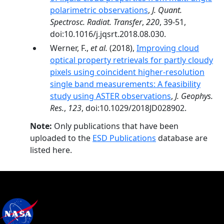
polarimetric observations
,
J. Quant.
Spectrosc. Radiat. Transfer
,
220
, 39-51,
doi:10.1016/j.jqsrt.2018.08.030.
Werner, F.,
et al.
(2018),
Improving cloud
optical property retrievals for partly cloudy
pixels using coincident higher-resolution
single band measurements: A feasibility
study using ASTER observations
,
J. Geophys.
Res.
,
123
, doi:10.1029/2018JD028902.
Note:
Only publications that have been
uploaded to the
ESD Publications
database are
listed here.