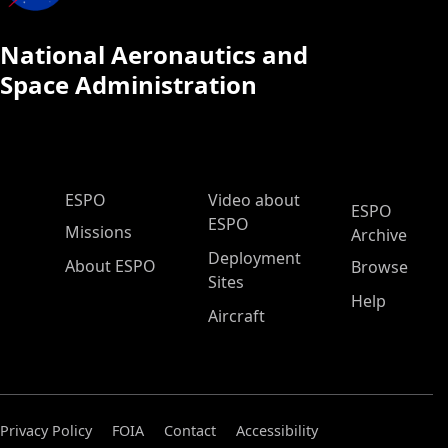
National Aeronautics and
Space Administration
ESPO Main Menu
ESPO
Video about
ESPO
ESPO
Missions
Archive
Deployment
About ESPO
Browse
Sites
Help
Aircraft
Privacy Policy
FOIA
Contact
Accessibility