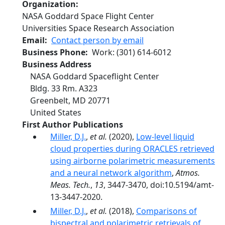
Organization
NASA Goddard Space Flight Center
Universities Space Research Association
Email
Contact person by email
Business Phone
Work
:
(301) 614-6012
Business Address
NASA Goddard Spaceflight Center
Bldg. 33 Rm. A323
Greenbelt
,
MD
20771
United States
First Author Publications
Miller, D.J.
,
et al.
(2020),
Low-level liquid
cloud properties during ORACLES retrieved
using airborne polarimetric measurements
and a neural network algorithm
,
Atmos.
Meas. Tech.
,
13
, 3447-3470, doi:10.5194/amt-
13-3447-2020.
Miller, D.J.
,
et al.
(2018),
Comparisons of
bispectral and polarimetric retrievals of