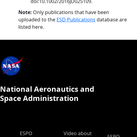
doi:10.1002/2016JD025109.
Note:
Only publications that have been
uploaded to the
ESD Publications
database are
listed here.
National Aeronautics and
Space Administration
ESPO Main Menu
ESPO
Video about
ESPO