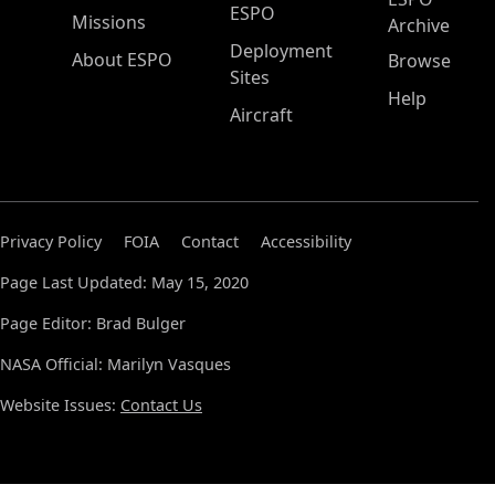
ESPO
Missions
Archive
Deployment
About ESPO
Browse
Sites
Help
Aircraft
Privacy Policy
FOIA
Contact
Accessibility
Page Last Updated: May 15, 2020
Page Editor: Brad Bulger
NASA Official: Marilyn Vasques
Website Issues:
Contact Us