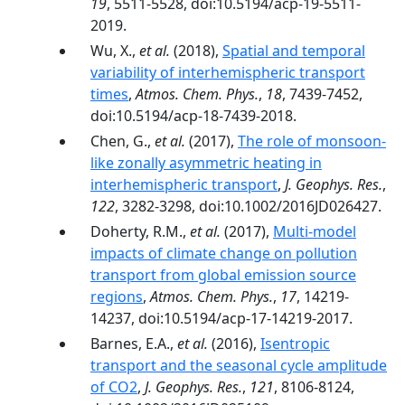
19
, 5511-5528, doi:10.5194/acp-19-5511-
2019.
Wu, X.,
et al.
(2018),
Spatial and temporal
variability of interhemispheric transport
times
,
Atmos. Chem. Phys.
,
18
, 7439-7452,
doi:10.5194/acp-18-7439-2018.
Chen, G.,
et al.
(2017),
The role of monsoon-
like zonally asymmetric heating in
interhemispheric transport
,
J. Geophys. Res.
,
122
, 3282-3298, doi:10.1002/2016JD026427.
Doherty, R.M.,
et al.
(2017),
Multi-model
impacts of climate change on pollution
transport from global emission source
regions
,
Atmos. Chem. Phys.
,
17
, 14219-
14237, doi:10.5194/acp-17-14219-2017.
Barnes, E.A.,
et al.
(2016),
Isentropic
transport and the seasonal cycle amplitude
of CO2
,
J. Geophys. Res.
,
121
, 8106-8124,