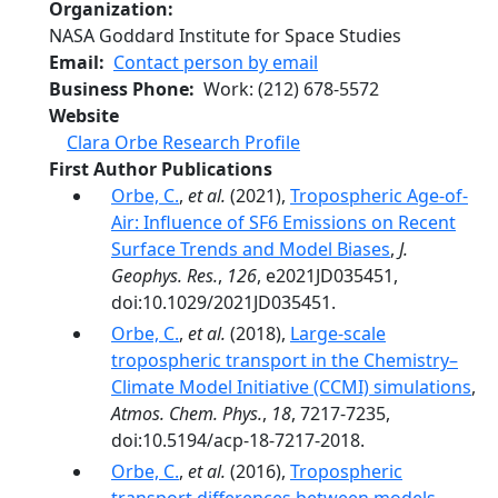
Organization
NASA Goddard Institute for Space Studies
Email
Contact person by email
Business Phone
Work
:
(212) 678-5572
Website
Clara Orbe Research Profile
First Author Publications
Orbe, C.
,
et al.
(2021),
Tropospheric Age-of-
Air: Influence of SF6 Emissions on Recent
Surface Trends and Model Biases
,
J.
Geophys. Res.
,
126
, e2021JD035451,
doi:10.1029/2021JD035451.
Orbe, C.
,
et al.
(2018),
Large-scale
tropospheric transport in the Chemistry–
Climate Model Initiative (CCMI) simulations
,
Atmos. Chem. Phys.
,
18
, 7217-7235,
doi:10.5194/acp-18-7217-2018.
Orbe, C.
,
et al.
(2016),
Tropospheric