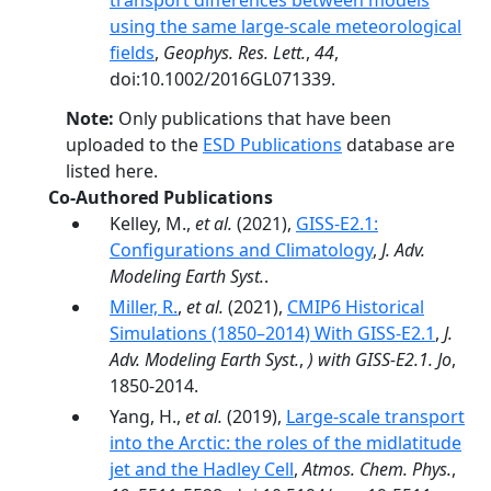
transport differences between models
using the same large-scale meteorological
fields
,
Geophys. Res. Lett.
,
44
,
doi:10.1002/2016GL071339.
Note:
Only publications that have been
uploaded to the
ESD Publications
database are
listed here.
Co-Authored Publications
Kelley, M.,
et al.
(2021),
GISS‐E2.1:
Configurations and Climatology
,
J. Adv.
Modeling Earth Syst.
.
Miller, R.
,
et al.
(2021),
CMIP6 Historical
Simulations (1850–2014) With GISS-E2.1
,
J.
Adv. Modeling Earth Syst.
,
) with GISS-E2.1. Jo
,
1850-2014.
Yang, H.,
et al.
(2019),
Large-scale transport
into the Arctic: the roles of the midlatitude
jet and the Hadley Cell
,
Atmos. Chem. Phys.
,