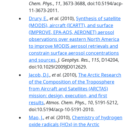
Chem. Phys.
,
11
, 3673-3688, doi:10.5194/acp-
11-3673-2011.
Drury, E.
,
et al.
(2010),
Synthesis of satellite
(MODIS), aircraft (ICARTT), and surface
(IMPROVE, EPA‐AQS, AERONET) aerosol
observations over eastern North America
to improve MODIS aerosol retrievals and
constrain surface aerosol concentrations
and sources
,
J. Geophys. Res.
,
115
, D14204,
doi:10.1029/2009JD012629.
Jacob, D.J.
,
et al.
(2010),
The Arctic Research
of the Composition of the Troposphere
from Aircraft and Satellites (ARCTAS)
mission: design, execution, and first
results
,
Atmos. Chem. Phys.
,
10
, 5191-5212,
doi:10.5194/acp-10-5191-2010.
Mao, J.
,
et al.
(2010),
Chemistry of hydrogen
oxide radicals (HOx) in the Arctic