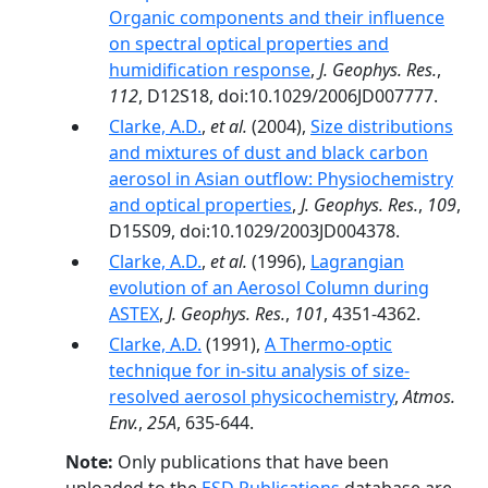
Organic components and their influence
on spectral optical properties and
humidification response
,
J. Geophys. Res.
,
112
, D12S18, doi:10.1029/2006JD007777.
Clarke, A.D.
,
et al.
(2004),
Size distributions
and mixtures of dust and black carbon
aerosol in Asian outflow: Physiochemistry
and optical properties
,
J. Geophys. Res.
,
109
,
D15S09, doi:10.1029/2003JD004378.
Clarke, A.D.
,
et al.
(1996),
Lagrangian
evolution of an Aerosol Column during
ASTEX
,
J. Geophys. Res.
,
101
, 4351-4362.
Clarke, A.D.
(1991),
A Thermo-optic
technique for in-situ analysis of size-
resolved aerosol physicochemistry
,
Atmos.
Env.
,
25A
, 635-644.
Note:
Only publications that have been