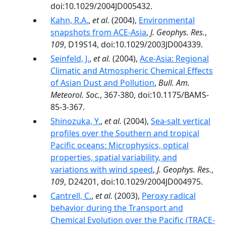
doi:10.1029/2004JD005432.
Kahn, R.A.
,
et al.
(2004),
Environmental
snapshots from ACE-Asia
,
J. Geophys. Res.
,
109
, D19S14, doi:10.1029/2003JD004339.
Seinfeld, J.
,
et al.
(2004),
Ace-Asia: Regional
Climatic and Atmospheric Chemical Effects
of Asian Dust and Pollution
,
Bull. Am.
Meteorol. Soc.
, 367-380, doi:10.1175/BAMS-
85-3-367.
Shinozuka, Y.
,
et al.
(2004),
Sea-salt vertical
profiles over the Southern and tropical
Pacific oceans: Microphysics, optical
properties, spatial variability, and
variations with wind speed
,
J. Geophys. Res.
,
109
, D24201, doi:10.1029/2004JD004975.
Cantrell, C.
,
et al.
(2003),
Peroxy radical
behavior during the Transport and
Chemical Evolution over the Pacific (TRACE-