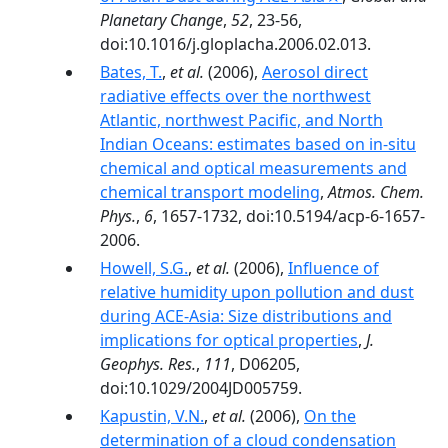
Planetary Change
,
52
, 23-56,
doi:10.1016/j.gloplacha.2006.02.013.
Bates, T.
,
et al.
(2006),
Aerosol direct
radiative effects over the northwest
Atlantic, northwest Pacific, and North
Indian Oceans: estimates based on in-situ
chemical and optical measurements and
chemical transport modeling
,
Atmos. Chem.
Phys.
,
6
, 1657-1732, doi:10.5194/acp-6-1657-
2006.
Howell, S.G.
,
et al.
(2006),
Influence of
relative humidity upon pollution and dust
during ACE-Asia: Size distributions and
implications for optical properties
,
J.
Geophys. Res.
,
111
, D06205,
doi:10.1029/2004JD005759.
Kapustin, V.N.
,
et al.
(2006),
On the
determination of a cloud condensation