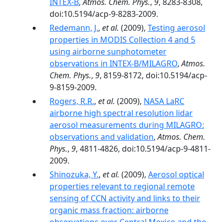
INTEX-B
,
Atmos. Chem. Phys.
,
9
, 8283-8308,
doi:10.5194/acp-9-8283-2009.
Redemann, J.
,
et al.
(2009),
Testing aerosol
properties in MODIS Collection 4 and 5
using airborne sunphotometer
observations in INTEX-B/MILAGRO
,
Atmos.
Chem. Phys.
,
9
, 8159-8172, doi:10.5194/acp-
9-8159-2009.
Rogers, R.R.
,
et al.
(2009),
NASA LaRC
airborne high spectral resolution lidar
aerosol measurements during MILAGRO:
observations and validation
,
Atmos. Chem.
Phys.
,
9
, 4811-4826, doi:10.5194/acp-9-4811-
2009.
Shinozuka, Y.
,
et al.
(2009),
Aerosol optical
properties relevant to regional remote
sensing of CCN activity and links to their
organic mass fraction: airborne