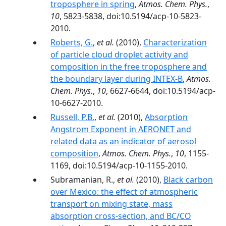
troposphere in spring
,
Atmos. Chem. Phys.
,
10
, 5823-5838, doi:10.5194/acp-10-5823-
2010.
Roberts, G.
,
et al.
(2010),
Characterization
of particle cloud droplet activity and
composition in the free troposphere and
the boundary layer during INTEX-B
,
Atmos.
Chem. Phys.
,
10
, 6627-6644, doi:10.5194/acp-
10-6627-2010.
Russell, P.B.
,
et al.
(2010),
Absorption
Angstrom Exponent in AERONET and
related data as an indicator of aerosol
composition
,
Atmos. Chem. Phys.
,
10
, 1155-
1169, doi:10.5194/acp-10-1155-2010.
Subramanian, R.,
et al.
(2010),
Black carbon
over Mexico: the effect of atmospheric
transport on mixing state, mass
absorption cross-section, and BC/CO