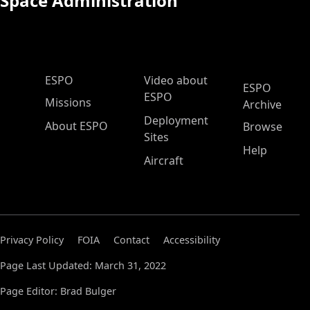
Space Administration
ESPO Main Menu
ESPO
Video about
ESPO
ESPO
Missions
Archive
Deployment
About ESPO
Browse
Sites
Help
Aircraft
Privacy Policy
FOIA
Contact
Accessibility
Page Last Updated: March 31, 2022
Page Editor: Brad Bulger