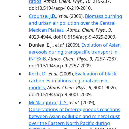
ratios
,
Atmos. Chem. Phys.
,
10
, 219-237,
doi:10.5194/acp-10-219-2010.
Crounse, J.D.
,
et al.
(2009),
Biomass burning
and urban air pollution over the Central
Mexican Plateau
,
Atmos. Chem. Phys.
,
9
,
4929-4944, doi:10.5194/acp-9-4929-2009.
Dunlea, E.J.,
et al.
(2009),
Evolution of Asian
aerosols during transpacific transport in
INTEX-B
,
Atmos. Chem. Phys.
,
9
, 7257-7287,
doi:10.5194/acp-9-7257-2009.
Koch, D.
,
et al.
(2009),
Evaluation of black
carbon estimations in global aerosol
models
,
Atmos. Chem. Phys.
,
9
, 9001-9026,
doi:10.5194/acp-9-9001-2009.
McNaughton, C.S.
,
et al.
(2009),
Observations of heterogeneous reactions
between Asian pollution and mineral dust
over the Eastern North Pacific during