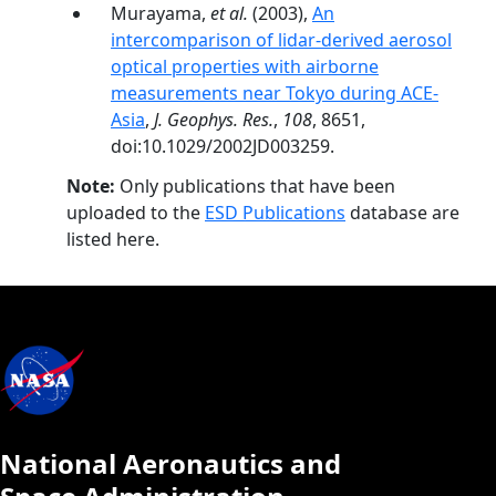
Murayama,
et al.
(2003),
An
intercomparison of lidar-derived aerosol
optical properties with airborne
measurements near Tokyo during ACE-
Asia
,
J. Geophys. Res.
,
108
, 8651,
doi:10.1029/2002JD003259.
Note:
Only publications that have been
uploaded to the
ESD Publications
database are
listed here.
National Aeronautics and