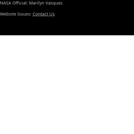
NASA Official: Marilyn Vasques
Website Issues:
Contact Us