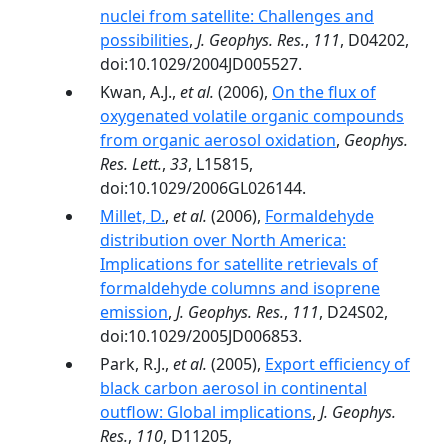
nuclei from satellite: Challenges and
possibilities
,
J. Geophys. Res.
,
111
, D04202,
doi:10.1029/2004JD005527.
Kwan, A.J.,
et al.
(2006),
On the flux of
oxygenated volatile organic compounds
from organic aerosol oxidation
,
Geophys.
Res. Lett.
,
33
, L15815,
doi:10.1029/2006GL026144.
Millet, D.
,
et al.
(2006),
Formaldehyde
distribution over North America:
Implications for satellite retrievals of
formaldehyde columns and isoprene
emission
,
J. Geophys. Res.
,
111
, D24S02,
doi:10.1029/2005JD006853.
Park, R.J.,
et al.
(2005),
Export efficiency of
black carbon aerosol in continental
outflow: Global implications
,
J. Geophys.
Res.
,
110
, D11205,