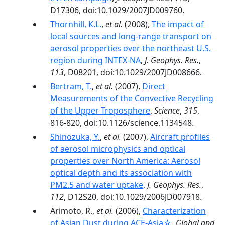
D17306, doi:10.1029/2007JD009760.
Thornhill, K.L.
,
et al.
(2008),
The impact of
local sources and long-range transport on
aerosol properties over the northeast U.S.
region during INTEX-NA
,
J. Geophys. Res.
,
113
, D08201, doi:10.1029/2007JD008666.
Bertram, T.
,
et al.
(2007),
Direct
Measurements of the Convective Recycling
of the Upper Troposphere
,
Science
,
315
,
816-820, doi:10.1126/science.1134548.
Shinozuka, Y.
,
et al.
(2007),
Aircraft profiles
of aerosol microphysics and optical
properties over North America: Aerosol
optical depth and its association with
PM2.5 and water uptake
,
J. Geophys. Res.
,
112
, D12S20, doi:10.1029/2006JD007918.
Arimoto, R.,
et al.
(2006),
Characterization
of Asian Dust during ACE-Asia☆
,
Global and