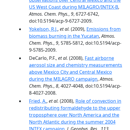
observations over Central Mexico and the
US West Coast during MILAGRO/INTEX-B
,
Atmos. Chem. Phys.
,
9
, 6727-6742,
doi:10.5194/acp-9-6727-2009.
Yokelson, R.J.
,
et al.
(2009),
Emissions from
biomass burning in the Yucatan
,
Atmos.
Chem. Phys.
,
9
, 5785-5812, doi:10.5194/acp-
9-5785-2009.
DeCarlo, P.F.,
et al.
(2008),
Fast airborne
aerosol size and chemistry measurements
above Mexico City and Central Mexico
during the MILAGRO campaign
,
Atmos.
Chem. Phys.
,
8
, 4027-4048, doi:10.5194/acp-
8-4027-2008.
Fried, A.
,
et al.
(2008),
Role of convection in
redistributing formaldehyde to the upper
troposphere over North America and the
North Atlantic during the summer 2004
INTEX campaign
,
J. Geophys. Res.
,
113
,