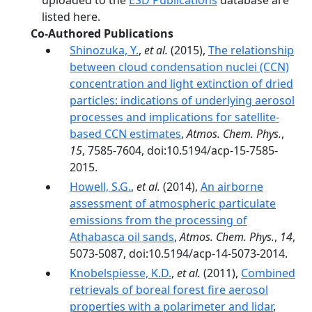
uploaded to the
ESD Publications
database are
listed here.
Co-Authored Publications
Shinozuka, Y.
,
et al.
(2015),
The relationship
between cloud condensation nuclei (CCN)
concentration and light extinction of dried
particles: indications of underlying aerosol
processes and implications for satellite-
based CCN estimates
,
Atmos. Chem. Phys.
,
15
, 7585-7604, doi:10.5194/acp-15-7585-
2015.
Howell, S.G.
,
et al.
(2014),
An airborne
assessment of atmospheric particulate
emissions from the processing of
Athabasca oil sands
,
Atmos. Chem. Phys.
,
14
,
5073-5087, doi:10.5194/acp-14-5073-2014.
Knobelspiesse, K.D.
,
et al.
(2011),
Combined
retrievals of boreal forest fire aerosol
properties with a polarimeter and lidar
,