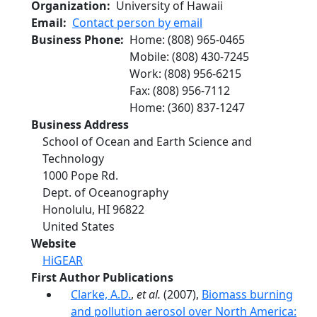
Organization
University of Hawaii
Email
Contact person by email
Business Phone
Home
:
(808) 965-0465
Mobile
:
(808) 430-7245
Work
:
(808) 956-6215
Fax
:
(808) 956-7112
Home
:
(360) 837-1247
Business Address
School of Ocean and Earth Science and
Technology
1000 Pope Rd.
Dept. of Oceanography
Honolulu
,
HI
96822
United States
Website
HiGEAR
First Author Publications
Clarke, A.D.
,
et al.
(2007),
Biomass burning
and pollution aerosol over North America: