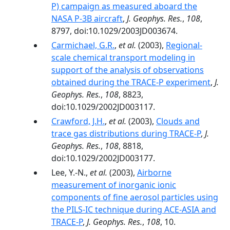
P) campaign as measured aboard the
NASA P-3B aircraft
,
J. Geophys. Res.
,
108
,
8797, doi:10.1029/2003JD003674.
Carmichael, G.R.
,
et al.
(2003),
Regional-
scale chemical transport modeling in
support of the analysis of observations
obtained during the TRACE-P experiment
,
J.
Geophys. Res.
,
108
, 8823,
doi:10.1029/2002JD003117.
Crawford, J.H.
,
et al.
(2003),
Clouds and
trace gas distributions during TRACE-P
,
J.
Geophys. Res.
,
108
, 8818,
doi:10.1029/2002JD003177.
Lee, Y.-N.,
et al.
(2003),
Airborne
measurement of inorganic ionic
components of fine aerosol particles using
the PILS-IC technique during ACE-ASIA and
TRACE-P
,
J. Geophys. Res.
,
108
, 10.