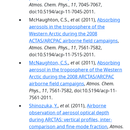
Atmos. Chem. Phys.
,
11
, 7045-7067,
doi:10.5194/acp-11-7045-2011.
McHaughton, C.S.,
et al.
(2011),
Absorbing
aerosols in the troposphere of the
Western Arctic during the 2008
ACTAS/ARCPAC airborne field campaigns
,
Atmos. Chem. Phys.
,
11
, 7561-7582,
doi:10.5194/acp-11-7515-2011.
McNaughton, C.S.
,
et al.
(2011),
Absorbing
aerosol in the troposphere of the Western
Arctic during the 2008 ARCTAS/ARCPAC
airborne field campaigns
,
Atmos. Chem.
Phys.
,
11
, 7561-7582, doi:10.5194/acp-11-
7561-2011.
Shinozuka, Y.
,
et al.
(2011),
Airborne
observation of aerosol optical depth
during ARCTAS: vertical profiles, inter-
comparison and fine-mode fraction
,
Atmos.