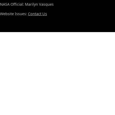
NASA Official: Marilyn Vasques
Website Issues:
Contact Us