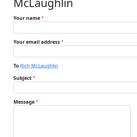
McLaughlin
Your name
Your email address
To
Rich McLaughlin
Subject
Message