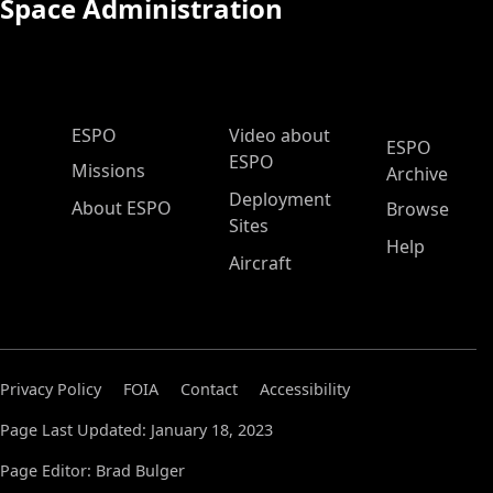
Space Administration
ESPO Main Menu
ESPO
Video about
ESPO
ESPO
Missions
Archive
Deployment
About ESPO
Browse
Sites
Help
Aircraft
Privacy Policy
FOIA
Contact
Accessibility
Page Last Updated: January 18, 2023
Page Editor: Brad Bulger