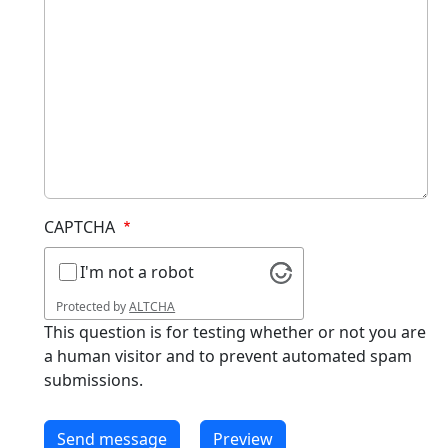
CAPTCHA
I'm not a robot
Protected by
ALTCHA
This question is for testing whether or not you are
a human visitor and to prevent automated spam
submissions.