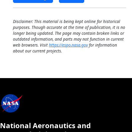
Disclaimer: This material is being kept online for historical
purposes. Though accurate at the time of publication, it is no
longer being updated. The page may contain broken links or
outdated information, and parts may not function in current
web browsers. Visit
https://espo.nasa.gov
for information
about our current projects.
National Aeronautics and