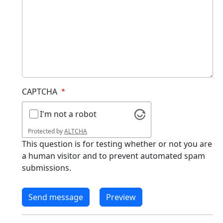
CAPTCHA
I'm not a robot
Protected by
ALTCHA
This question is for testing whether or not you are
a human visitor and to prevent automated spam
submissions.