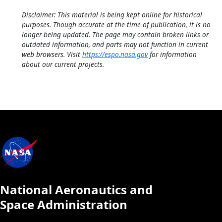
Disclaimer: This material is being kept online for historical
purposes. Though accurate at the time of publication, it is no
longer being updated. The page may contain broken links or
outdated information, and parts may not function in current
web browsers. Visit
https://espo.nasa.gov
for information
about our current projects.
National Aeronautics and
Space Administration