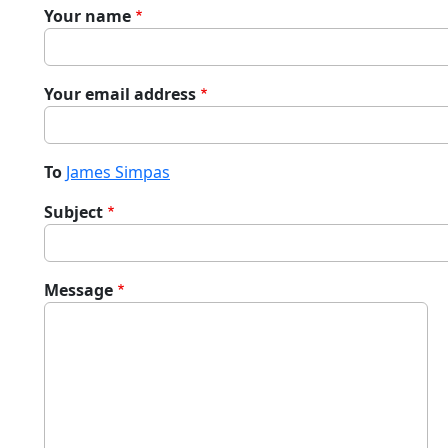
Your name
Your email address
To
James Simpas
Subject
Message