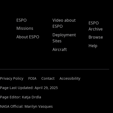
ESPO Main Menu
ESPO
Video about
ESPO
ESPO
Missions
Archive
Deployment
About ESPO
Browse
Sites
Help
Aircraft
Privacy Policy
FOIA
Contact
Accessibility
Page Last Updated: April 29, 2025
Page Editor: Katja Drdla
NASA Official: Marilyn Vasques