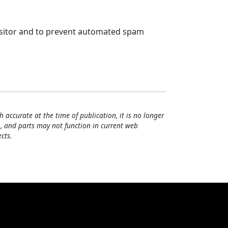
visitor and to prevent automated spam
h accurate at the time of publication, it is no longer
, and parts may not function in current web
cts.