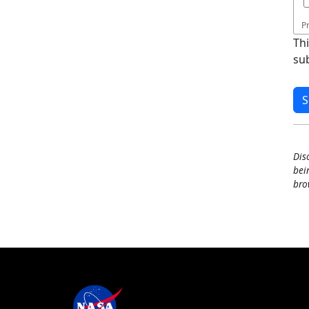
P
Th
su
Dis
bei
bro