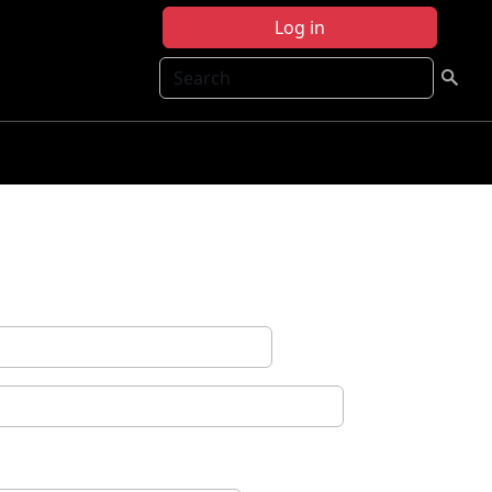
Log in
Search