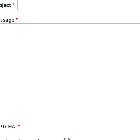
bject
ssage
PTCHA