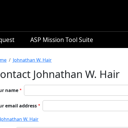
equest
ASP Mission Tool Suite
readcrumb
me
Johnathan W. Hair
ontact Johnathan W. Hair
ur name
ur email address
Johnathan W. Hair