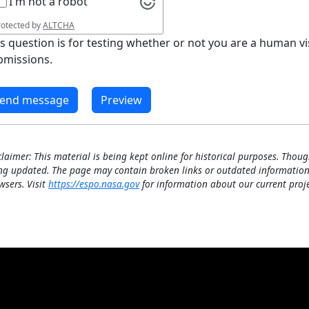
I'm not a robot
rotected by
ALTCHA
is question is for testing whether or not you are a human 
bmissions.
claimer: This material is being kept online for historical purposes. Thoug
ng updated. The page may contain broken links or outdated information
wsers. Visit
https://espo.nasa.gov
for information about our current proje