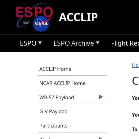
Skip to main content
ACCLIP
ESPO
ESPO Archive
Flight R
B
Ho
ACCLIP Home
C
NCAR ACCLIP Home
WB-57 Payload
Yo
G-V Payload
Yo
Participants
To