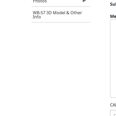
Photos
Su
WB-57 3D Model & Other
Me
Info
CA