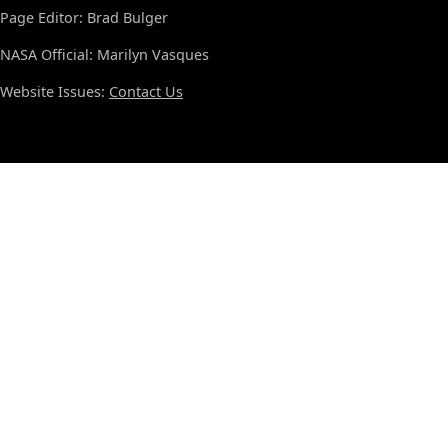
Page Editor: Brad Bulger
NASA Official: Marilyn Vasques
Website Issues:
Contact Us