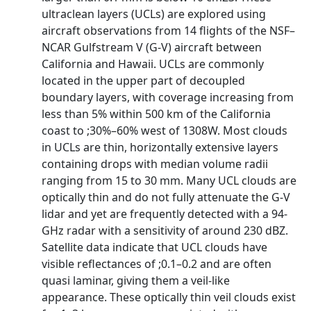
ultraclean layers (UCLs) are explored using
aircraft observations from 14 flights of the NSF–
NCAR Gulfstream V (G-V) aircraft between
California and Hawaii. UCLs are commonly
located in the upper part of decoupled
boundary layers, with coverage increasing from
less than 5% within 500 km of the California
coast to ;30%–60% west of 1308W. Most clouds
in UCLs are thin, horizontally extensive layers
containing drops with median volume radii
ranging from 15 to 30 mm. Many UCL clouds are
optically thin and do not fully attenuate the G-V
lidar and yet are frequently detected with a 94-
GHz radar with a sensitivity of around 230 dBZ.
Satellite data indicate that UCL clouds have
visible reflectances of ;0.1–0.2 and are often
quasi laminar, giving them a veil-like
appearance. These optically thin veil clouds exist