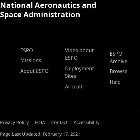
National Aeronautics and
Space Administration
ESPO Main Menu
ESPO
Video about
ESPO
ESPO
Missions
Archive
Deployment
About ESPO
Browse
Sites
Help
Aircraft
Privacy Policy
FOIA
Contact
Accessibility
Page Last Updated: February 17, 2021