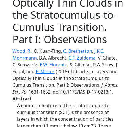
Optically Thin Clouds in
the Stratocumulus-to-
Cumulus Transition.
Part I: Observations
Wood, R.
, O. Kuan-Ting,
C. Bretherton
,
J.K.C.
Mohrmann
, B.A. Albrecht,
C.F. Zuidema
, V. Ghate,
C. Schwartz,
E.W. Eloranta
, S. Glienke, R.A. Shaw, J.
Fugal, and
P. Minnis
(2018), Ultraclean Layers and
Optically Thin Clouds in the Stratocumulus-to-
Cumulus Transition. Part I: Observations,
J. Atmos.
Sci.
,
75
, 1631-1652, doi:10.1175/JAS-D-17-0213.1.
Abstract
A common feature of the stratocumulus-to-
cumulus transition (SCT) is the presence of
layers in which the concentration of particles
larger than 0.1 mm is below 10 cm23. These