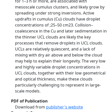
for 1–3 h or more, are associated with
mesoscale cumulus clusters, and likely grow by
spreading under strong inversions. Active
updrafts in cumulus (Cu) clouds have droplet
concentrations of ;25–50 cm23. Collision–
coalescence in the Cu and later sedimentation in
the thinner UCL clouds are likely the key
processes that remove droplets in UCL clouds.
UCLs are relatively quiescent, and a lack of
mixing with dry air above and below the cloud
may help to explain their longevity. The very low
and highly variable droplet concentrations in
UCL clouds, together with their low geometrical
and optical thickness, make these clouds
particularly challenging to represent in large-
scale models.
PDF of Publication
Download from
publisher's website