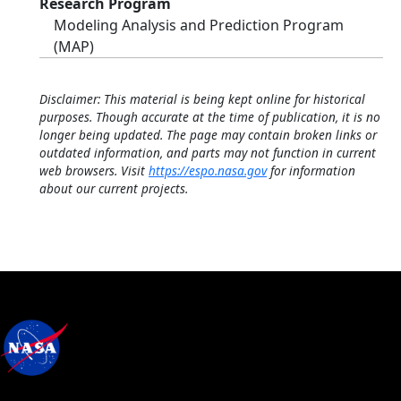
Research Program
Modeling Analysis and Prediction Program
(MAP)
Disclaimer: This material is being kept online for historical
purposes. Though accurate at the time of publication, it is no
longer being updated. The page may contain broken links or
outdated information, and parts may not function in current
web browsers. Visit
https://espo.nasa.gov
for information
about our current projects.