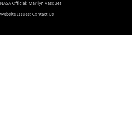
NASA Official: Marilyn Vasques
Website Issues:
Contact Us