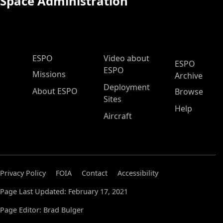
Space Administration
ESPO Main Menu
ESPO
Video about
ESPO
ESPO
Missions
Archive
Deployment
About ESPO
Browse
Sites
Help
Aircraft
Privacy Policy
FOIA
Contact
Accessibility
Page Last Updated: February 17, 2021
Page Editor: Brad Bulger