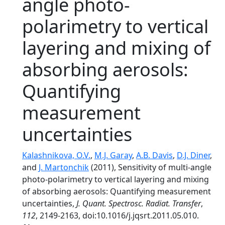
angle photo-
polarimetry to vertical
layering and mixing of
absorbing aerosols:
Quantifying
measurement
uncertainties
Kalashnikova, O.V.
,
M.J. Garay
,
A.B. Davis
,
D.J. Diner
,
and
J. Martonchik
(2011), Sensitivity of multi-angle
photo-polarimetry to vertical layering and mixing
of absorbing aerosols: Quantifying measurement
uncertainties,
J. Quant. Spectrosc. Radiat. Transfer
,
112
, 2149-2163, doi:10.1016/j.jqsrt.2011.05.010.