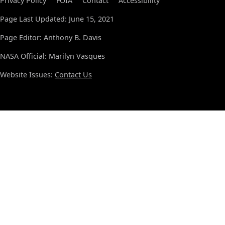
Privacy Policy
FOIA
Contact
Accessibility
Page Last Updated: June 15, 2021
Page Editor: Anthony B. Davis
NASA Official: Marilyn Vasques
Website Issues:
Contact Us