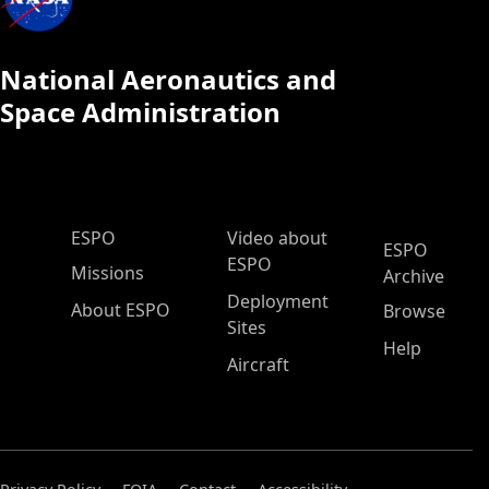
National Aeronautics and
Space Administration
ESPO Main Menu
ESPO
Video about
ESPO
ESPO
Missions
Archive
Deployment
About ESPO
Browse
Sites
Help
Aircraft