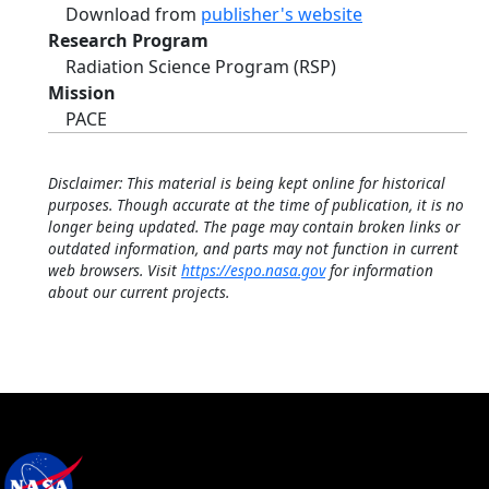
Download from
publisher's website
Research Program
Radiation Science Program (RSP)
Mission
PACE
Disclaimer: This material is being kept online for historical
purposes. Though accurate at the time of publication, it is no
longer being updated. The page may contain broken links or
outdated information, and parts may not function in current
web browsers. Visit
https://espo.nasa.gov
for information
about our current projects.