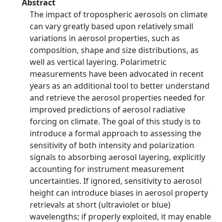
Abstract
The impact of tropospheric aerosols on climate
can vary greatly based upon relatively small
variations in aerosol properties, such as
composition, shape and size distributions, as
well as vertical layering. Polarimetric
measurements have been advocated in recent
years as an additional tool to better understand
and retrieve the aerosol properties needed for
improved predictions of aerosol radiative
forcing on climate. The goal of this study is to
introduce a formal approach to assessing the
sensitivity of both intensity and polarization
signals to absorbing aerosol layering, explicitly
accounting for instrument measurement
uncertainties. If ignored, sensitivity to aerosol
height can introduce biases in aerosol property
retrievals at short (ultraviolet or blue)
wavelengths; if properly exploited, it may enable