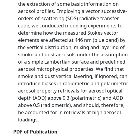
the extraction of some basic information on
aerosol profiles. Employing a vector successive-
orders-of-scattering (SOS) radiative transfer
code, we conducted modeling experiments to
determine how the measured Stokes vector
elements are affected at 446 nm (blue band) by
the vertical distribution, mixing and layering of
smoke and dust aerosols under the assumption
of a simple Lambertian surface and predefined
aerosol microphysical properties. We find that
smoke and dust vertical layering, if ignored, can
introduce biases in radiometric and polarimetric
aerosol property retrievals for aerosol optical
depth (AOD) above 0.3 (polarimetric) and AOD
above 0.5 (radiometric), and should, therefore,
be accounted for in retrievals at high aerosol
loadings.
PDF of Publication