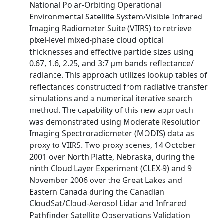
National Polar-Orbiting Operational
Environmental Satellite System/Visible Infrared
Imaging Radiometer Suite (VIIRS) to retrieve
pixel-level mixed-phase cloud optical
thicknesses and effective particle sizes using
0.67, 1.6, 2.25, and 3:7 μm bands reflectance/
radiance. This approach utilizes lookup tables of
reflectances constructed from radiative transfer
simulations and a numerical iterative search
method. The capability of this new approach
was demonstrated using Moderate Resolution
Imaging Spectroradiometer (MODIS) data as
proxy to VIIRS. Two proxy scenes, 14 October
2001 over North Platte, Nebraska, during the
ninth Cloud Layer Experiment (CLEX-9) and 9
November 2006 over the Great Lakes and
Eastern Canada during the Canadian
CloudSat/Cloud-Aerosol Lidar and Infrared
Pathfinder Satellite Observations Validation