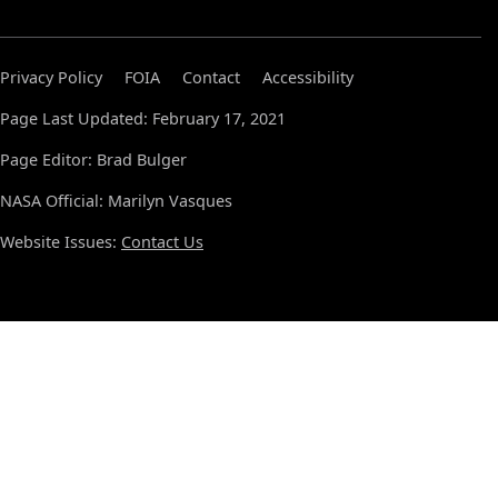
Privacy Policy
FOIA
Contact
Accessibility
Page Last Updated: February 17, 2021
Page Editor: Brad Bulger
NASA Official: Marilyn Vasques
Website Issues:
Contact Us