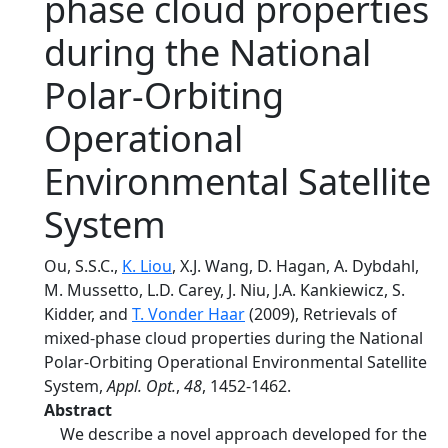
phase cloud properties
during the National
Polar-Orbiting
Operational
Environmental Satellite
System
Ou, S.S.C.,
K. Liou
, X.J. Wang, D. Hagan, A. Dybdahl,
M. Mussetto, L.D. Carey, J. Niu, J.A. Kankiewicz, S.
Kidder, and
T. Vonder Haar
(2009), Retrievals of
mixed-phase cloud properties during the National
Polar-Orbiting Operational Environmental Satellite
System,
Appl. Opt.
,
48
, 1452-1462.
Abstract
We describe a novel approach developed for the