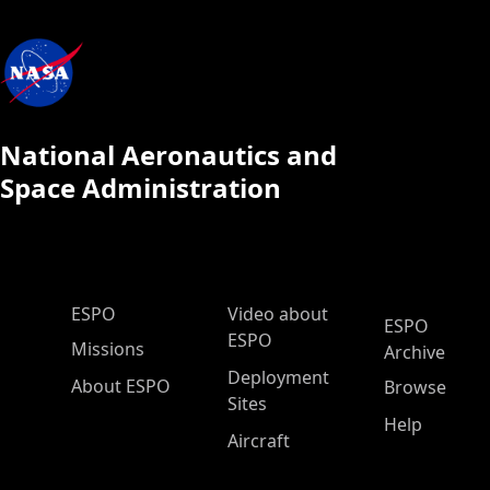
National Aeronautics and
Space Administration
ESPO Main Menu
ESPO
Video about
ESPO
ESPO
Missions
Archive
Deployment
About ESPO
Browse
Sites
Help
Aircraft