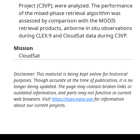
Project (C3VP), were analyzed. The performance
of the mixed-phase retrieval algorithm was
assessed by comparison with the MODIS
retrieval products, airborne in situ observations
during CLEX-9 and CloudSat data during C3VP.
Mission
CloudSat
Disclaimer: This material is being kept online for historical
purposes. Though accurate at the time of publication, it is no
longer being updated. The page may contain broken links or
outdated information, and parts may not function in current
web browsers. Visit
https://espo.nasa.gov
for information
about our current projects.