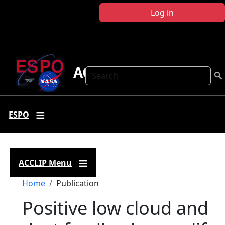
Skip to main content
Log in
ACCLIP
Search
ESPO
ACCLIP Menu
Breadcrumb
Home
Publication
Positive low cloud and