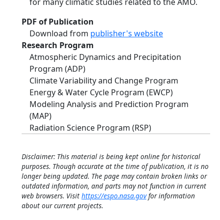
for many climatic studies related to the AMO.
PDF of Publication
Download from
publisher's website
Research Program
Atmospheric Dynamics and Precipitation
Program (ADP)
Climate Variability and Change Program
Energy & Water Cycle Program (EWCP)
Modeling Analysis and Prediction Program
(MAP)
Radiation Science Program (RSP)
Disclaimer: This material is being kept online for historical
purposes. Though accurate at the time of publication, it is no
longer being updated. The page may contain broken links or
outdated information, and parts may not function in current
web browsers. Visit
https://espo.nasa.gov
for information
about our current projects.