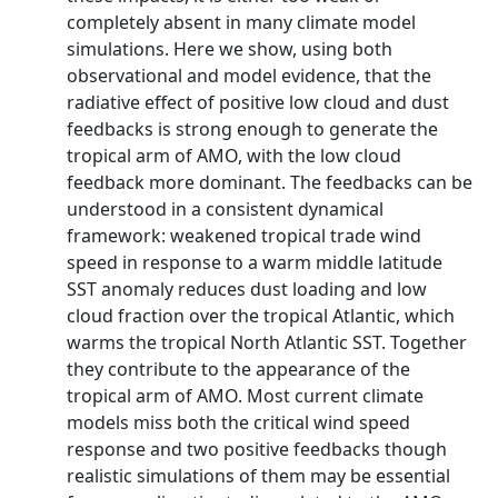
completely absent in many climate model
simulations. Here we show, using both
observational and model evidence, that the
radiative effect of positive low cloud and dust
feedbacks is strong enough to generate the
tropical arm of AMO, with the low cloud
feedback more dominant. The feedbacks can be
understood in a consistent dynamical
framework: weakened tropical trade wind
speed in response to a warm middle latitude
SST anomaly reduces dust loading and low
cloud fraction over the tropical Atlantic, which
warms the tropical North Atlantic SST. Together
they contribute to the appearance of the
tropical arm of AMO. Most current climate
models miss both the critical wind speed
response and two positive feedbacks though
realistic simulations of them may be essential