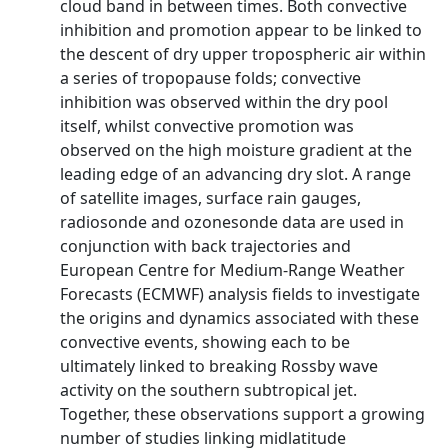
cloud band in between times. Both convective
inhibition and promotion appear to be linked to
the descent of dry upper tropospheric air within
a series of tropopause folds; convective
inhibition was observed within the dry pool
itself, whilst convective promotion was
observed on the high moisture gradient at the
leading edge of an advancing dry slot. A range
of satellite images, surface rain gauges,
radiosonde and ozonesonde data are used in
conjunction with back trajectories and
European Centre for Medium-Range Weather
Forecasts (ECMWF) analysis fields to investigate
the origins and dynamics associated with these
convective events, showing each to be
ultimately linked to breaking Rossby wave
activity on the southern subtropical jet.
Together, these observations support a growing
number of studies linking midlatitude