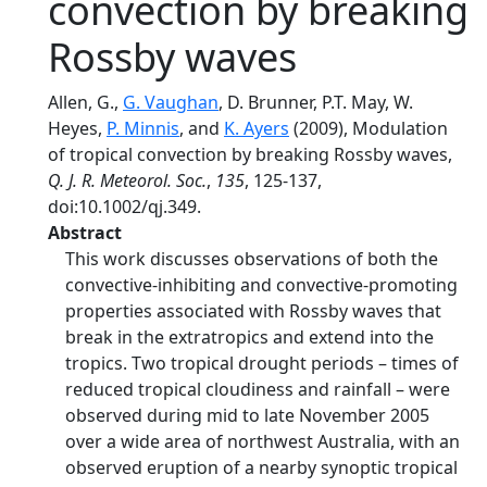
convection by breaking
Rossby waves
Allen, G.,
G. Vaughan
, D. Brunner, P.T. May, W.
Heyes,
P. Minnis
, and
K. Ayers
(2009), Modulation
of tropical convection by breaking Rossby waves,
Q. J. R. Meteorol. Soc.
,
135
, 125-137,
doi:10.1002/qj.349.
Abstract
This work discusses observations of both the
convective-inhibiting and convective-promoting
properties associated with Rossby waves that
break in the extratropics and extend into the
tropics. Two tropical drought periods – times of
reduced tropical cloudiness and rainfall – were
observed during mid to late November 2005
over a wide area of northwest Australia, with an
observed eruption of a nearby synoptic tropical