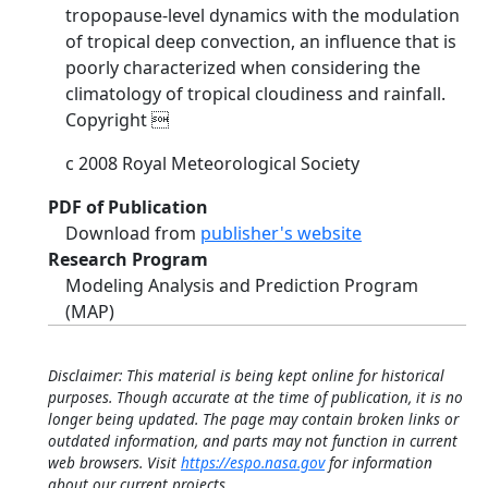
tropopause-level dynamics with the modulation
of tropical deep convection, an influence that is
poorly characterized when considering the
climatology of tropical cloudiness and rainfall.
Copyright 
c 2008 Royal Meteorological Society
PDF of Publication
Download from
publisher's website
Research Program
Modeling Analysis and Prediction Program
(MAP)
Disclaimer: This material is being kept online for historical
purposes. Though accurate at the time of publication, it is no
longer being updated. The page may contain broken links or
outdated information, and parts may not function in current
web browsers. Visit
https://espo.nasa.gov
for information
about our current projects.