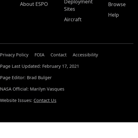
Deployment
About ESPO
Browse
Sites
Help
Aircraft
Privacy Policy
FOIA
Contact
Accessibility
Page Last Updated: February 17, 2021
Page Editor: Brad Bulger
NASA Official: Marilyn Vasques
Website Issues:
Contact Us