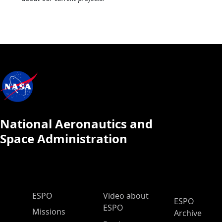
National Aeronautics and
Space Administration
ESPO Main Menu
ESPO
Video about
ESPO
ESPO
Missions
Archive