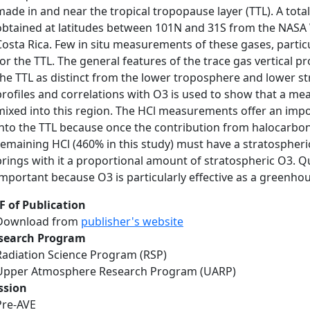
made in and near the tropical tropopause layer (TTL). A tota
obtained at latitudes between 101N and 31S from the NASA W
Costa Rica. Few in situ measurements of these gases, parti
for the TTL. The general features of the trace gas vertical pr
the TTL as distinct from the lower troposphere and lower st
profiles and correlations with O3 is used to show that a me
mixed into this region. The HCl measurements offer an impo
into the TTL because once the contribution from halocarbon
remaining HCl (460% in this study) must have a stratospheric
brings with it a proportional amount of stratospheric O3. Qu
important because O3 is particularly effective as a greenho
F of Publication
Download from
publisher's website
search Program
Radiation Science Program (RSP)
Upper Atmosphere Research Program (UARP)
ssion
Pre-AVE