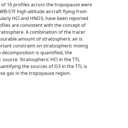
l of 16 profiles across the tropopause were
B-57F high-altitude aircraft flying from
cularly HCl and HNO3, have been reported
ofiles are consistent with the concept of
ratosphere. A combination of the tracer
asurable amount of stratospheric air is
rtant constraint on stratospheric mixing
 decomposition is quantified, the
 source. Stratospheric HCl in the TTL
antifying the sources of O3 in the TTL is
use gas in the tropopause region.