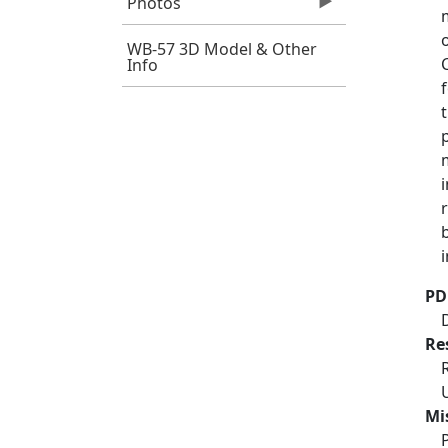
Photos
WB-57 3D Model & Other
Info
PD
Re
Mi