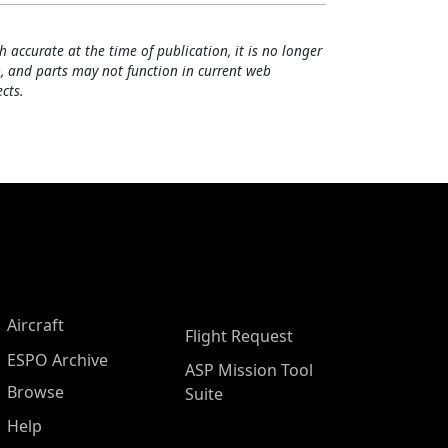
h accurate at the time of publication, it is no longer
, and parts may not function in current web
cts.
Aircraft
Flight Request
ESPO Archive
ASP Mission Tool
Browse
Suite
Help