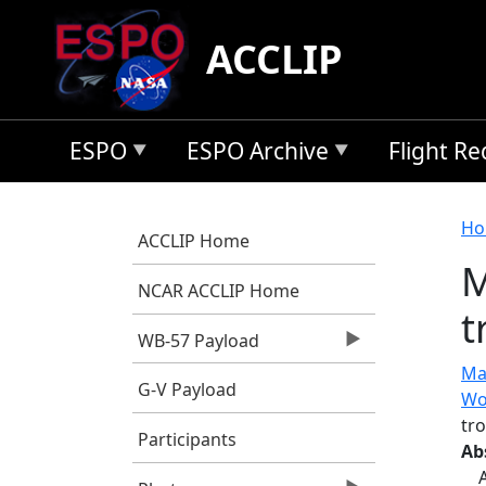
Skip to main content
ACCLIP
ESPO
ESPO Archive
Flight R
B
Ho
ACCLIP Home
M
NCAR ACCLIP Home
t
WB-57 Payload
Mar
G-V Payload
Wo
tro
Participants
Ab