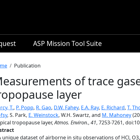
equest
ASP Mission Tool Suite
readcrumb
me
Publication
easurements of trace gases
ropopause layer
cy, T.
,
P. Popp
,
R. Gao
,
D.W. Fahey
,
E.A. Ray
,
E. Richard
,
T. T
fsy
, S. Park,
E. Weinstock
, W.H. Swartz, and
M. Mahoney
(20
pical tropopause layer,
Atmos. Environ.
,
41
, 7253-7261, doi:1
stract
A unique dataset of airborne in situ observations of HCl, 