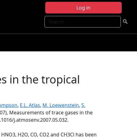
Log in
Search
 in the tropical
hompson
,
E.L. Atlas
,
M. Loewenstein
,
S.
07), Measurements of trace gases in the
0.1016/j.atmosenv.2007.05.032.
O3, HNO3, H2O, CO, CO2 and CH3Cl has been