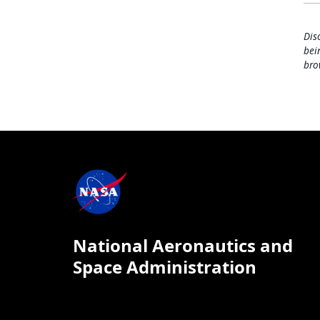
Dis
bei
bro
National Aeronautics and
Space Administration