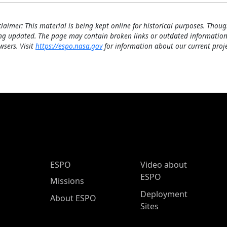
claimer: This material is being kept online for historical purposes. Thoug
ng updated. The page may contain broken links or outdated information
wsers. Visit
https://espo.nasa.gov
for information about our current proje
ESPO Main Menu
ESPO
Video about
ESPO
Missions
Deployment
About ESPO
Sites