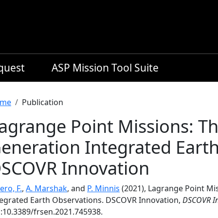
equest
ASP Mission Tool Suite
readcrumb
me
Publication
agrange Point Missions: Th
eneration Integrated Eart
SCOVR Innovation
ero, F.
,
A. Marshak
, and
P. Minnis
(2021), Lagrange Point Mi
tegrated Earth Observations. DSCOVR Innovation,
DSCOVR In
i:10.3389/frsen.2021.745938.