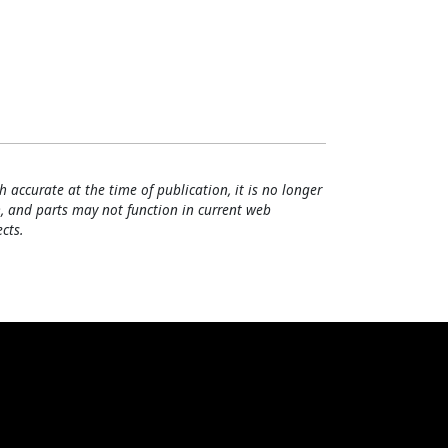
h accurate at the time of publication, it is no longer
, and parts may not function in current web
cts.