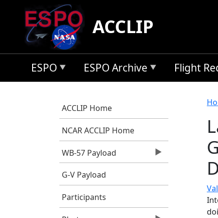
Skip to main content
ACCLIP
ESPO
ESPO Archive
Flight R
B
Ho
ACCLIP Home
L
NCAR ACCLIP Home
G
WB-57 Payload
D
G-V Payload
Val
Participants
In
do