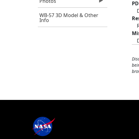
Photos
PD
WB-57 3D Model & Other
Re
Info
Mi
Dis
bei
bro