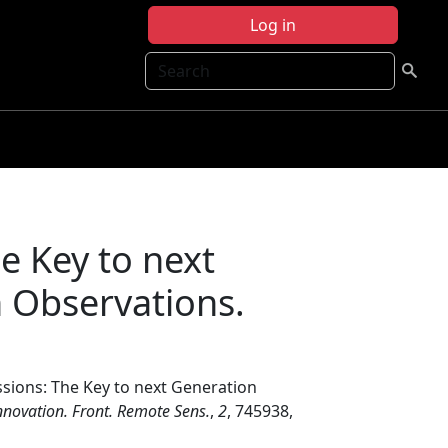
Log in
Search
e Key to next
h Observations.
ssions: The Key to next Generation
novation. Front. Remote Sens.
,
2
, 745938,