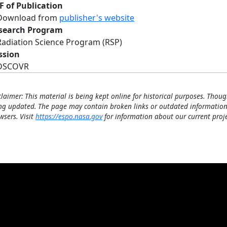
F of Publication
Download from
publisher's website
search Program
Radiation Science Program (RSP)
ssion
DSCOVR
claimer: This material is being kept online for historical purposes. Thoug
ng updated. The page may contain broken links or outdated information
wsers. Visit
https://espo.nasa.gov
for information about our current proje