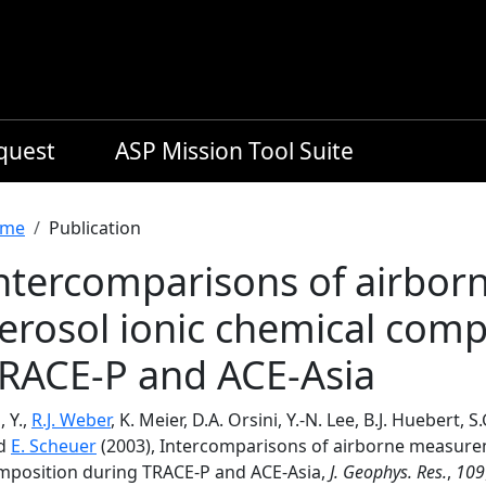
equest
ASP Mission Tool Suite
readcrumb
me
Publication
ntercomparisons of airbo
erosol ionic chemical comp
RACE-P and ACE-Asia
 Y.,
R.J. Weber
, K. Meier, D.A. Orsini, Y.-N. Lee, B.J. Huebert, 
d
E. Scheuer
(2003), Intercomparisons of airborne measurem
mposition during TRACE-P and ACE-Asia,
J. Geophys. Res.
,
109