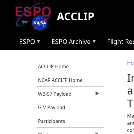
Skip to main content
ACCLIP
ESPO
ESPO Archive
Flight R
B
Ho
ACCLIP Home
I
NCAR ACCLIP Home
a
WB-57 Payload
T
G-V Payload
Ma,
Participants
an
co