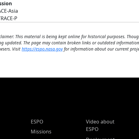
ssion
ACE-Asia
TRACE-P
claimer: This material is being kept online for historical purposes. Thoug
ng updated. The page may contain broken links or outdated information
wsers. Visit
https://espo.nasa.gov
for information about our current proje
ESPO Main Menu
ESPO
Video about
ESPO
Missions