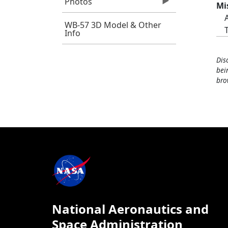
Photos
Mi
WB-57 3D Model & Other
Info
Dis
bei
bro
National Aeronautics and
Space Administration