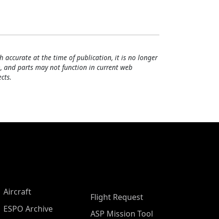
h accurate at the time of publication, it is no longer
, and parts may not function in current web
cts.
Aircraft
Flight Request
ESPO Archive
ASP Mission Tool