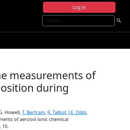
Log in
Search
rne measurements of
osition during
S.G. Howell,
T. Bertram
,
R. Talbot
,
J.E. Dibb
,
ents of aerosol ionic chemical
, 10.