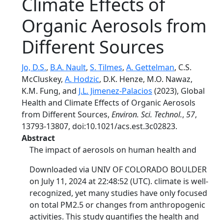
Climate Effects of
Organic Aerosols from
Different Sources
Jo, D.S.
,
B.A. Nault
,
S. Tilmes
,
A. Gettelman
, C.S.
McCluskey,
A. Hodzic
, D.K. Henze, M.O. Nawaz,
K.M. Fung, and
J.L. Jimenez-Palacios
(2023), Global
Health and Climate Effects of Organic Aerosols
from Different Sources,
Environ. Sci. Technol.
,
57
,
13793-13807, doi:10.1021/acs.est.3c02823.
Abstract
The impact of aerosols on human health and
Downloaded via UNIV OF COLORADO BOULDER
on July 11, 2024 at 22:48:52 (UTC). climate is well-
recognized, yet many studies have only focused
on total PM2.5 or changes from anthropogenic
activities. This study quantifies the health and