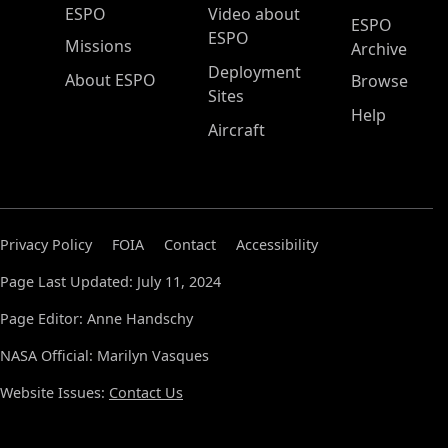
ESPO Main Menu
ESPO
Video about
ESPO
ESPO
Missions
Archive
Deployment
About ESPO
Browse
Sites
Help
Aircraft
Privacy Policy
FOIA
Contact
Accessibility
Page Last Updated: July 11, 2024
Page Editor: Anne Handschy
NASA Official: Marilyn Vasques
Website Issues:
Contact Us