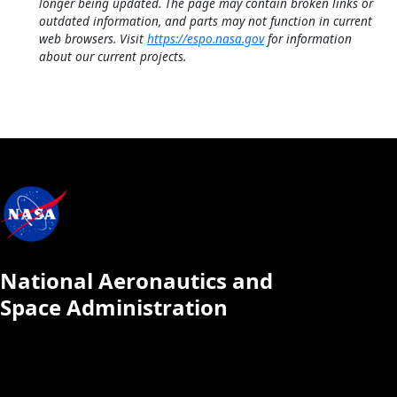
longer being updated. The page may contain broken links or
outdated information, and parts may not function in current
web browsers. Visit
https://espo.nasa.gov
for information
about our current projects.
National Aeronautics and
Space Administration