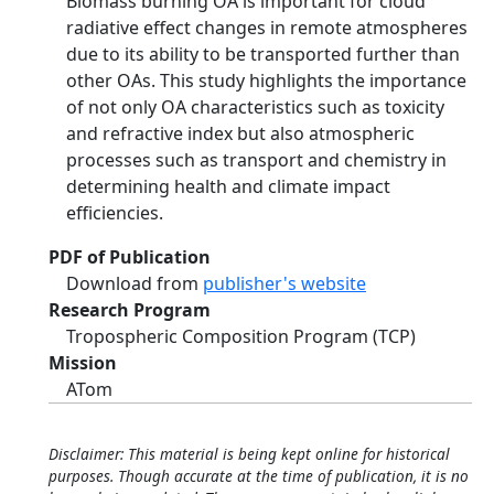
Biomass burning OA is important for cloud
radiative effect changes in remote atmospheres
due to its ability to be transported further than
other OAs. This study highlights the importance
of not only OA characteristics such as toxicity
and refractive index but also atmospheric
processes such as transport and chemistry in
determining health and climate impact
efficiencies.
PDF of Publication
Download from
publisher's website
Research Program
Tropospheric Composition Program (TCP)
Mission
ATom
Disclaimer: This material is being kept online for historical
purposes. Though accurate at the time of publication, it is no