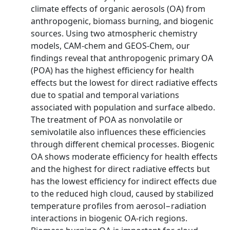
climate effects of organic aerosols (OA) from
anthropogenic, biomass burning, and biogenic
sources. Using two atmospheric chemistry
models, CAM-chem and GEOS-Chem, our
findings reveal that anthropogenic primary OA
(POA) has the highest efficiency for health
effects but the lowest for direct radiative effects
due to spatial and temporal variations
associated with population and surface albedo.
The treatment of POA as nonvolatile or
semivolatile also influences these efficiencies
through different chemical processes. Biogenic
OA shows moderate efficiency for health effects
and the highest for direct radiative effects but
has the lowest efficiency for indirect effects due
to the reduced high cloud, caused by stabilized
temperature profiles from aerosol−radiation
interactions in biogenic OA-rich regions.