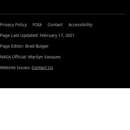
Privacy Policy
FOIA
Contact
Accessibility
Page Last Updated: February 17, 2021
Page Editor: Brad Bulger
NASA Official: Marilyn Vasques
Website Issues:
Contact Us