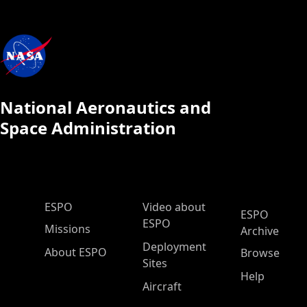
National Aeronautics and
Space Administration
ESPO Main Menu
ESPO
Video about
ESPO
ESPO
Missions
Archive
Deployment
About ESPO
Browse
Sites
Help
Aircraft