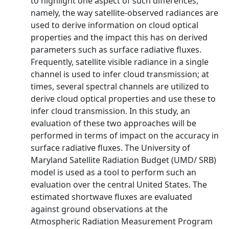
to highlight one aspect of such differences,
namely, the way satellite-observed radiances are
used to derive information on cloud optical
properties and the impact this has on derived
parameters such as surface radiative fluxes.
Frequently, satellite visible radiance in a single
channel is used to infer cloud transmission; at
times, several spectral channels are utilized to
derive cloud optical properties and use these to
infer cloud transmission. In this study, an
evaluation of these two approaches will be
performed in terms of impact on the accuracy in
surface radiative fluxes. The University of
Maryland Satellite Radiation Budget (UMD/ SRB)
model is used as a tool to perform such an
evaluation over the central United States. The
estimated shortwave fluxes are evaluated
against ground observations at the
Atmospheric Radiation Measurement Program