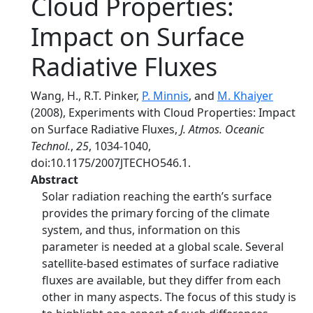
Cloud Properties:
Impact on Surface
Radiative Fluxes
Wang, H., R.T. Pinker,
P. Minnis
, and
M. Khaiyer
(2008), Experiments with Cloud Properties: Impact
on Surface Radiative Fluxes,
J. Atmos. Oceanic
Technol.
,
25
, 1034-1040,
doi:10.1175/2007JTECHO546.1.
Abstract
Solar radiation reaching the earth’s surface
provides the primary forcing of the climate
system, and thus, information on this
parameter is needed at a global scale. Several
satellite-based estimates of surface radiative
fluxes are available, but they differ from each
other in many aspects. The focus of this study is