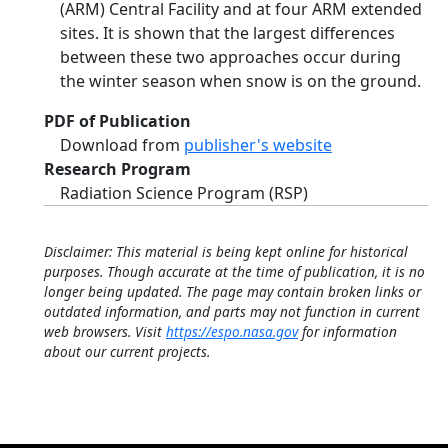
(ARM) Central Facility and at four ARM extended
sites. It is shown that the largest differences
between these two approaches occur during
the winter season when snow is on the ground.
PDF of Publication
Download from
publisher's website
Research Program
Radiation Science Program (RSP)
Disclaimer: This material is being kept online for historical
purposes. Though accurate at the time of publication, it is no
longer being updated. The page may contain broken links or
outdated information, and parts may not function in current
web browsers. Visit
https://espo.nasa.gov
for information
about our current projects.