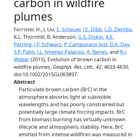
carbon in wildfire
plumes
Forrister, H., J. Liu,
E. Scheuer
,
J.E. Dibb
,
L.D. Ziemba
,
K.L. Thornhill, B. Anderson,
G.S. Diskin
,
A.E.
Perring
,
J.P. Schwarz
,
P. Campuzano Jost
,
D.A. Day
,
S.P. Palm
,
J.L. Jimenez-Palacios
,
A. Nenes
, and
R.J.
Weber
(2015), Evolution of brown carbon in
wildfire plumes,
Geophys. Res. Lett.
,
42
, 4623-4630,
doi:10.1002/2015GL063897.
Abstract
Particulate brown carbon (BrC) in the
atmosphere absorbs light at subvisible
wavelengths and has poorly constrained but
potentially large climate forcing impacts. BrC
from biomass burning has virtually unknown
lifecycle and atmospheric stability. Here, BrC
emitted from intense wildfires was measured in