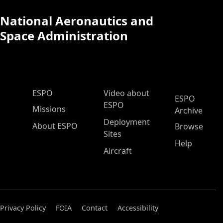
National Aeronautics and
Space Administration
ESPO Main Menu
ESPO
Video about
ESPO
ESPO
Missions
Archive
Deployment
About ESPO
Browse
Sites
Help
Aircraft
Privacy Policy
FOIA
Contact
Accessibility