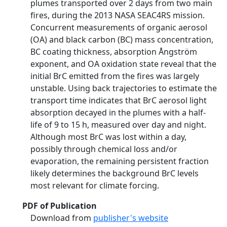
plumes transported over 2 days from two main
fires, during the 2013 NASA SEAC4RS mission.
Concurrent measurements of organic aerosol
(OA) and black carbon (BC) mass concentration,
BC coating thickness, absorption Ångström
exponent, and OA oxidation state reveal that the
initial BrC emitted from the fires was largely
unstable. Using back trajectories to estimate the
transport time indicates that BrC aerosol light
absorption decayed in the plumes with a half-
life of 9 to 15 h, measured over day and night.
Although most BrC was lost within a day,
possibly through chemical loss and/or
evaporation, the remaining persistent fraction
likely determines the background BrC levels
most relevant for climate forcing.
PDF of Publication
Download from
publisher's website