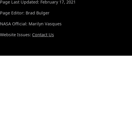
Page Last Updated: February 17, 2021
Page Editor: Brad Bulger
NASA Official: Marilyn Vasques
Website Issues:
Contact Us