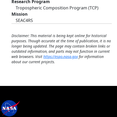
Research Program
Tropospheric Composition Program (TCP)
Mission
SEAC4RS
Disclaimer: This material is being kept online for historical
purposes. Though accurate at the time of publication, it is no
longer being updated. The page may contain broken links or
outdated information, and parts may not function in current
web browsers. Visit
https://espo.nasa.gov
for information
about our current projects.