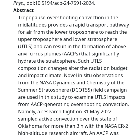
Phys.
, doi:10.5194/acp-24-7591-2024.
Abstract
Tropopause-overshooting convection in the
midlatitudes provides a rapid transport pathway
for air from the lower troposphere to reach the
upper troposphere and lower stratosphere
(UTLS) and can result in the formation of above-
anvil cirrus plumes (AACPs) that significantly
hydrate the stratosphere. Such UTLS
composition changes alter the radiation budget
and impact climate. Novel in situ observations
from the NASA Dynamics and Chemistry of the
Summer Stratosphere (DCOTSS) field campaign
are used in this study to examine UTLS impacts
from AACP-generating overshooting convection.
Namely, a research flight on 31 May 2022
sampled active convection over the state of
Oklahoma for more than 3 h with the NASA ER-2
high-altitude research aircraft. An AACP was