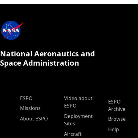
National Aeronautics and
Space Administration
ESPO Main Menu
ESPO
Video about
ESPO
ESPO
Missions
Archive
Deployment
About ESPO
Browse
Sites
Help
Aircraft