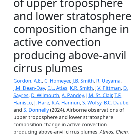
of upper troposphere
and lower stratosphere
composition change in
active convection
producing above-anvil
cirrus plumes
Gordon, A.E.
,
C. Homeyer
,
J.B. Smith
,
R. Ueyama
,
J.M. Dean-Day
,
E.L. Atlas
,
K.R. Smith
,
J.V. Pittman
,
D.
Sayres
,
D. Wilmouth
,
A. Pandey
,
J.M. St. Clair
,
T.F.
Hanisco
,
J. Hare
,
R.A. Hannun
,
S. Wofsy
,
B.C. Daube
,
and
S. Donnelly
(2024), Airborne observations of
upper troposphere and lower stratosphere
composition change in active convection
producing above-anvil cirrus plumes,
Atmos. Chem.