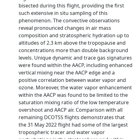
bisected during this flight, providing the first
such extensive in situ sampling of this
phenomenon. The convective observations
reveal pronounced changes in air mass
composition and stratospheric hydration up to
altitudes of 2.3 km above the tropopause and
concentrations more than double background
levels. Unique dynamic and trace gas signatures
were found within the AACP, including enhanced
vertical mixing near the AACP edge and a
positive correlation between water vapor and
ozone. Moreover, the water vapor enhancement
within the AACP was found to be limited to the
saturation mixing ratio of the low temperature
overshoot and AACP air. Comparison with all
remaining DCOTSS flights demonstrates that
the 31 May 2022 flight had some of the largest
tropospheric tracer and water vapor