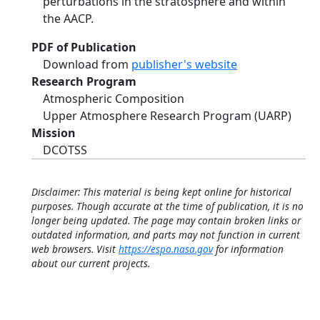
perturbations in the stratosphere and within
the AACP.
PDF of Publication
Download from
publisher's website
Research Program
Atmospheric Composition
Upper Atmosphere Research Program (UARP)
Mission
DCOTSS
Disclaimer: This material is being kept online for historical
purposes. Though accurate at the time of publication, it is no
longer being updated. The page may contain broken links or
outdated information, and parts may not function in current
web browsers. Visit
https://espo.nasa.gov
for information
about our current projects.