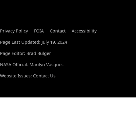
Privacy Policy
FOIA
Contact
Accessibility
Page Last Updated: July 19, 2024
Page Editor: Brad Bulger
NASA Official: Marilyn Vasques
Website Issues:
Contact Us