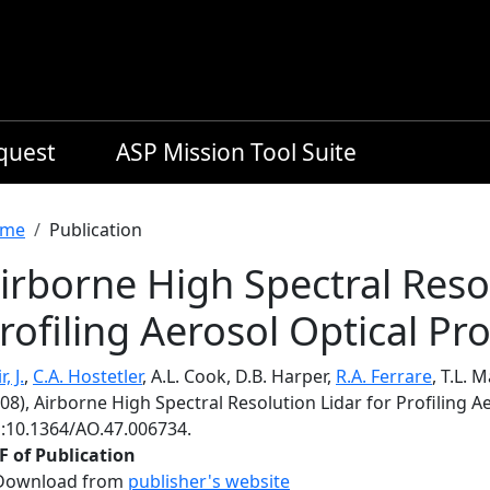
equest
ASP Mission Tool Suite
readcrumb
me
Publication
irborne High Spectral Resol
rofiling Aerosol Optical Pr
, J.
,
C.A. Hostetler
, A.L. Cook, D.B. Harper,
R.A. Ferrare
, T.L. 
08), Airborne High Spectral Resolution Lidar for Profiling A
i:10.1364/AO.47.006734.
F of Publication
Download from
publisher's website