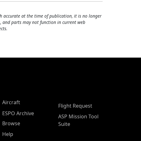
h accurate at the time of publication, it is no longer
, and parts may not function in current web
cts.
Aircraft
Flight Request
ESPO Archive
ASP Mission Tool
Browse
Suite
Help