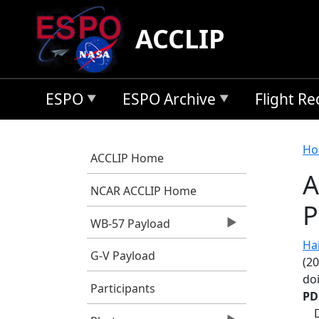
Skip to main content
ACCLIP
ESPO
ESPO Archive
Flight R
B
Ho
ACCLIP Home
A
NCAR ACCLIP Home
P
WB-57 Payload
Hair
G-V Payload
(20
do
Participants
PD