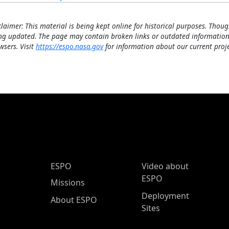
claimer: This material is being kept online for historical purposes. Thoug
ng updated. The page may contain broken links or outdated information
wsers. Visit
https://espo.nasa.gov
for information about our current proje
ESPO Main Menu
ESPO
Video about
ESPO
Missions
Deployment
About ESPO
Sites