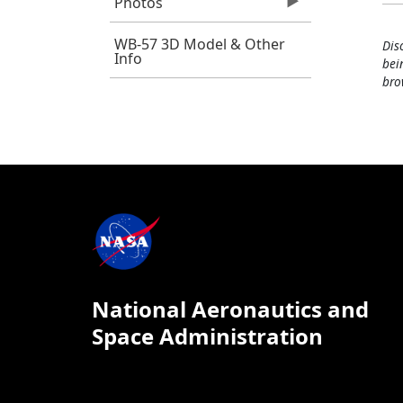
Photos
WB-57 3D Model & Other
Dis
Info
bei
bro
National Aeronautics and
Space Administration