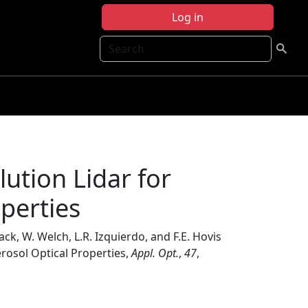
Log in
Search
ution Lidar for
operties
Mack, W. Welch, L.R. Izquierdo, and F.E. Hovis
erosol Optical Properties,
Appl. Opt.
,
47
,