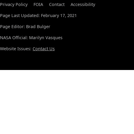
Privacy Policy
FOIA
Contact
Accessibility
Page Last Updated: February 17, 2021
Page Editor: Brad Bulger
NASA Official: Marilyn Vasques
Website Issues:
Contact Us