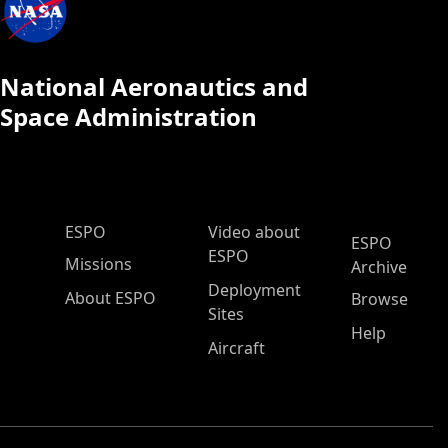
National Aeronautics and
Space Administration
ESPO Main Menu
ESPO
Video about
ESPO
ESPO
Missions
Archive
Deployment
About ESPO
Browse
Sites
Help
Aircraft