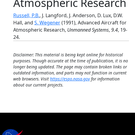
Atmospheric Research
Russell, P.B.
, J. Langford, J. Anderson, D. Lux, D.W.
Hall, and
S. Wegener
(1991), Advanced Aircraft for
Atmospheric Research,
Unmanned Systems
,
9.4
, 19-
24.
Disclaimer: This material is being kept online for historical
purposes. Though accurate at the time of publication, it is no
longer being updated. The page may contain broken links or
outdated information, and parts may not function in current
web browsers. Visit
https://espo.nasa.gov
for information
about our current projects.