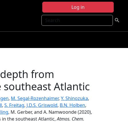
Log in
Search
 depth from
 southeast Atlantic
ogen
,
M. Segal-Rozenhaimer
,
Y. Shinozuka
,
l
,
S. Freitag
,
J.D.S. Griswold
,
B.N. Holben
,
ling
, M. Gerber, and A. Namwoonde (2020),
in the southeast Atlantic,
Atmos. Chem.