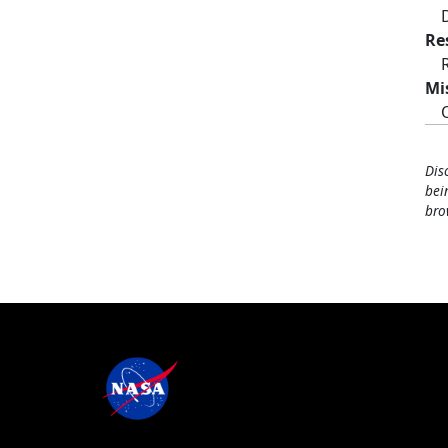
Re
Mi
Dis
bei
bro