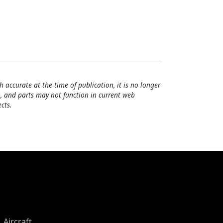
h accurate at the time of publication, it is no longer
, and parts may not function in current web
cts.
Aircraft