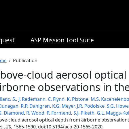
equest
ASP Mission Tool Suite
readcrumb
me
Publication
bove-cloud aerosol optical
irborne observations in the
lanc, S.
,
J. Redemann
,
C. Flynn
,
K. Pistone
,
M.S. Kacenelenb
 Dunagan
,
R.P. Dahlgren
,
K.G. Meyer
,
J.R. Podolske
,
S.G. Howel
S. Diamond
,
R. Wood
,
P. Formenti
,
S.J. Piketh
,
G.L. Maggs-Kol
ove-cloud aerosol optical depth from airborne observations 
s.
,
20
, 1565-1590, doi:10.5194/acp-20-1565-2020.