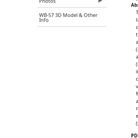
Photos
Ab
WB-57 3D Model & Other
Info
PD