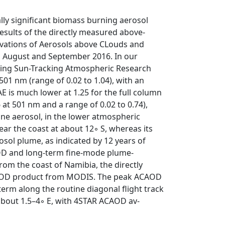
ally significant biomass burning aerosol
results of the directly measured above-
vations of Aerosols above CLouds and
g August and September 2016. In our
ning Sun-Tracking Atmospheric Research
01 nm (range of 0.02 to 1.04), with an
 is much lower at 1.25 for the full column
 at 501 nm and a range of 0.02 to 0.74),
rine aerosol, in the lower atmospheric
r the coast at about 12◦ S, whereas its
rosol plume, as indicated by 12 years of
D and long-term fine-mode plume-
om the coast of Namibia, the directly
CAOD product from MODIS. The peak ACAOD
rm along the routine diagonal flight track
 about 1.5–4◦ E, with 4STAR ACAOD av-