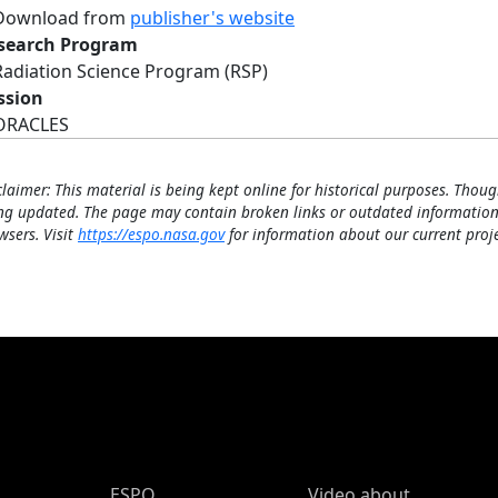
Download from
publisher's website
search Program
Radiation Science Program (RSP)
ssion
ORACLES
claimer: This material is being kept online for historical purposes. Thoug
ng updated. The page may contain broken links or outdated information
wsers. Visit
https://espo.nasa.gov
for information about our current proje
ESPO Main Menu
ESPO
Video about