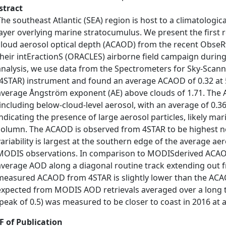
stract
The southeast Atlantic (SEA) region is host to a climatologic
layer overlying marine stratocumulus. We present the first 
cloud aerosol optical depth (ACAOD) from the recent ObseR
their intEractionS (ORACLES) airborne field campaign durin
analysis, we use data from the Spectrometers for Sky-Scan
(4STAR) instrument and found an average ACAOD of 0.32 at 5
average Ångström exponent (AE) above clouds of 1.71. The AE
(including below-cloud-level aerosol, with an average of 0.36
indicating the presence of large aerosol particles, likely ma
column. The ACAOD is observed from 4STAR to be highest nea
variability is largest at the southern edge of the average ae
MODIS observations. In comparison to MODISderived ACAO
average AOD along a diagonal routine track extending out fr
measured ACAOD from 4STAR is slightly lower than the A
expected from MODIS AOD retrievals averaged over a long te
(peak of 0.5) was measured to be closer to coast in 2016 at
F of Publication