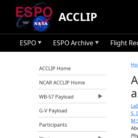
Skip to main content
ACCLIP
ESPO
ESPO Archive
Flight R
B
Ho
ACCLIP Home
A
NCAR ACCLIP Home
a
WB-57 Payload
LeB
G-V Payload
S.
M.
Participants
Ab
Phy