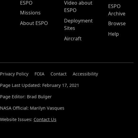
ESPO Main Menu
ESPO
Video about
ESPO
ESPO
Missions
Archive
Deployment
About ESPO
Browse
Sites
Help
Aircraft
Privacy Policy
FOIA
Contact
Accessibility
Page Last Updated: February 17, 2021
Page Editor: Brad Bulger
NASA Official: Marilyn Vasques
Website Issues:
Contact Us