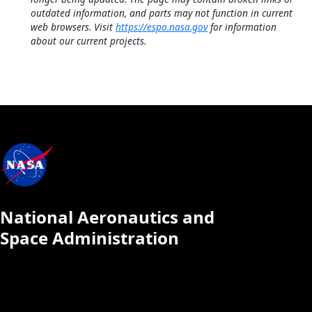
outdated information, and parts may not function in current
web browsers. Visit
https://espo.nasa.gov
for information
about our current projects.
National Aeronautics and
Space Administration