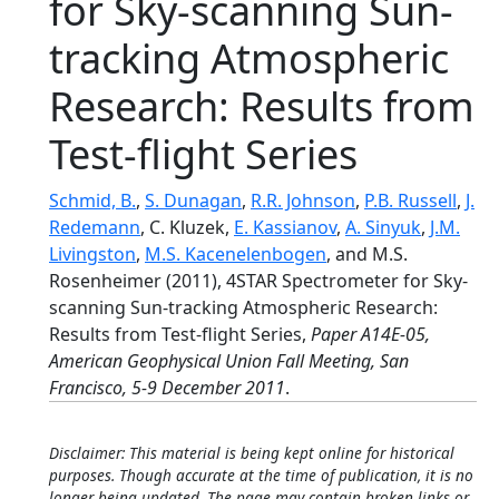
for Sky-scanning Sun-
tracking Atmospheric
Research: Results from
Test-flight Series
Schmid, B.
,
S. Dunagan
,
R.R. Johnson
,
P.B. Russell
,
J.
Redemann
, C. Kluzek,
E. Kassianov
,
A. Sinyuk
,
J.M.
Livingston
,
M.S. Kacenelenbogen
, and M.S.
Rosenheimer (2011), 4STAR Spectrometer for Sky-
scanning Sun-tracking Atmospheric Research:
Results from Test-flight Series,
Paper A14E-05,
American Geophysical Union Fall Meeting, San
Francisco, 5-9 December 2011
.
Disclaimer: This material is being kept online for historical
purposes. Though accurate at the time of publication, it is no
longer being updated. The page may contain broken links or