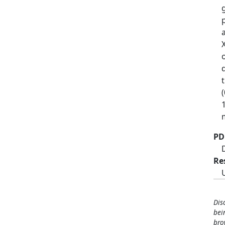
(
1
PD
Re
Dis
bei
bro