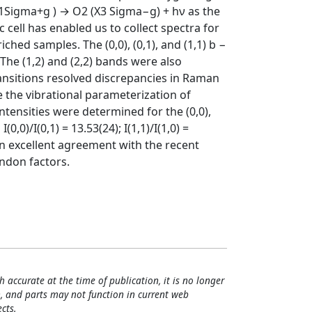
1Sigma+g ) → O2 (X3 Sigma−g) + hν as the
c cell has enabled us to collect spectra for
ched samples. The (0,0), (0,1), and (1,1) b −
The (1,2) and (2,2) bands were also
ansitions resolved discrepancies in Raman
the vibrational parameterization of
intensities were determined for the (0,0),
0,0)/I(0,1) = 13.53(24); I(1,1)/I(1,0) =
re in excellent agreement with the recent
ndon factors.
h accurate at the time of publication, it is no longer
, and parts may not function in current web
cts.