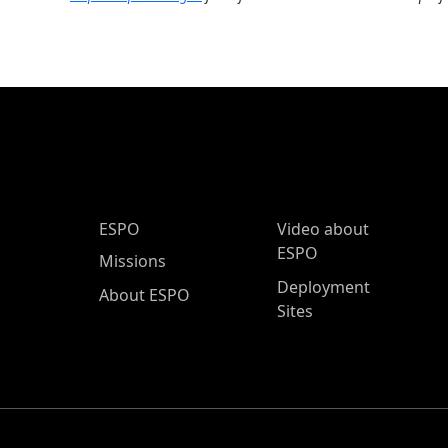
ESPO Main Menu
ESPO
Video about
ESPO
Missions
Deployment
About ESPO
Sites