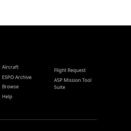
Aircraft
Flight Request
ESPO Archive
ASP Mission Tool
Browse
Suite
Help