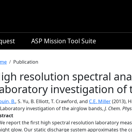
equest
ASP Mission Tool Suite
readcrumb
me
Publication
igh resolution spectral anal
aboratory investigation of
uin, B.
, S. Yu, B. Elliott, T. Crawford, and
C.E. Miller
(2013), H
. Laboratory investigation of the airglow bands,
J. Chem. Phys
stract
We report the first high spectral resolution laboratory me
night glow. Our static discharge system approximates the c