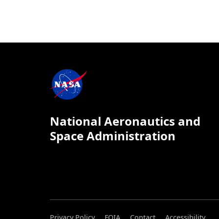
National Aeronautics and
Space Administration
Privacy Policy
FOIA
Contact
Accessibility