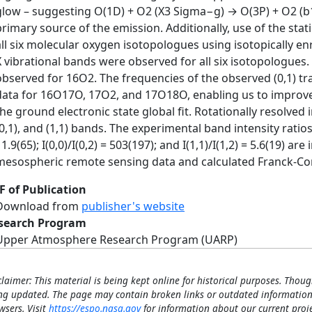
glow – suggesting O(1D) + O2 (X3 Sigma−g) → O(3P) + O2 (b
primary source of the emission. Additionally, use of the stati
all six molecular oxygen isotopologues using isotopically enri
X vibrational bands were observed for all six isotopologues. 
observed for 16O2. The frequencies of the observed (0,1) tr
data for 16O17O, 17O2, and 17O18O, enabling us to improve 
the ground electronic state global fit. Rotationally resolved 
0,1), and (1,1) bands. The experimental band intensity ratios I(
1.9(65); I(0,0)/I(0,2) = 503(197); and I(1,1)/I(1,2) = 5.6(19) a
mesospheric remote sensing data and calculated Franck-Co
F of Publication
Download from
publisher's website
search Program
Upper Atmosphere Research Program (UARP)
claimer: This material is being kept online for historical purposes. Thoug
ng updated. The page may contain broken links or outdated information
wsers. Visit
https://espo.nasa.gov
for information about our current proje