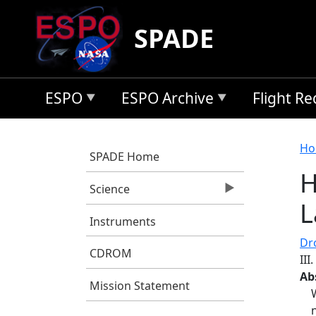
Skip to main content
SPADE
ESPO
ESPO Archive
Flight R
B
Ho
SPADE Home
H
Science
L
Instruments
Dro
CDROM
III
Ab
Mission Statement