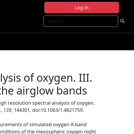
Log in
Search
ysis of oxygen. III.
 the airglow bands
igh resolution spectral analysis of oxygen.
.
,
139
, 144301, doi:10.1063/1.4821759.
asurements of simulated oxygen A-band
onditions of the mesospheric oxygen night