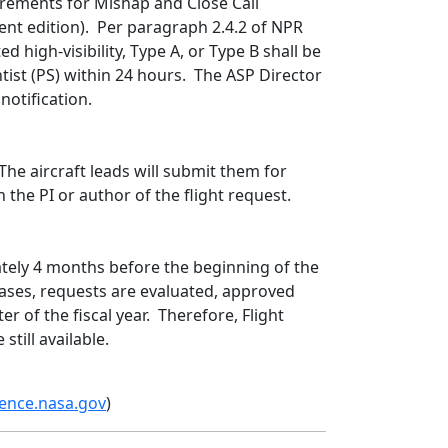
irements for Mishap and Close Call
ent edition). Per paragraph 2.4.2 of NPR
d high-visibility, Type A, or Type B shall be
ist (PS) within 24 hours. The ASP Director
notification.
The aircraft leads will submit them for
on the PI or author of the flight request.
tely 4 months before the beginning of the
t cases, requests are evaluated, approved
er of the fiscal year. Therefore, Flight
still available.
ence.nasa.gov
)