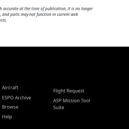
h accurate at the time of publication, it is no longer
, and parts may not function in current web
cts.
Aircraft
Flight Request
ESPO Archive
ASP Mission Tool
Browse
Suite
Help