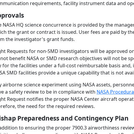
mmunication requirements, facility instrument data and ope
provals
e NASA HQ science concurrence is provided by the manage
ch the grant or contract is issued. User fees are paid by th
m the investigator's grant funds.
ght Requests for non-SMD investigators will be approved on 
 not benefit NASA or SMD research objectives will not be
 for the facilities under a full-cost reimbursable basis and
A SMD facilities provide a unique capability that is not av
 airborne science experiment using NASA assets, personnel,
ve a safety review to be in compliance with
NASA Procedura
ight Request notifies the proper NASA Center aircraft oper
refore, the need for the required reviews.
shap Preparedness and Contingency Plan
addition to ensuring the proper 7900.3 airworthiness review