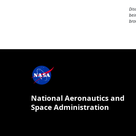
Dis
bei
bro
National Aeronautics and
Space Administration