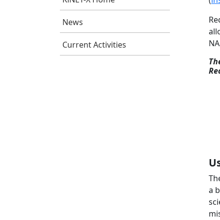
(
in
Re
News
all
NA
Current Activities
Th
Re
Us
Th
a 
sci
mis