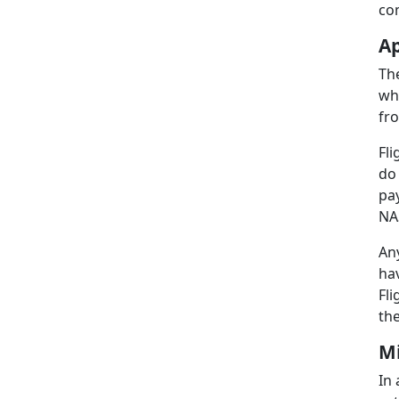
co
Ap
Th
whi
fro
Fli
do
pay
NAS
Any
ha
Fl
the
Mi
In 