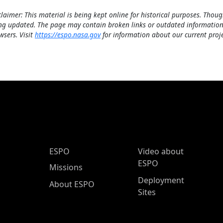
claimer: This material is being kept online for historical purposes. Thoug
ng updated. The page may contain broken links or outdated information
wsers. Visit
https://espo.nasa.gov
for information about our current proje
ESPO Main Menu
ESPO
Video about
ESPO
Missions
Deployment
About ESPO
Sites