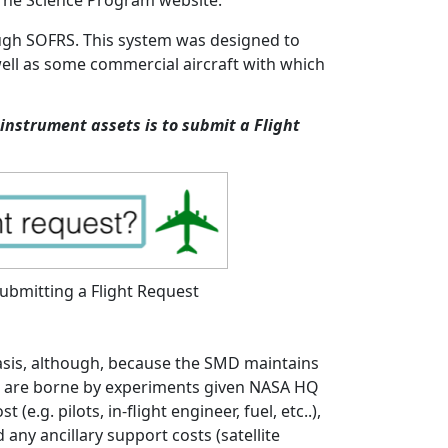
orne Science Program website.
ough SOFRS. This system was designed to
well as some commercial aircraft with which
instrument assets is to submit a Flight
submitting a Flight Request
basis, although, because the SMD maintains
ons are borne by experiments given NASA HQ
e.g. pilots, in-flight engineer, fuel, etc..),
any ancillary support costs (satellite