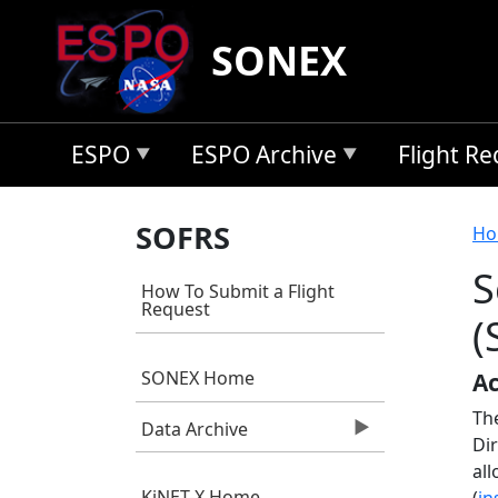
Skip to main content
SONEX
ESPO
ESPO Archive
Flight R
B
SOFRS
Ho
S
How To Submit a Flight
Request
(
SONEX Home
Ac
Th
Data Archive
Di
all
KiNET-X Home