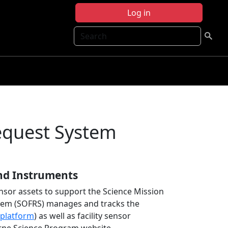
Log in
Search
Request System
nd Instruments
nsor assets to support the Science Mission
stem (SOFRS) manages and tracks the
platform
) as well as facility sensor