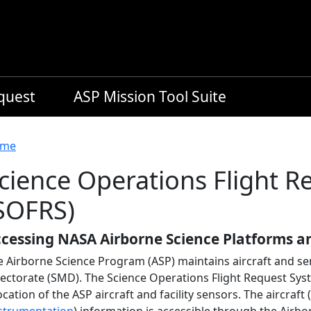
equest
ASP Mission Tool Suite
readcrumb
me
cience Operations Flight 
SOFRS)
cessing NASA Airborne Science Platforms a
e Airborne Science Program (ASP) maintains aircraft and se
rectorate (SMD). The Science Operations Flight Request Sy
ocation of the ASP aircraft and facility sensors. The aircraft (