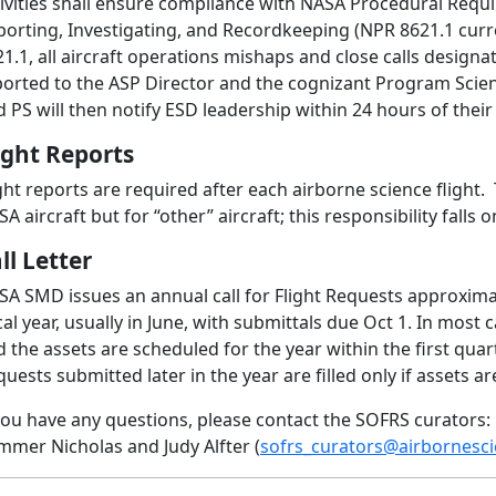
tivities shall ensure compliance with NASA Procedural Requ
porting, Investigating, and Recordkeeping (NPR 8621.1 curr
1.1, all aircraft operations mishaps and close calls designate
ported to the ASP Director and the cognizant Program Scient
 PS will then notify ESD leadership within 24 hours of their 
ight Reports
ght reports are required after each airborne science flight. 
A aircraft but for “other” aircraft; this responsibility falls 
ll Letter
SA SMD issues an annual call for Flight Requests approxima
cal year, usually in June, with submittals due Oct 1. In mos
 the assets are scheduled for the year within the first quart
uests submitted later in the year are filled only if assets are 
you have any questions, please contact the SOFRS curators:
mmer Nicholas and Judy Alfter (
sofrs_curators@airbornesci