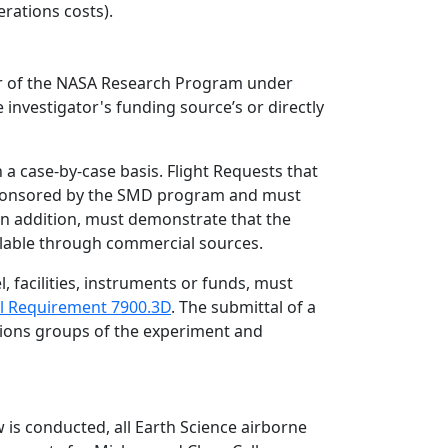
rations costs).
r of the NASA Research Program under
e investigator's funding source’s or directly
a case-by-case basis. Flight Requests that
 sponsored by the SMD program and must
, in addition, must demonstrate that the
ailable through commercial sources.
 facilities, instruments or funds, must
l Requirement 7900.3D
. The submittal of a
ations groups of the experiment and
 is conducted, all Earth Science airborne