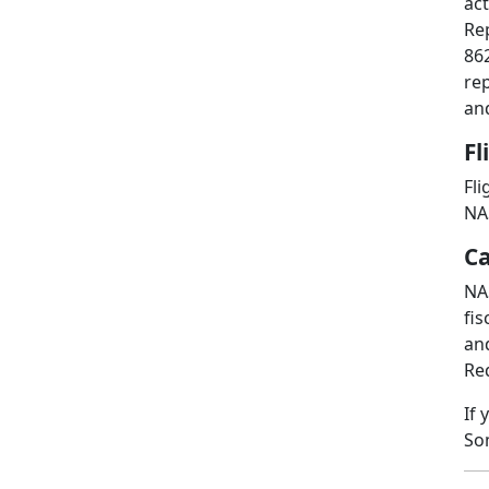
ac
Re
862
re
and
Fl
Fli
NAS
Ca
NA
fis
and
Req
If 
So