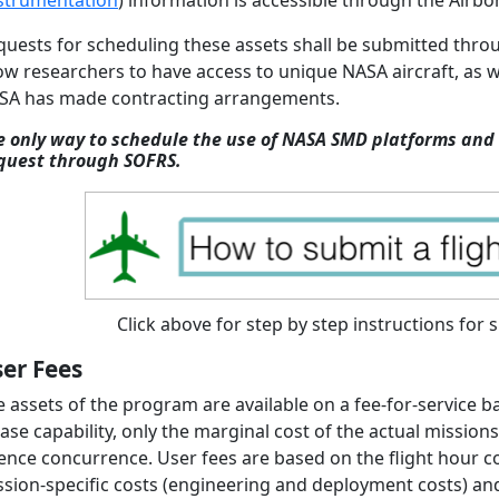
strumentation
) information is accessible through the Airb
quests for scheduling these assets shall be submitted thr
ow researchers to have access to unique NASA aircraft, as 
SA has made contracting arrangements.
e only way to schedule the use of NASA SMD platforms and 
quest through SOFRS.
Click above for step by step instructions for 
er Fees
e assets of the program are available on a fee-for-service 
base capability, only the marginal cost of the actual missi
ence concurrence. User fees are based on the flight hour cost (
sion-specific costs (engineering and deployment costs) and 