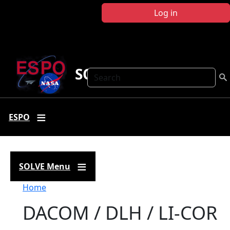
Skip to main content
Log in
SOLVE
Search
ESPO
SOLVE Menu
Breadcrumb
Home
DACOM / DLH / LI-COR