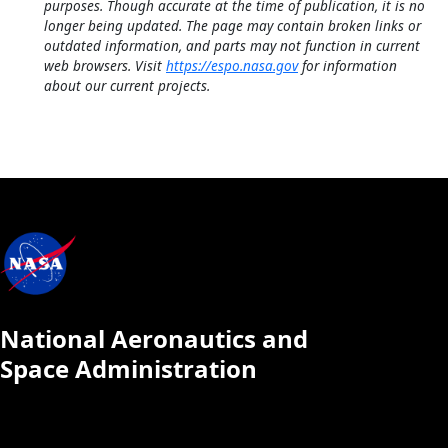
purposes. Though accurate at the time of publication, it is no
longer being updated. The page may contain broken links or
outdated information, and parts may not function in current
web browsers. Visit
https://espo.nasa.gov
for information
about our current projects.
National Aeronautics and
Space Administration