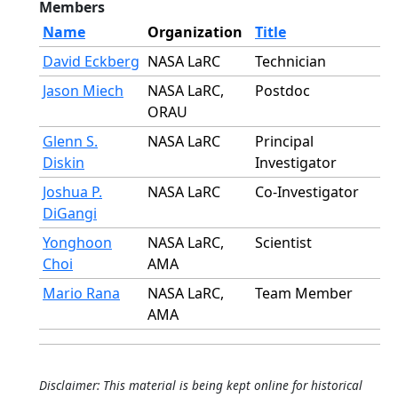
Members
Name
Organization
Title
David Eckberg
NASA LaRC
Technician
Jason Miech
NASA LaRC,
Postdoc
ORAU
Glenn S.
NASA LaRC
Principal
Diskin
Investigator
Joshua P.
NASA LaRC
Co-Investigator
DiGangi
Yonghoon
NASA LaRC,
Scientist
Choi
AMA
Mario Rana
NASA LaRC,
Team Member
AMA
Disclaimer: This material is being kept online for historical