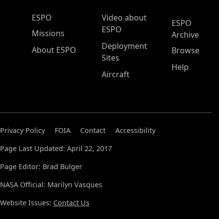
ESPO Main Menu
ESPO
Video about
ESPO
ESPO
Missions
Archive
Deployment
About ESPO
Browse
Sites
Help
Aircraft
Privacy Policy
FOIA
Contact
Accessibility
Page Last Updated: April 22, 2017
Page Editor: Brad Bulger
NASA Official: Marilyn Vasques
Website Issues:
Contact Us