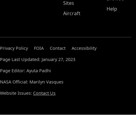
Sites
Help
Aircraft
Privacy Policy
FOIA
Contact
Accessibility
Page Last Updated: January 27, 2023
Page Editor: Ayuta Padhi
NASA Official: Marilyn Vasques
Website Issues:
Contact Us