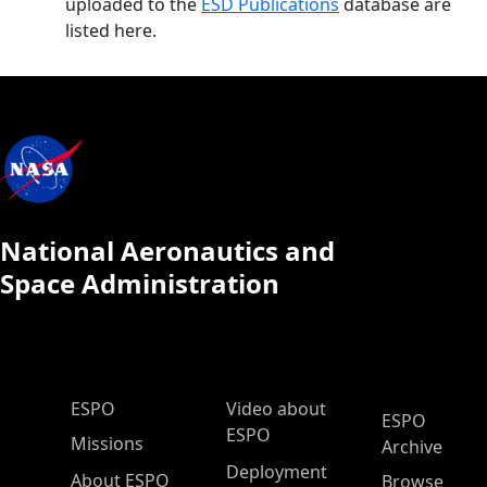
uploaded to the
ESD Publications
database are
listed here.
National Aeronautics and
Space Administration
ESPO Main Menu
ESPO
Video about
ESPO
ESPO
Missions
Archive
Deployment
About ESPO
Browse