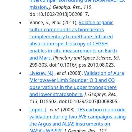
intercomparison during the NASA MACPEX
mission
,
J. Geophys. Res.
,
119
,
doi:10.1002/2013JD020817.
Vance, S.,
et al.
(2011),
Volatile organic
sulfur compounds as biomarkers
complementary to methane: Infrared
absorption spectroscopy of CH3SH
enables in situ measurements on Earth
and Mars
,
Planetary and Space Science
,
59
,
299-303, doi:10.1016/j.pss.2010.08.023.
Livesey, N.J.
,
et al.
(2008),
Validation of Aura
Microwaver Limb Sounder O 3 and CO
observations in the upper troposphere
and lower stratosphere
,
J. Geophys. Res.
,
113
, D15S02, doi:10.1029/2007JD008805.
Lopez, J.
,
et al.
(2008),
TES carbon monoxide
validation during two AVE campaigns using
the Argus and ALIAS instruments on
NASA's WB-57F
,
J. Geophys. Res.
,
113
,