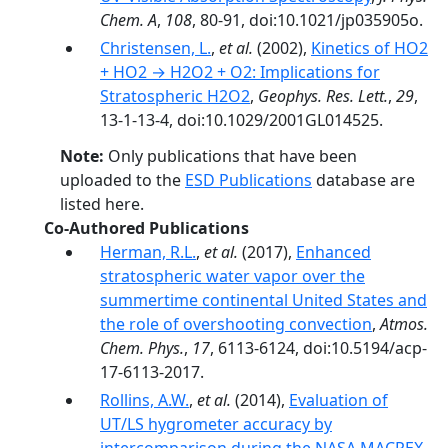
Chem. A
,
108
, 80-91, doi:10.1021/jp035905o.
Christensen, L.
,
et al.
(2002),
Kinetics of HO2
+ HO2 → H2O2 + O2: Implications for
Stratospheric H2O2
,
Geophys. Res. Lett.
,
29
,
13-1-13-4, doi:10.1029/2001GL014525.
Note:
Only publications that have been
uploaded to the
ESD Publications
database are
listed here.
Co-Authored Publications
Herman, R.L.
,
et al.
(2017),
Enhanced
stratospheric water vapor over the
summertime continental United States and
the role of overshooting convection
,
Atmos.
Chem. Phys.
,
17
, 6113-6124, doi:10.5194/acp-
17-6113-2017.
Rollins, A.W.
,
et al.
(2014),
Evaluation of
UT/LS hygrometer accuracy by