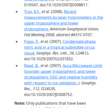
D16S47, doi:10.1029/2007JD008811.
Troy, R.F.
,
et al.
(2008),
Recent
measurements by laser hygrometers in the
upper troposphere and lower
stratosphere
,
American Geophysical Union,
Fall Meeting 2008, abstract #A31C-0107
.
Popp, P.
,
et al.
(2007),
Condensed-phase
nitric acid in a tropical subvisible cirrus
cloud
,
Geophys. Res. Lett.
,
34
, L24812,
doi:10.1029/2007GL031832.
Read, B.
,
et al.
(2007),
Aura Microwave Limb
Sounder upper tropospheric and lower
stratospheric H2O and relative humidity
with respect to ice validation
,
J. Geophys.
Res.
,
112
, D24S35,
doi:10.1029/2007JD008752.
Note:
Only publications that have been