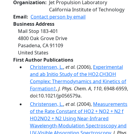
Organization
Jet Propulsion Laboratory
California Institute of Technology
Email
Contact person by email
Business Address
Mail Stop 183-401
4800 Oak Grove Drive
Pasadena
,
CA
91109
United States
First Author Publications
Christensen, L.
,
et al.
(2006),
Experimental
and ab Initio Study of the HO2‚CH3OH
Complex: Thermodynamics and Kinetics of
Formation†
,
J. Phys. Chem. A
,
110
, 6948-6959,
doi:10.1021/jp056579a.
Christensen, L.
,
et al.
(2004),
Measurements
of the Rate Constant of HO2 + NO2 + N2 f
HO2NO2 + N2 Using Near-Infrared
Wavelength-Modulation Spectroscopy and
UV-Visible Absorption Spectroscopy
,
J. Phys.