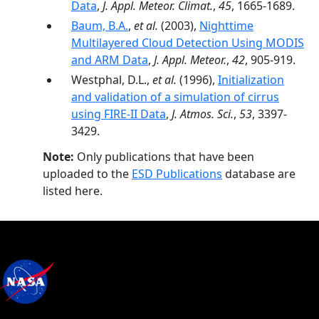
Data
,
J. Appl. Meteor. Climat.
,
45
, 1665-1689.
Baum, B.A.
,
et al.
(2003),
Nighttime
Multilayered Cloud Detection Using MODIS
and ARM Data
,
J. Appl. Meteor.
,
42
, 905-919.
Westphal, D.L.,
et al.
(1996),
Initialization
and validation of a simulation of cirrus
using FIRE-II Data
,
J. Atmos. Sci.
,
53
, 3397-
3429.
Note:
Only publications that have been
uploaded to the
ESD Publications
database are
listed here.