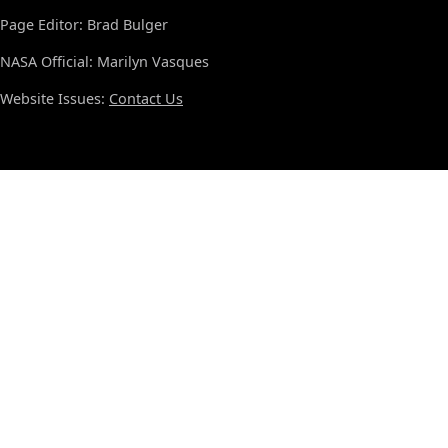
Page Editor: Brad Bulger
NASA Official: Marilyn Vasques
Website Issues:
Contact Us