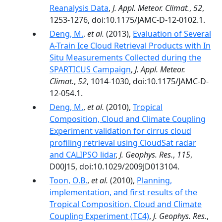
Reanalysis Data
,
J. Appl. Meteor. Climat.
,
52
,
1253-1276, doi:10.1175/JAMC-D-12-0102.1.
Deng, M.
,
et al.
(2013),
Evaluation of Several
A-Train Ice Cloud Retrieval Products with In
Situ Measurements Collected during the
SPARTICUS Campaign
,
J. Appl. Meteor.
Climat.
,
52
, 1014-1030, doi:10.1175/JAMC-D-
12-054.1.
Deng, M.
,
et al.
(2010),
Tropical
Composition, Cloud and Climate Coupling
Experiment validation for cirrus cloud
profiling retrieval using CloudSat radar
and CALIPSO lidar
,
J. Geophys. Res.
,
115
,
D00J15, doi:10.1029/2009JD013104.
Toon, O.B.
,
et al.
(2010),
Planning,
implementation, and first results of the
Tropical Composition, Cloud and Climate
Coupling Experiment (TC4)
,
J. Geophys. Res.
,