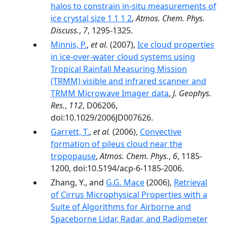
halos to constrain in-situ measurements of
ice crystal size 1 1 1 2
,
Atmos. Chem. Phys.
Discuss.
,
7
, 1295-1325.
Minnis, P.
,
et al.
(2007),
Ice cloud properties
in ice-over-water cloud systems using
Tropical Rainfall Measuring Mission
(TRMM) visible and infrared scanner and
TRMM Microwave Imager data
,
J. Geophys.
Res.
,
112
, D06206,
doi:10.1029/2006JD007626.
Garrett, T.
,
et al.
(2006),
Convective
formation of pileus cloud near the
tropopause
,
Atmos. Chem. Phys.
,
6
, 1185-
1200, doi:10.5194/acp-6-1185-2006.
Zhang, Y., and
G.G. Mace
(2006),
Retrieval
of Cirrus Microphysical Properties with a
Suite of Algorithms for Airborne and
Spaceborne Lidar, Radar, and Radiometer