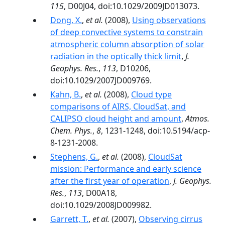
115
, D00J04, doi:10.1029/2009JD013073.
Dong, X.
,
et al.
(2008),
Using observations
of deep convective systems to constrain
atmospheric column absorption of solar
radiation in the optically thick limit
,
J.
Geophys. Res.
,
113
, D10206,
doi:10.1029/2007JD009769.
Kahn, B.
,
et al.
(2008),
Cloud type
comparisons of AIRS, CloudSat, and
CALIPSO cloud height and amount
,
Atmos.
Chem. Phys.
,
8
, 1231-1248, doi:10.5194/acp-
8-1231-2008.
Stephens, G.
,
et al.
(2008),
CloudSat
mission: Performance and early science
after the first year of operation
,
J. Geophys.
Res.
,
113
, D00A18,
doi:10.1029/2008JD009982.
Garrett, T.
,
et al.
(2007),
Observing cirrus