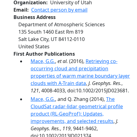
Organization
University of Utah
Email
Contact person by email
Business Address
Department of Atmospheric Sciences
135 South 1460 East Rm 819
Salt Lake City
,
UT
84112-0110
United States
First Author Publications
Mace, G.G.
,
et al.
(2016),
Retrieving co-
occurring cloud and precipitation
properties of warm marine boundary layer
clouds with A-Train data
,
J. Geophys. Res.
,
121
, 4008-4033, doi:10.1002/2015JD023681.
Mace, G.G.
, and Q. Zhang (2014),
The
CloudSat radar-lidar geometrical profile
product (RL-GeoProf): Updates,
improvements, and selected results
,
J.
Geophys. Res.
,
119
, 9441-9462,
doi:10.1002/2013JD021374.