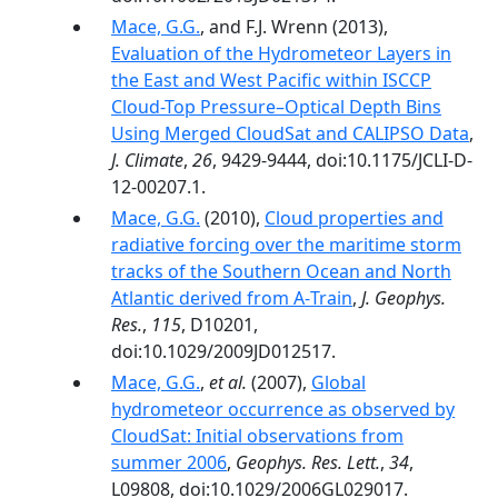
Mace, G.G.
, and F.J. Wrenn (2013),
Evaluation of the Hydrometeor Layers in
the East and West Pacific within ISCCP
Cloud-Top Pressure–Optical Depth Bins
Using Merged CloudSat and CALIPSO Data
,
J. Climate
,
26
, 9429-9444, doi:10.1175/JCLI-D-
12-00207.1.
Mace, G.G.
(2010),
Cloud properties and
radiative forcing over the maritime storm
tracks of the Southern Ocean and North
Atlantic derived from A‐Train
,
J. Geophys.
Res.
,
115
, D10201,
doi:10.1029/2009JD012517.
Mace, G.G.
,
et al.
(2007),
Global
hydrometeor occurrence as observed by
CloudSat: Initial observations from
summer 2006
,
Geophys. Res. Lett.
,
34
,
L09808, doi:10.1029/2006GL029017.