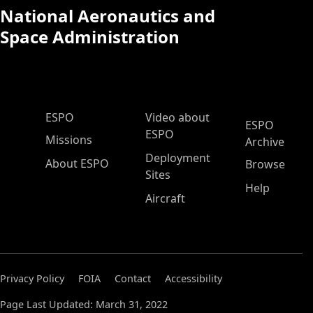
National Aeronautics and
Space Administration
ESPO Main Menu
ESPO
Video about
ESPO
ESPO
Missions
Archive
Deployment
About ESPO
Browse
Sites
Help
Aircraft
Privacy Policy
FOIA
Contact
Accessibility
Page Last Updated: March 31, 2022