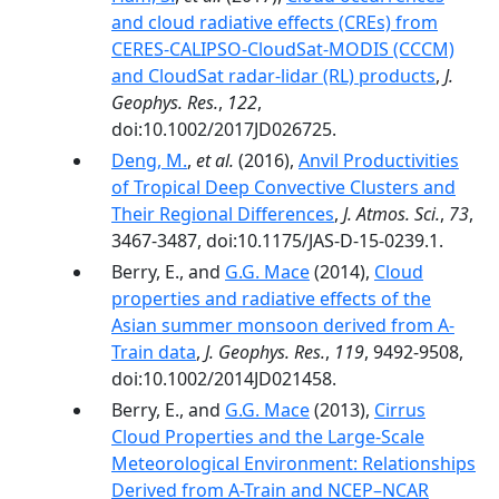
and cloud radiative effects (CREs) from
CERES-CALIPSO-CloudSat-MODIS (CCCM)
and CloudSat radar-lidar (RL) products
,
J.
Geophys. Res.
,
122
,
doi:10.1002/2017JD026725.
Deng, M.
,
et al.
(2016),
Anvil Productivities
of Tropical Deep Convective Clusters and
Their Regional Differences
,
J. Atmos. Sci.
,
73
,
3467-3487, doi:10.1175/JAS-D-15-0239.1.
Berry, E., and
G.G. Mace
(2014),
Cloud
properties and radiative effects of the
Asian summer monsoon derived from A-
Train data
,
J. Geophys. Res.
,
119
, 9492-9508,
doi:10.1002/2014JD021458.
Berry, E., and
G.G. Mace
(2013),
Cirrus
Cloud Properties and the Large-Scale
Meteorological Environment: Relationships
Derived from A-Train and NCEP–NCAR