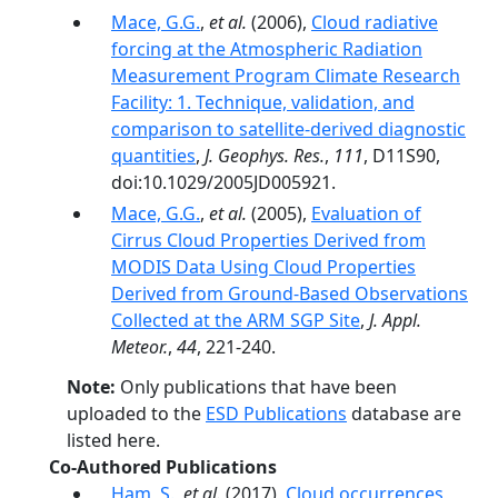
Mace, G.G.
,
et al.
(2006),
Cloud radiative
forcing at the Atmospheric Radiation
Measurement Program Climate Research
Facility: 1. Technique, validation, and
comparison to satellite-derived diagnostic
quantities
,
J. Geophys. Res.
,
111
, D11S90,
doi:10.1029/2005JD005921.
Mace, G.G.
,
et al.
(2005),
Evaluation of
Cirrus Cloud Properties Derived from
MODIS Data Using Cloud Properties
Derived from Ground-Based Observations
Collected at the ARM SGP Site
,
J. Appl.
Meteor.
,
44
, 221-240.
Note:
Only publications that have been
uploaded to the
ESD Publications
database are
listed here.
Co-Authored Publications
Ham, S.
,
et al.
(2017),
Cloud occurrences