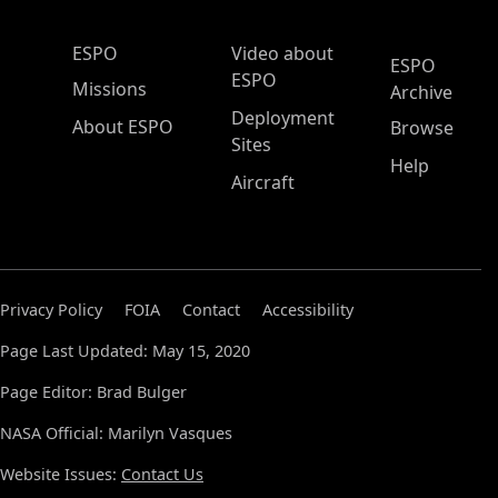
ESPO Main Menu
ESPO
Video about
ESPO
ESPO
Missions
Archive
Deployment
About ESPO
Browse
Sites
Help
Aircraft
Privacy Policy
FOIA
Contact
Accessibility
Page Last Updated: May 15, 2020
Page Editor: Brad Bulger
NASA Official: Marilyn Vasques
Website Issues:
Contact Us