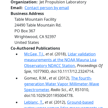
Organization
Jet Propulsion Laboratory
Email
Contact person by email
Business Address
Table Mountain Facility
24490 Table Mountain Rd.
PO Box 367
Wrightwood
,
CA
92397
United States
Co-Authored Publications
McGee, T.J.
,
et al.
(2018),
Lidar validation
measurements at the NOAA Mauna Loa
Observatory NDACC Station
,
Proceedings Of
Spie
, 107790D, doi:10.1117/12.2324714.
Gomez, R.M.,
et al.
(2012),
The fourth-
generation Water Vapor Millimeter-Wave
Spectrometer
,
Radio Sci.
,
47
, RS1010,
doi:10.1029/2011RS004778.
Leblanc, T.
,
et al.
(2012),
Ground-based