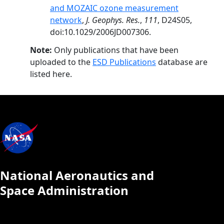
and MOZAIC ozone measurement
network
,
J. Geophys. Res.
,
111
, D24S05,
doi:10.1029/2006JD007306.
Note:
Only publications that have been
uploaded to the
ESD Publications
database are
listed here.
National Aeronautics and
Space Administration