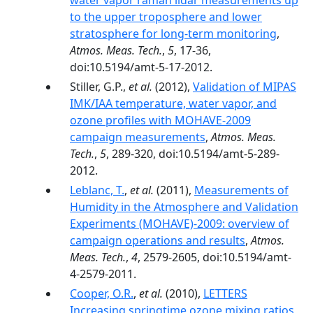
water vapor raman lidar measurements up
to the upper troposphere and lower
stratosphere for long-term monitoring
,
Atmos. Meas. Tech.
,
5
, 17-36,
doi:10.5194/amt-5-17-2012.
Stiller, G.P.,
et al.
(2012),
Validation of MIPAS
IMK/IAA temperature, water vapor, and
ozone profiles with MOHAVE-2009
campaign measurements
,
Atmos. Meas.
Tech.
,
5
, 289-320, doi:10.5194/amt-5-289-
2012.
Leblanc, T.
,
et al.
(2011),
Measurements of
Humidity in the Atmosphere and Validation
Experiments (MOHAVE)-2009: overview of
campaign operations and results
,
Atmos.
Meas. Tech.
,
4
, 2579-2605, doi:10.5194/amt-
4-2579-2011.
Cooper, O.R.
,
et al.
(2010),
LETTERS
Increasing springtime ozone mixing ratios