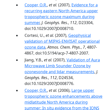
Cooper, O.R.
,
et al.
(2007),
Evidence for a
recurring eastern North America upper
tropospheric ozone maximum during
summer
,
J. Geophys. Res.
,
112
, D23304,
doi:10.1029/2007JD008710.
Cortesi, U.,
et al.
(2007),
Geophysical
validation of MIPAS-ENVISAT operational
ozone data
,
Atmos. Chem. Phys.
,
7
, 4807-
4867, doi:10.5194/acp-7-4807-2007.
Jiang, Y.B.,
et al.
(2007),
Validation of Aura
Microwave Limb Sounder Ozone by
ozonesonde and lidar measurements
,
J.
Geophys. Res.
,
112
, D24S34,
doi:10.1029/2007JD008776.
Cooper, O.R.
,
et al.
(2006),
Large upper
tropospheric ozone enhancements above
midlatitude North America during
summer: In situ evidence from the IONS