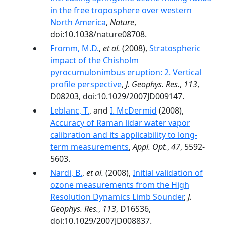
in the free troposphere over western
North America
,
Nature
,
doi:10.1038/nature08708.
Fromm, M.D.
,
et al.
(2008),
Stratospheric
impact of the Chisholm
pyrocumulonimbus eruption: 2. Vertical
profile perspective
,
J. Geophys. Res.
,
113
,
D08203, doi:10.1029/2007JD009147.
Leblanc, T.
, and
I. McDermid
(2008),
Accuracy of Raman lidar water vapor
calibration and its applicability to long-
term measurements
,
Appl. Opt.
,
47
, 5592-
5603.
Nardi, B.
,
et al.
(2008),
Initial validation of
ozone measurements from the High
Resolution Dynamics Limb Sounder
,
J.
Geophys. Res.
,
113
, D16S36,
doi:10.1029/2007JD008837.