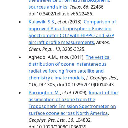
the inference of terrestrial biospheric
sources and sinks
,
Tellus
,
66
, 22486,
doi:10.3402/tellusb.v66.22486.
Kulawik, S.S.
,
et al.
(2013),
Comparison of
improved Aura Tropospheric Emission
Spectrometer CO2 with HIPPO and SGP
aircraft profile measurements
,
Atmos.
Chem. Phys.
,
13
, 3205-3225.
Aghedo, A.M.,
et al.
(2011),
The vertical
distribution of ozone instantaneous
radiative forcing from satellite and
chemistry climate models
,
J. Geophys. Res.
,
116
, D01305, doi:10.1029/2010JD014243.
Parrington, M.
,
et al.
(2009),
Impact of the
assimilation of ozone from the
Tropospheric Emission Spectrometer on
surface ozone across North America
,
Geophys. Res. Lett.
,
36
, L04802,
doi:10.1029/2008GL036935.