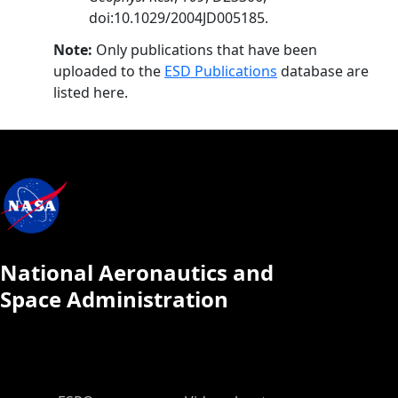
doi:10.1029/2004JD005185.
Note:
Only publications that have been
uploaded to the
ESD Publications
database are
listed here.
National Aeronautics and
Space Administration