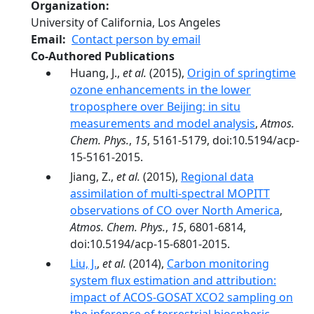
Organization
University of California, Los Angeles
Email
Contact person by email
Co-Authored Publications
Huang, J.,
et al.
(2015),
Origin of springtime
ozone enhancements in the lower
troposphere over Beijing: in situ
measurements and model analysis
,
Atmos.
Chem. Phys.
,
15
, 5161-5179, doi:10.5194/acp-
15-5161-2015.
Jiang, Z.,
et al.
(2015),
Regional data
assimilation of multi-spectral MOPITT
observations of CO over North America
,
Atmos. Chem. Phys.
,
15
, 6801-6814,
doi:10.5194/acp-15-6801-2015.
Liu, J.
,
et al.
(2014),
Carbon monitoring
system flux estimation and attribution:
impact of ACOS-GOSAT XCO2 sampling on