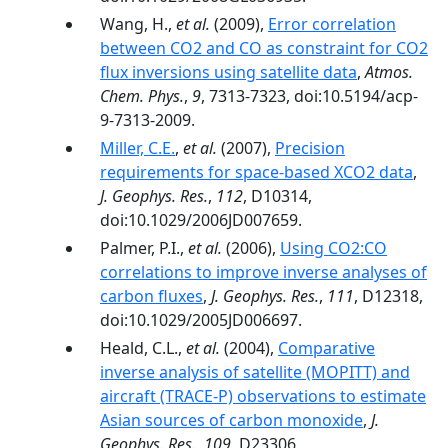
Wang, H.,
et al.
(2009),
Error correlation
between CO2 and CO as constraint for CO2
flux inversions using satellite data
,
Atmos.
Chem. Phys.
,
9
, 7313-7323, doi:10.5194/acp-
9-7313-2009.
Miller, C.E.
,
et al.
(2007),
Precision
requirements for space-based XCO2 data
,
J. Geophys. Res.
,
112
, D10314,
doi:10.1029/2006JD007659.
Palmer, P.I.,
et al.
(2006),
Using CO2:CO
correlations to improve inverse analyses of
carbon fluxes
,
J. Geophys. Res.
,
111
, D12318,
doi:10.1029/2005JD006697.
Heald, C.L.,
et al.
(2004),
Comparative
inverse analysis of satellite (MOPITT) and
aircraft (TRACE-P) observations to estimate
Asian sources of carbon monoxide
,
J.
Geophys. Res.
,
109
, D23306,