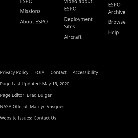
ESPO Main Menu
ESPO
Video about
ESPO
ESPO
Missions
Archive
Deployment
About ESPO
Browse
Sites
Help
Aircraft
Privacy Policy
FOIA
Contact
Accessibility
Page Last Updated: May 15, 2020
Page Editor: Brad Bulger
NASA Official: Marilyn Vasques
Website Issues:
Contact Us