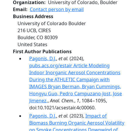
Organization
University of Colorado, Boulder
Email
Contact person by email
Business Address
University of Colorado Boulder
216 UCB, CIRES
Boulder
,
CO
80309
United States
First Author Publications
Pagonis, D.J.
,
et al.
(2024),
pubs.acs.org/estair Article Modeling
Indoor Inorganic Aerosol Concentrations
During the ATHLETIC Campaign with
IMAGES Bryan Berman, Bryan Cummings,
Hongyu Guo, Pedro Campuzano-Jost, Jose
Jimenez,
,
Anal. Chem.
,
1
, 1084−1095,
doi:10.1021/acsestair.4c00060.
Pagonis, D.J.
,
et al.
(2023),
Impact of
Biomass Burning Organic Aerosol Volatility
on Smoke Concentrations Downwind of