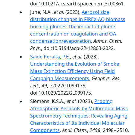
doi:10.1021/acsearthspacechem.3c00361.
June, N.A.,
et al.
(2023),
Aerosol size
distribution changes in FIREX-AQ biomass
burning plumes: the impact of plume
concentration on coagulation and OA
condensation/evaporation
,
Atmos. Chem.
Phys.
, doi:10.5194/acp-22-12803-2022.
Saide Peralta, P.E.
,
et al.
(2023),
Understanding the Evolution of Smoke
Mass Extinction Efficiency Using Field
Campaign Measurements
,
Geophys. Res.
Lett.
,
49
, e2022GL099175,
doi:10.1029/2022GL099175.
Siemens, K.S.A.,
et al.
(2023),
Probing
Atmospheric Aerosols by Multimodal Mass
Spectrometry Techniques: Revealing Aging
Characteristics of Its Individual Molecular
Components
,
Anal. Chem.
,
2498
, 2498−2510,