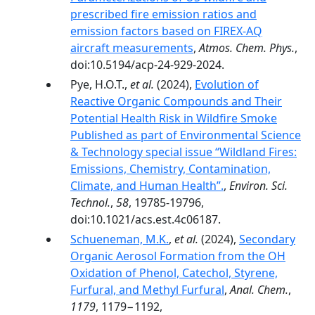
prescribed fire emission ratios and
emission factors based on FIREX-AQ
aircraft measurements
,
Atmos. Chem. Phys.
,
doi:10.5194/acp-24-929-2024.
Pye, H.O.T.,
et al.
(2024),
Evolution of
Reactive Organic Compounds and Their
Potential Health Risk in Wildfire Smoke
Published as part of Environmental Science
& Technology special issue “Wildland Fires:
Emissions, Chemistry, Contamination,
Climate, and Human Health”.
,
Environ. Sci.
Technol.
,
58
, 19785-19796,
doi:10.1021/acs.est.4c06187.
Schueneman, M.K.
,
et al.
(2024),
Secondary
Organic Aerosol Formation from the OH
Oxidation of Phenol, Catechol, Styrene,
Furfural, and Methyl Furfural
,
Anal. Chem.
,
1179
, 1179−1192,