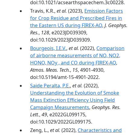
doi:10.1021/acsearthspacechem.3c00228.
Travis, K.R.,
et al.
(2023),
Emission Factors
for Crop Residue and Prescribed Fires in
the Eastern US during FIREX-AQ
,
J. Geophys.
Res.
,
128
, e2023JD039309,
doi:10.1029/2023JD039309.
Bourgeois, I.E.V.
,
et al.
(2022),
Comparison
of airborne measurements of NO, NO2,
HONO, NOy , and CO during FIREX-AQ
,
Atmos. Meas. Tech.
,
15
, 4901-4930,
doi:10.5194/amt-15-4901-2022.
Saide Peralta, P.E.
,
et al.
(2022),
Understanding the Evolution of Smoke
Mass Extinction Efficiency Using Field
Campaign Measurements
,
Geophys. Res.
Lett.
,
49
, e2022GL099175,
doi:10.1029/2022GL099175.
Zeng, L.,
et al.
(2022),
Characteristics and