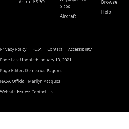
About ESPO
Browse
Sites
Help
Aircraft
Privacy Policy
FOIA
Contact
Accessibility
Page Last Updated: January 13, 2021
Page Editor: Demetrios Pagonis
NASA Official: Marilyn Vasques
Website Issues:
Contact Us