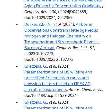
Intraplume Differences on Smoke Aerosol
Aging Driven by Concentration Gradients
,
J.
Geophys. Res.
,
130
, e2024JD042359,
doi:10.1029/2024JD042359.
Decker, Z.D.-.N.
,
et al.
(2024),
Airborne
Observations Constrain Heterogeneous
Nitrogen and Halogen Chemistry on
Tropospheric and Stratospheric Biomass
Burning Aerosol
,
Geophys. Res. Lett.
,
51
,
e2023GL107273,
doi:10.1029/2023GL107273.
Gkatzelis, G.
,
et al.
(2024),
Parameterizations of US wildfire and
prescribed fire emission ratios and
emission factors based on FIREX-AQ
aircraft measurements
,
Atmos. Chem. Phys.
,
doi:10.5194/acp-24-929-2024.
Gkatzelis, G.
,
et al.
(2024),
Parameterizations of US wildfire and