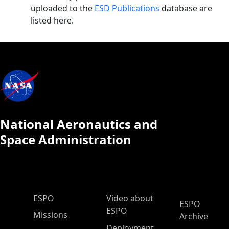
uploaded to the
ESD Publications
database are
listed here.
National Aeronautics and
Space Administration
ESPO Main Menu
ESPO
Video about
ESPO
ESPO
Missions
Archive
Deployment