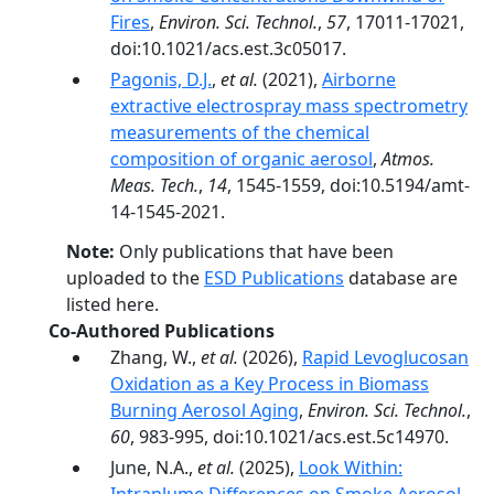
Fires
,
Environ. Sci. Technol.
,
57
, 17011-17021,
doi:10.1021/acs.est.3c05017.
Pagonis, D.J.
,
et al.
(2021),
Airborne
extractive electrospray mass spectrometry
measurements of the chemical
composition of organic aerosol
,
Atmos.
Meas. Tech.
,
14
, 1545-1559, doi:10.5194/amt-
14-1545-2021.
Note:
Only publications that have been
uploaded to the
ESD Publications
database are
listed here.
Co-Authored Publications
Zhang, W.,
et al.
(2026),
Rapid Levoglucosan
Oxidation as a Key Process in Biomass
Burning Aerosol Aging
,
Environ. Sci. Technol.
,
60
, 983-995, doi:10.1021/acs.est.5c14970.
June, N.A.,
et al.
(2025),
Look Within: