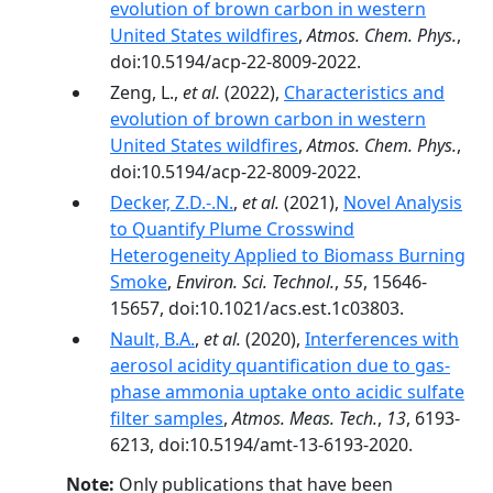
evolution of brown carbon in western
United States wildfires
,
Atmos. Chem. Phys.
,
doi:10.5194/acp-22-8009-2022.
Zeng, L.,
et al.
(2022),
Characteristics and
evolution of brown carbon in western
United States wildfires
,
Atmos. Chem. Phys.
,
doi:10.5194/acp-22-8009-2022.
Decker, Z.D.-.N.
,
et al.
(2021),
Novel Analysis
to Quantify Plume Crosswind
Heterogeneity Applied to Biomass Burning
Smoke
,
Environ. Sci. Technol.
,
55
, 15646-
15657, doi:10.1021/acs.est.1c03803.
Nault, B.A.
,
et al.
(2020),
Interferences with
aerosol acidity quantification due to gas-
phase ammonia uptake onto acidic sulfate
filter samples
,
Atmos. Meas. Tech.
,
13
, 6193-
6213, doi:10.5194/amt-13-6193-2020.
Note:
Only publications that have been