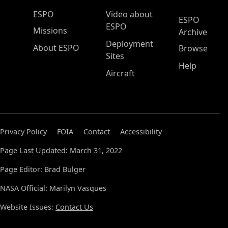
ESPO Main Menu
ESPO
Video about
ESPO
ESPO
Missions
Archive
Deployment
About ESPO
Browse
Sites
Help
Aircraft
Privacy Policy
FOIA
Contact
Accessibility
Page Last Updated: March 31, 2022
Page Editor: Brad Bulger
NASA Official: Marilyn Vasques
Website Issues:
Contact Us