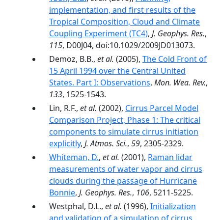
implementation, and first results of the
Tropical Composition, Cloud and Climate
Coupling Experiment (TC4)
,
J. Geophys. Res.
,
115
, D00J04, doi:10.1029/2009JD013073.
Demoz, B.B.,
et al.
(2005),
The Cold Front of
15 April 1994 over the Central United
States. Part I: Observations
,
Mon. Wea. Rev.
,
133
, 1525-1543.
Lin, R.F.,
et al.
(2002),
Cirrus Parcel Model
Comparison Project, Phase 1: The critical
components to simulate cirrus initiation
explicitly
,
J. Atmos. Sci.
,
59
, 2305-2329.
Whiteman, D.
,
et al.
(2001),
Raman lidar
measurements of water vapor and cirrus
clouds during the passage of Hurricane
Bonnie
,
J. Geophys. Res.
,
106
, 5211-5225.
Westphal, D.L.,
et al.
(1996),
Initialization
and validation of a simulation of cirrus