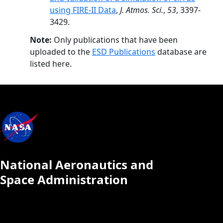
using FIRE-II Data
,
J. Atmos. Sci.
,
53
, 3397-
3429.
Note:
Only publications that have been
uploaded to the
ESD Publications
database are
listed here.
National Aeronautics and
Space Administration