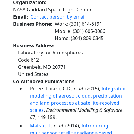
Organization
NASA Goddard Space Flight Center
Email
Contact person by email
Business Phone
Work
:
(301) 614-6191
Mobile
:
(301) 605-3086
Home
:
(301) 809-0345
Business Address
Laboratory for Atmospheres
Code 612
Greenbelt
,
MD
20771
United States
Co-Authored Publications
Peters-Lidard, C.D.,
et al.
(2015),
Integrated
modeling of aerosol, cloud, precipitation
and land processes at satellite-resolved
scales
,
Environmental Modelling & Software
,
67
, 149-159.
Matsui, T.
,
et al.
(2014),
Introducing
multisensor satellite radiance-based