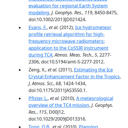
evaluation for regional Earth System
modeling
,
J. Geophys. Res.
,
119
, 8450-8475,
doi:10.1002/2013JD021424.
Evans, F.
,
et al.
(2012),
Ice hydrometeor
profile retrieval algorithm for high-
frequency microwave radiometers:
application to the CoSSIR instrument
during TC4
,
Atmos. Meas. Tech.
,
5
, 2277-
2306, doi:10.5194/amt-5-2277-2012.
Zeng, X.,
et al.
(2011),
Estimating the Ice
Crystal Enhancement Factor in the Tropics
,
J. Atmos. Sci.
,
68
, 1424-1434,
doi:10.1175/2011JAS3550.1.
Pfister, L.
,
et al.
(2010),
A meteorological
overview of the TC4 mission
,
J. Geophys.
Res.
,
115
, D00J12,
doi:10.1029/2009JD013316.
Toon, O.B.
,
et al.
(2010),
Planning,