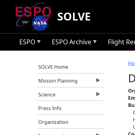
Skip to main content
SOLVE
ESPO
ESPO Archive
Flight R
B
Ho
SOLVE Home
D
Mission Planning
Or
Science
Em
Bu
Press Info
Organization
Co