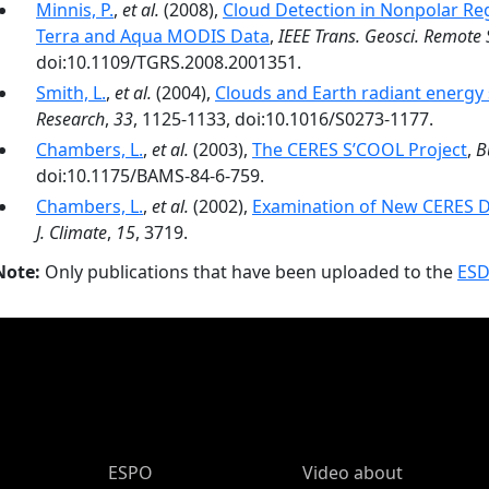
Minnis, P.
,
et al.
(2008),
Cloud Detection in Nonpolar R
Terra and Aqua MODIS Data
,
IEEE Trans. Geosci. Remote 
doi:10.1109/TGRS.2008.2001351.
Smith, L.
,
et al.
(2004),
Clouds and Earth radiant energy
Research
,
33
, 1125-1133, doi:10.1016/S0273-1177.
Chambers, L.
,
et al.
(2003),
The CERES S’COOL Project
,
B
doi:10.1175/BAMS-84-6-759.
Chambers, L.
,
et al.
(2002),
Examination of New CERES Da
J. Climate
,
15
, 3719.
Note:
Only publications that have been uploaded to the
ESD
ESPO Main Menu
ESPO
Video about