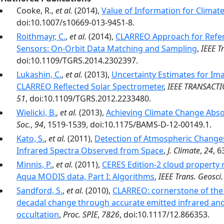
Cooke, R.,
et al.
(2014),
Value of Information for Clima
doi:10.1007/s10669-013-9451-8.
Roithmayr, C.
,
et al.
(2014),
CLARREO Approach for Refere
Sensors: On-Orbit Data Matching and Sampling
,
IEEE T
doi:10.1109/TGRS.2014.2302397.
Lukashin, C.
,
et al.
(2013),
Uncertainty Estimates for Ima
CLARREO Reflected Solar Spectrometer
,
IEEE TRANSACT
51
, doi:10.1109/TGRS.2012.2233480.
Wielicki, B.
,
et al.
(2013),
Achieving Climate Change Absol
Soc.
,
94
, 1519-1539, doi:10.1175/BAMS-D-12-00149.1.
Kato, S.
,
et al.
(2011),
Detection of Atmospheric Changes
Infrared Spectra Observed from Space
,
J. Climate
,
24
, 
Minnis, P.
,
et al.
(2011),
CERES Edition-2 cloud property 
Aqua MODIS data, Part I: Algorithms
,
IEEE Trans. Geosci
Sandford, S.
,
et al.
(2010),
CLARREO: cornerstone of the
decadal change through accurate emitted infrared and 
occultation
,
Proc. SPIE
,
7826
, doi:10.1117/12.866353.