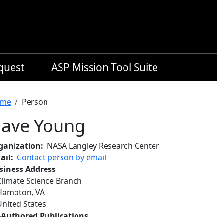
equest
ASP Mission Tool Suite
readcrumb
me
Person
ave Young
ganization
NASA Langley Research Center
ail
Contact person by email
siness Address
Climate Science Branch
Hampton
,
VA
United States
-Authored Publications