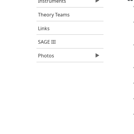
Instruments
Theory Teams
Links
SAGE III
Photos