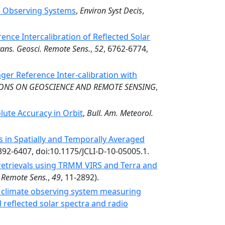
te Observing Systems
,
Environ Syst Decis
,
nce Intercalibration of Reflected Solar
rans. Geosci. Remote Sens.
,
52
, 6762-6774,
ger Reference Inter-calibration with
IONS ON GEOSCIENCE AND REMOTE SENSING
,
ute Accuracy in Orbit
,
Bull. Am. Meteorol.
 in Spatially and Temporally Averaged
6392-6407, doi:10.1175/JCLI-D-10-05005.1.
retrievals using TRMM VIRS and Terra and
. Remote Sens.
,
49
, 11-2892).
 climate observing system measuring
reflected solar spectra and radio