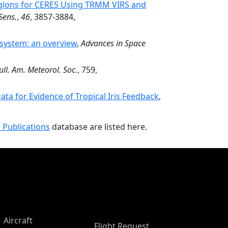
egions for CERES Using TRMM VIRS and
Sens.
,
46
, 3857-3884,
 system: an overview
,
Advances in Space
ull. Am. Meteorol. Soc.
, 759,
ta for Evidence of Tropical Iris Feedback
,
 Publications
database are listed here.
Aircraft
Flight Request