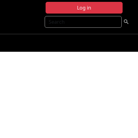
Log in
Search