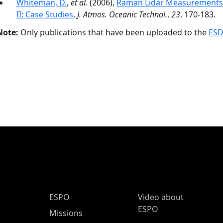
Whiteman, D.
,
et al.
(2006),
Raman Lidar Measurements d
II: Case Studies
,
J. Atmos. Oceanic Technol.
,
23
, 170-183.
Note:
Only publications that have been uploaded to the
ESD
ESPO Main Menu
ESPO
Video about
ESPO
Missions