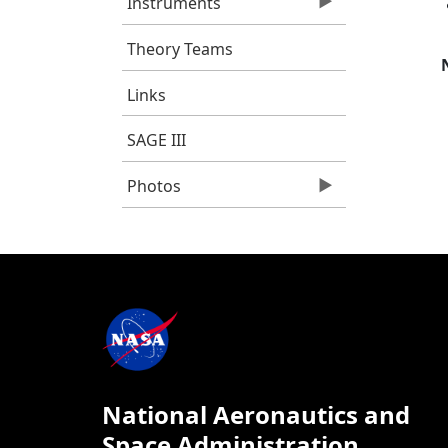
Instruments
Theory Teams
Links
SAGE III
Photos
National Aeronautics and
Space Administration