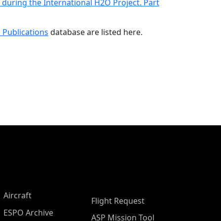
uring the International H2O Project. Part
 Publications
database are listed here.
Aircraft
Flight Request
ESPO Archive
ASP Mission Tool