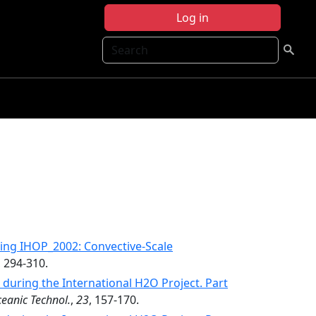
Log in
Search
ing IHOP_2002: Convective-Scale
, 294-310.
uring the International H2O Project. Part
ceanic Technol.
,
23
, 157-170.