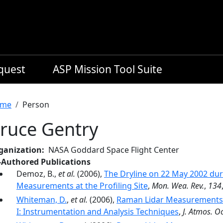
equest
ASP Mission Tool Suite
readcrumb
me
Person
ruce Gentry
ganization
NASA Goddard Space Flight Center
-Authored Publications
Demoz, B.,
et al.
(2006),
The Dryline on 22 May 2002 dur
Measurements at the Profiling Site
,
Mon. Wea. Rev.
,
134
Whiteman, D.
,
et al.
(2006),
Raman Lidar Measurements d
I: Instrumentation and Analysis Techniques
,
J. Atmos. O