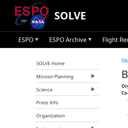
Skip to main content
SOLVE
ESPO
ESPO Archive
Flight R
B
Ho
SOLVE Home
B
Mission Planning
Or
Science
Co
Press Info
Organization