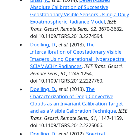
Bhatt, R.
,
et al.
(2014),
Desert-Based
Absolute Calibration of Successive
Geostationary Visible Sensors Using a Daily
Exoatmospheric Radiance Model
,
IEEE
Trans. Geosci. Remote Sens.
,
52
, 3670-3682,
doi:10.1109/TGRS.2013.2274594.
Doelling, D.
,
et al.
(2013),
The
Intercalibration of Geostationary Visible
Imagers Using Operational Hyperspectral
SCIAMACHY Radiances
,
IEEE Trans. Geosci.
Remote Sens.
,
51
, 1245-1254,
doi:10.1109/TGRS.2012.2227760.
Doelling, D.
,
et al.
(2013),
The
Characterization of Deep Convective
Clouds as an Invariant Calibration Target
and as a Visible Calibration Technique
,
IEEE
Trans. Geosci. Remote Sens.
,
51
, 1147-1159,
doi:10.1109/TGRS.2012.2225066.
Doelling, D.
,
et al.
(2012),
Spectral