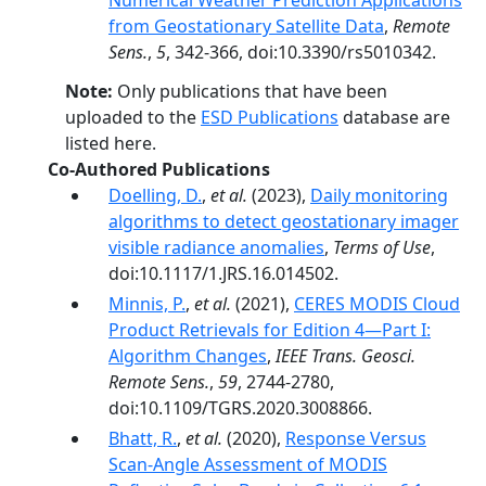
Numerical Weather Prediction Applications
from Geostationary Satellite Data
,
Remote
Sens.
,
5
, 342-366, doi:10.3390/rs5010342.
Note:
Only publications that have been
uploaded to the
ESD Publications
database are
listed here.
Co-Authored Publications
Doelling, D.
,
et al.
(2023),
Daily monitoring
algorithms to detect geostationary imager
visible radiance anomalies
,
Terms of Use
,
doi:10.1117/1.JRS.16.014502.
Minnis, P.
,
et al.
(2021),
CERES MODIS Cloud
Product Retrievals for Edition 4—Part I:
Algorithm Changes
,
IEEE Trans. Geosci.
Remote Sens.
,
59
, 2744-2780,
doi:10.1109/TGRS.2020.3008866.
Bhatt, R.
,
et al.
(2020),
Response Versus
Scan-Angle Assessment of MODIS