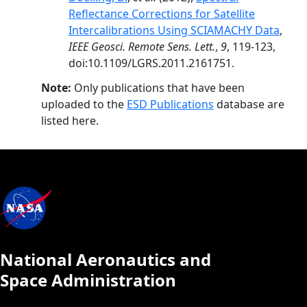
Reflectance Corrections for Satellite
Intercalibrations Using SCIAMACHY Data
,
IEEE Geosci. Remote Sens. Lett.
,
9
, 119-123,
doi:10.1109/LGRS.2011.2161751.
Note:
Only publications that have been
uploaded to the
ESD Publications
database are
listed here.
National Aeronautics and
Space Administration