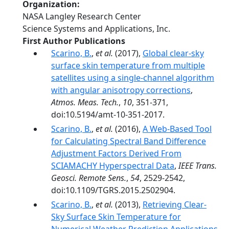
Organization
NASA Langley Research Center
Science Systems and Applications, Inc.
First Author Publications
Scarino, B.
,
et al.
(2017),
Global clear-sky
surface skin temperature from multiple
satellites using a single-channel algorithm
with angular anisotropy corrections
,
Atmos. Meas. Tech.
,
10
, 351-371,
doi:10.5194/amt-10-351-2017.
Scarino, B.
,
et al.
(2016),
A Web-Based Tool
for Calculating Spectral Band Difference
Adjustment Factors Derived From
SCIAMACHY Hyperspectral Data
,
IEEE Trans.
Geosci. Remote Sens.
,
54
, 2529-2542,
doi:10.1109/TGRS.2015.2502904.
Scarino, B.
,
et al.
(2013),
Retrieving Clear-
Sky Surface Skin Temperature for