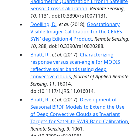
Radiometric Quantization Error in Satellite
Sensor Cross-Calibration
,
Remote Sensing
,
10
, 1131, doi:10.3390/rs10071131.
Doelling, D.
,
et al.
(2018),
Geostationary
Visible Imager Calibration for the CERES
SYN1deg Edition 4 Product
,
Remote Sensing
,
10
, 288, doi:10.3390/rs10020288.
Bhatt, R.
,
et al.
(2017),
Characterizing
response versus scan-angle for MODIS
reflective solar bands using deep
convective clouds
,
Journal of Applied Remote
Sensing
,
11
, 16014,
doi:10.1117/1.JRS.11.016014.
Bhatt, R.
,
et al.
(2017),
Development of
Seasonal BRDF Models to Extend the Use
of Deep Convective Clouds as Invariant
Targets for Satellite SWIR-Band Calibration
,
Remote Sensing
,
9
, 1061,