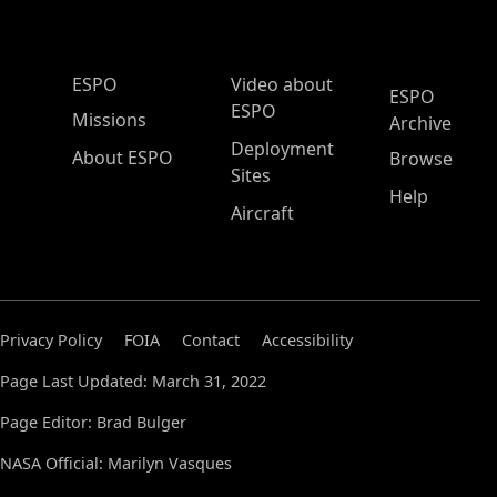
ESPO Main Menu
ESPO
Video about
ESPO
ESPO
Missions
Archive
Deployment
About ESPO
Browse
Sites
Help
Aircraft
Privacy Policy
FOIA
Contact
Accessibility
Page Last Updated: March 31, 2022
Page Editor: Brad Bulger
NASA Official: Marilyn Vasques