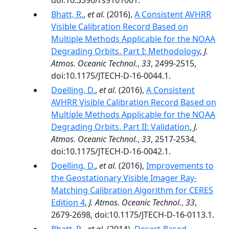
doi:10.3390/rs9101061.
Bhatt, R.
,
et al.
(2016),
A Consistent AVHRR
Visible Calibration Record Based on
Multiple Methods Applicable for the NOAA
Degrading Orbits. Part I: Methodology
,
J.
Atmos. Oceanic Technol.
,
33
, 2499-2515,
doi:10.1175/JTECH-D-16-0044.1.
Doelling, D.
,
et al.
(2016),
A Consistent
AVHRR Visible Calibration Record Based on
Multiple Methods Applicable for the NOAA
Degrading Orbits. Part II: Validation
,
J.
Atmos. Oceanic Technol.
,
33
, 2517-2534,
doi:10.1175/JTECH-D-16-0042.1.
Doelling, D.
,
et al.
(2016),
Improvements to
the Geostationary Visible Imager Ray-
Matching Calibration Algorithm for CERES
Edition 4
,
J. Atmos. Oceanic Technol.
,
33
,
2679-2698, doi:10.1175/JTECH-D-16-0113.1.