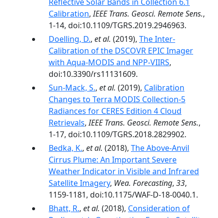
Reflective Solar Bands in Collection 6.1
Calibration
,
IEEE Trans. Geosci. Remote Sens.
,
1-14, doi:10.1109/TGRS.2019.2946963.
Doelling, D.
,
et al.
(2019),
The Inter-
Calibration of the DSCOVR EPIC Imager
with Aqua-MODIS and NPP-VIIRS
,
doi:10.3390/rs11131609.
Sun-Mack, S.
,
et al.
(2019),
Calibration
Changes to Terra MODIS Collection-5
Radiances for CERES Edition 4 Cloud
Retrievals
,
IEEE Trans. Geosci. Remote Sens.
,
1-17, doi:10.1109/TGRS.2018.2829902.
Bedka, K.
,
et al.
(2018),
The Above-Anvil
Cirrus Plume: An Important Severe
Weather Indicator in Visible and Infrared
Satellite Imagery
,
Wea. Forecasting
,
33
,
1159-1181, doi:10.1175/WAF-D-18-0040.1.
Bhatt, R.
,
et al.
(2018),
Consideration of