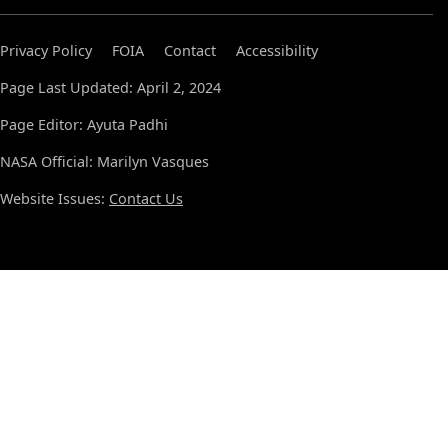
Privacy Policy
FOIA
Contact
Accessibility
Page Last Updated: April 2, 2024
Page Editor: Ayuta Padhi
NASA Official: Marilyn Vasques
Website Issues:
Contact Us