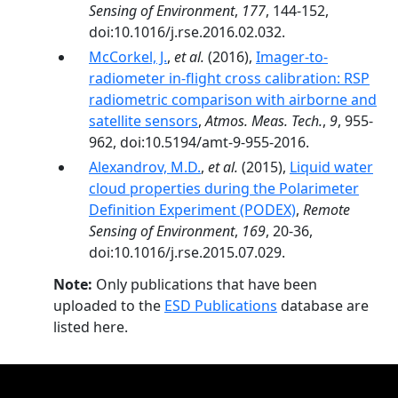
Sensing of Environment
,
177
, 144-152,
doi:10.1016/j.rse.2016.02.032.
McCorkel, J.
,
et al.
(2016),
Imager-to-
radiometer in-flight cross calibration: RSP
radiometric comparison with airborne and
satellite sensors
,
Atmos. Meas. Tech.
,
9
, 955-
962, doi:10.5194/amt-9-955-2016.
Alexandrov, M.D.
,
et al.
(2015),
Liquid water
cloud properties during the Polarimeter
Definition Experiment (PODEX)
,
Remote
Sensing of Environment
,
169
, 20-36,
doi:10.1016/j.rse.2015.07.029.
Note:
Only publications that have been
uploaded to the
ESD Publications
database are
listed here.