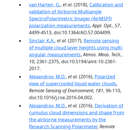
van Harten, G.
,
et al.
(2018),
Calibration and
validation of Airborne Multiangle
SpectroPolarimetric Imager (AirMSPI)
polarization measurements
,
Appl. Opt.
,
57
,
4499-4513, doi:10.1364/AO.57.004499.
Sinclair, K.A.
,
et al.
(2017),
Remote sensing
of multiple cloud layer heights using multi-
angular measurements
,
Atmos. Meas. Tech.
,
10
, 2361-2375, doi:10.5194/amt-10-2361-
2017.
Alexandrov, M.D.
,
et al.
(2016),
Polarized
view of supercooled liquid water clouds
,
Remote Sensing of Environment
,
181
, 96-110,
doi:10.1016/j.rse.2016.04.002.
Alexandrov, M.D.
,
et al.
(2016),
Derivation of
cumulus cloud dimensions and shape from
the airborne measurements by the
Research Scanning Polarimeter
,
Remote