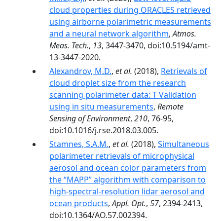
cloud properties during ORACLES retrieved
using airborne polarimetric measurements
and a neural network algorithm
,
Atmos.
Meas. Tech.
,
13
, 3447-3470, doi:10.5194/amt-
13-3447-2020.
Alexandrov, M.D.
,
et al.
(2018),
Retrievals of
cloud droplet size from the research
scanning polarimeter data: T Validation
using in situ measurements
,
Remote
Sensing of Environment
,
210
, 76-95,
doi:10.1016/j.rse.2018.03.005.
Stamnes, S.A.M.
,
et al.
(2018),
Simultaneous
polarimeter retrievals of microphysical
aerosol and ocean color parameters from
the “MAPP” algorithm with comparison to
high-spectral-resolution lidar aerosol and
ocean products
,
Appl. Opt.
,
57
, 2394-2413,
doi:10.1364/AO.57.002394.