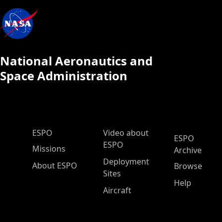
National Aeronautics and
Space Administration
ESPO Main Menu
ESPO
Video about
ESPO
ESPO
Missions
Archive
Deployment
About ESPO
Browse
Sites
Help
Aircraft