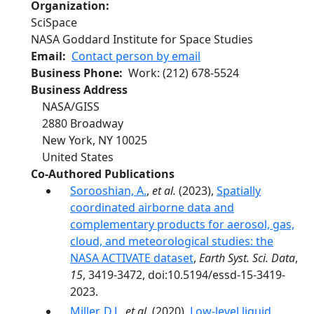
Organization
SciSpace
NASA Goddard Institute for Space Studies
Email
Contact person by email
Business Phone
Work
:
(212) 678-5524
Business Address
NASA/GISS
2880 Broadway
New York
,
NY
10025
United States
Co-Authored Publications
Sorooshian, A.
,
et al.
(2023),
Spatially
coordinated airborne data and
complementary products for aerosol, gas,
cloud, and meteorological studies: the
NASA ACTIVATE dataset
,
Earth Syst. Sci. Data
,
15
, 3419-3472, doi:10.5194/essd-15-3419-
2023.
Miller, D.J.
,
et al.
(2020),
Low-level liquid