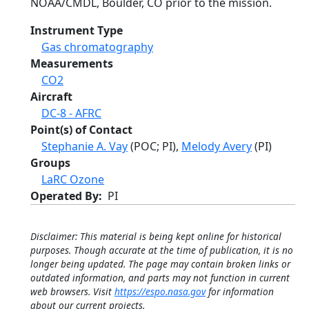
NOAA/CMDL, Boulder, CO prior to the mission.
Instrument Type
Gas chromatography
Measurements
CO2
Aircraft
DC-8 - AFRC
Point(s) of Contact
Stephanie A. Vay
(POC; PI),
Melody Avery
(PI)
Groups
LaRC Ozone
Operated By
PI
Disclaimer: This material is being kept online for historical
purposes. Though accurate at the time of publication, it is no
longer being updated. The page may contain broken links or
outdated information, and parts may not function in current
web browsers. Visit
https://espo.nasa.gov
for information
about our current projects.