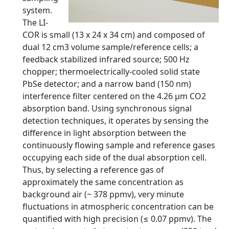
system.
The LI-
COR is small (13 x 24 x 34 cm) and composed of
dual 12 cm3 volume sample/reference cells; a
feedback stabilized infrared source; 500 Hz
chopper; thermoelectrically-cooled solid state
PbSe detector; and a narrow band (150 nm)
interference filter centered on the 4.26 μm CO2
absorption band. Using synchronous signal
detection techniques, it operates by sensing the
difference in light absorption between the
continuously flowing sample and reference gases
occupying each side of the dual absorption cell.
Thus, by selecting a reference gas of
approximately the same concentration as
background air (~ 378 ppmv), very minute
fluctuations in atmospheric concentration can be
quantified with high precision (≤ 0.07 ppmv). The