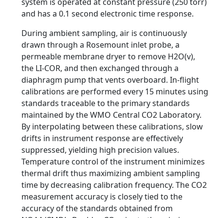
system is operated at constant pressure (250 torr)
and has a 0.1 second electronic time response.
During ambient sampling, air is continuously
drawn through a Rosemount inlet probe, a
permeable membrane dryer to remove H2O(v),
the LI-COR, and then exchanged through a
diaphragm pump that vents overboard. In-flight
calibrations are performed every 15 minutes using
standards traceable to the primary standards
maintained by the WMO Central CO2 Laboratory.
By interpolating between these calibrations, slow
drifts in instrument response are effectively
suppressed, yielding high precision values.
Temperature control of the instrument minimizes
thermal drift thus maximizing ambient sampling
time by decreasing calibration frequency. The CO2
measurement accuracy is closely tied to the
accuracy of the standards obtained from