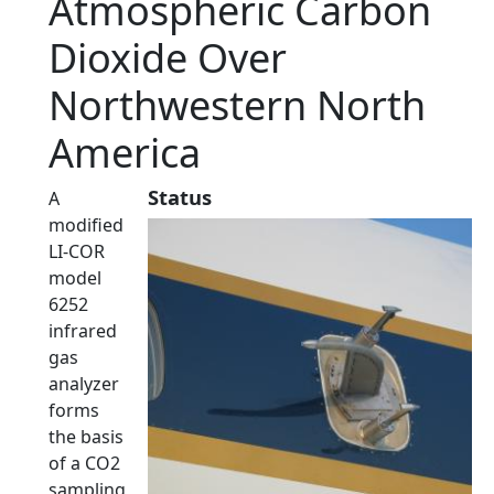
Atmospheric Carbon
Dioxide Over
Northwestern North
America
Status
A
modified
LI-COR
model
6252
infrared
gas
analyzer
forms
the basis
of a CO2
sampling