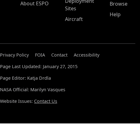
Deployment
About ESPO
Browse
Sites
Help
Aircraft
Privacy Policy
FOIA
Contact
Accessibility
Page Last Updated: January 27, 2015
Page Editor: Katja Drdla
NASA Official: Marilyn Vasques
Website Issues:
Contact Us