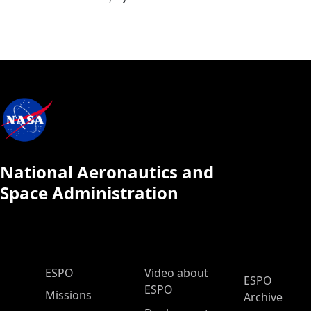
National Aeronautics and
Space Administration
ESPO Main Menu
ESPO
Video about
ESPO
ESPO
Missions
Archive