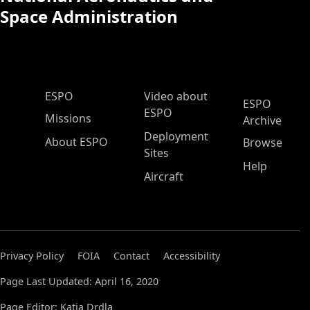
Space Administration
ESPO Main Menu
ESPO
Video about
ESPO
ESPO
Missions
Archive
Deployment
About ESPO
Browse
Sites
Help
Aircraft
Privacy Policy
FOIA
Contact
Accessibility
Page Last Updated: April 16, 2020
Page Editor: Katja Drdla