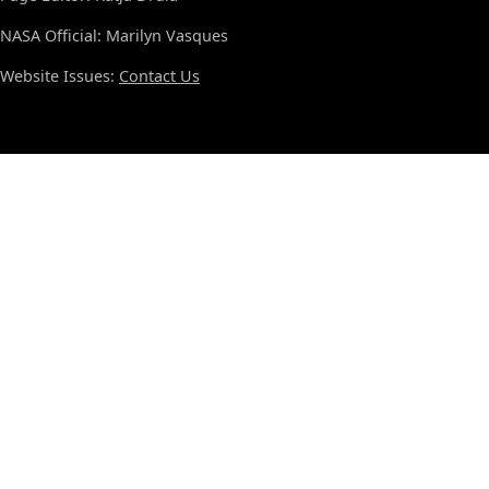
NASA Official: Marilyn Vasques
Website Issues:
Contact Us