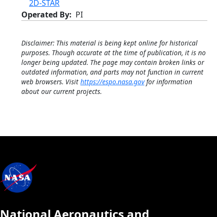
2D-STAR
Operated By
PI
Disclaimer: This material is being kept online for historical
purposes. Though accurate at the time of publication, it is no
longer being updated. The page may contain broken links or
outdated information, and parts may not function in current
web browsers. Visit
https://espo.nasa.gov
for information
about our current projects.
National Aeronautics and