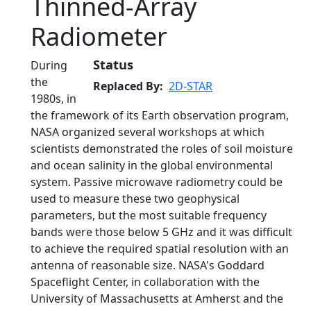
Thinned-Array
Radiometer
Status
During
the
Replaced By
2D-STAR
1980s, in
the framework of its Earth observation program,
NASA organized several workshops at which
scientists demonstrated the roles of soil moisture
and ocean salinity in the global environmental
system. Passive microwave radiometry could be
used to measure these two geophysical
parameters, but the most suitable frequency
bands were those below 5 GHz and it was difficult
to achieve the required spatial resolution with an
antenna of reasonable size. NASA's Goddard
Spaceflight Center, in collaboration with the
University of Massachusetts at Amherst and the