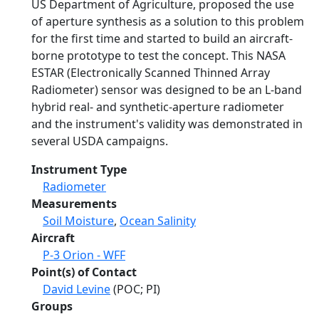
US Department of Agriculture, proposed the use
of aperture synthesis as a solution to this problem
for the first time and started to build an aircraft-
borne prototype to test the concept. This NASA
ESTAR (Electronically Scanned Thinned Array
Radiometer) sensor was designed to be an L-band
hybrid real- and synthetic-aperture radiometer
and the instrument's validity was demonstrated in
several USDA campaigns.
Instrument Type
Radiometer
Measurements
Soil Moisture
,
Ocean Salinity
Aircraft
P-3 Orion - WFF
Point(s) of Contact
David Levine
(POC; PI)
Groups