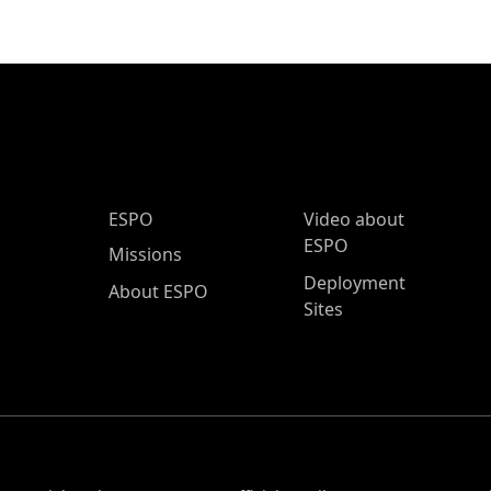
ESPO Main Menu
ESPO
Video about
ESPO
Missions
Deployment
About ESPO
Sites