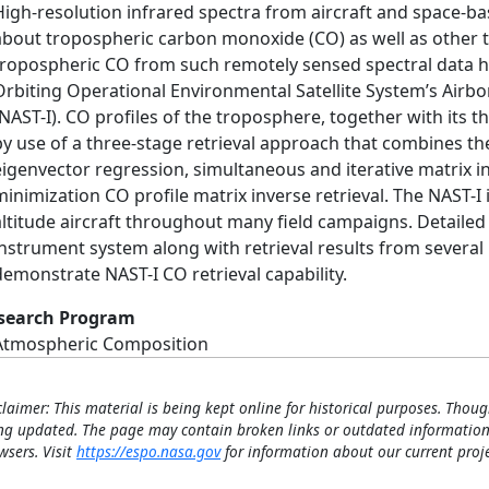
High-resolution infrared spectra from aircraft and space-b
about tropospheric carbon monoxide (CO) as well as other t
tropospheric CO from such remotely sensed spectral data h
Orbiting Operational Environmental Satellite System’s Ai
(NAST-I). CO profiles of the troposphere, together with its
by use of a three-stage retrieval approach that combines the
eigenvector regression, simultaneous and iterative matrix in
minimization CO profile matrix inverse retrieval. The NAST-I i
altitude aircraft throughout many field campaigns. Detailed
instrument system along with retrieval results from several
demonstrate NAST-I CO retrieval capability.
search Program
Atmospheric Composition
claimer: This material is being kept online for historical purposes. Thoug
ng updated. The page may contain broken links or outdated information
wsers. Visit
https://espo.nasa.gov
for information about our current proje