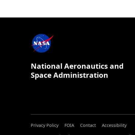
National Aeronautics and
Space Administration
Privacy Policy
FOIA
Contact
Accessibility