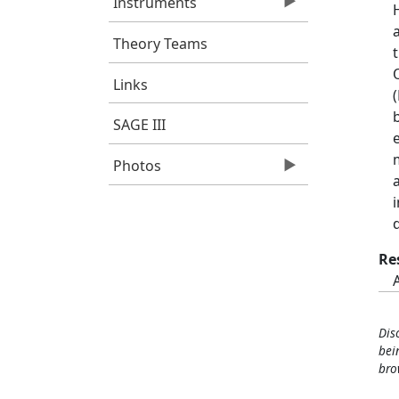
Instruments
Theory Teams
Links
SAGE III
Photos
Re
Dis
bei
bro