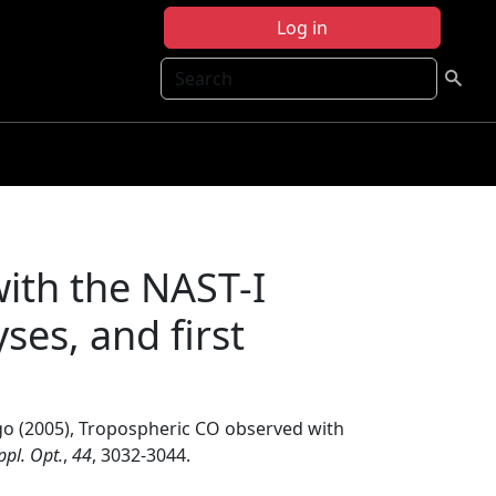
Log in
Search
ith the NAST-I
ses, and first
go (2005), Tropospheric CO observed with
ppl. Opt.
,
44
, 3032-3044.