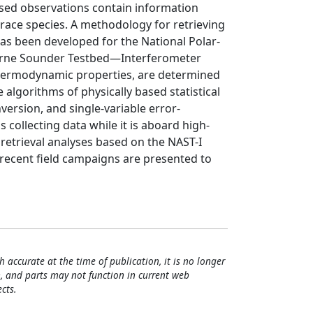
ased observations contain information
race species. A methodology for retrieving
as been developed for the National Polar-
rborne Sounder Testbed—Interferometer
 thermodynamic properties, are determined
 algorithms of physically based statistical
version, and single-variable error-
s collecting data while it is aboard high-
 retrieval analyses based on the NAST-I
 recent field campaigns are presented to
h accurate at the time of publication, it is no longer
, and parts may not function in current web
cts.