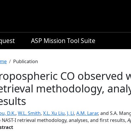
equest
ASP Mission Tool Suite
readcrumb
me
Publication
ropospheric CO observed w
etrieval methodology, analy
esults
u, D.K.
,
W.L. Smith
,
X.L. Xu Liu
,
J. Li
,
A.M. Larar
, and S.A. Man
 NAST-I retrieval methodology, analyses, and first results,
A
stract