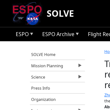
Skip to main content
SOLVE
ESPO
ESPO Archive
Flight R
B
Ho
SOLVE Home
T
Mission Planning
r
Science
r
Press Info
Zho
Organization
the
Ab