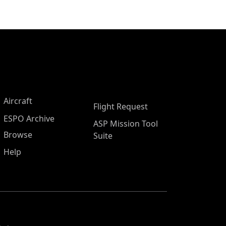
Aircraft
Flight Request
ESPO Archive
ASP Mission Tool
Browse
Suite
Help