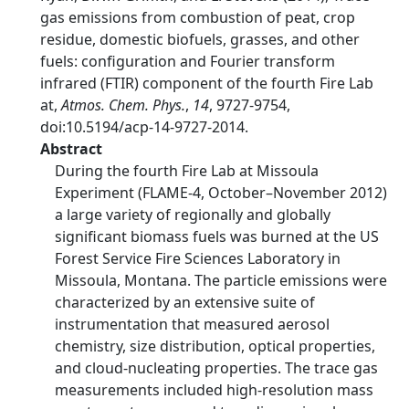
gas emissions from combustion of peat, crop
residue, domestic biofuels, grasses, and other
fuels: configuration and Fourier transform
infrared (FTIR) component of the fourth Fire Lab
at,
Atmos. Chem. Phys.
,
14
, 9727-9754,
doi:10.5194/acp-14-9727-2014.
Abstract
During the fourth Fire Lab at Missoula
Experiment (FLAME-4, October–November 2012)
a large variety of regionally and globally
significant biomass fuels was burned at the US
Forest Service Fire Sciences Laboratory in
Missoula, Montana. The particle emissions were
characterized by an extensive suite of
instrumentation that measured aerosol
chemistry, size distribution, optical properties,
and cloud-nucleating properties. The trace gas
measurements included high-resolution mass