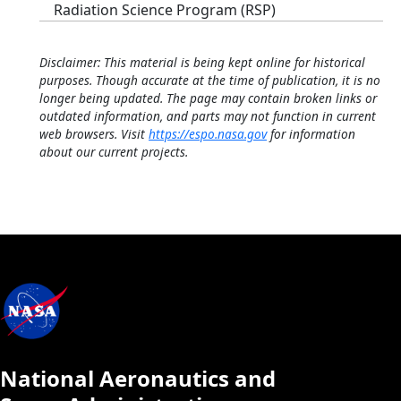
Radiation Science Program (RSP)
Disclaimer: This material is being kept online for historical
purposes. Though accurate at the time of publication, it is no
longer being updated. The page may contain broken links or
outdated information, and parts may not function in current
web browsers. Visit
https://espo.nasa.gov
for information
about our current projects.
National Aeronautics and