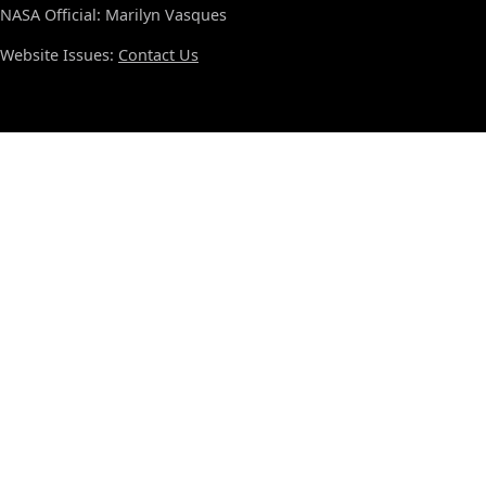
NASA Official: Marilyn Vasques
Website Issues:
Contact Us