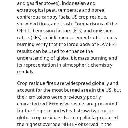
and gasifier stoves), Indonesian and
extratropical peat, temperate and boreal
coniferous canopy fuels, US crop residue,
shredded tires, and trash. Comparisons of the
OP-FTIR emission factors (EFs) and emission
ratios (ERs) to field measurements of biomass
burning verify that the large body of FLAME-4
results can be used to enhance the
understanding of global biomass burning and
its representation in atmospheric chemistry
models.
Crop residue fires are widespread globally and
account for the most burned area in the US, but
their emissions were previously poorly
characterized. Extensive results are presented
for burning rice and wheat straw: two major
global crop residues. Burning alfalfa produced
the highest average NH3 EF observed in the