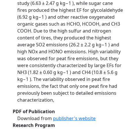
study (6.63 ± 2.47 g kg−1 ), while sugar cane
fires produced the highest EF for glycolaldehyde
(6.92 g kg−1 ) and other reactive oxygenated
organic gases such as HCHO, HCOOH, and CH3
COOH. Due to the high sulfur and nitrogen
content of tires, they produced the highest
average SO2 emissions (26.2 ± 2.2 g kg−1 ) and
high NOx and HONO emissions. High variability
was observed for peat fire emissions, but they
were consistently characterized by large EFs for
NH3 (1.82 ± 0.60 g kg−1 ) and CH4 (10.8 ± 5.6 g
kg−1 ). The variability observed in peat fire
emissions, the fact that only one peat fire had
previously been subject to detailed emissions
characterization,
PDF of Publication
Download from
publisher's website
Research Program