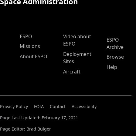
Space Administration
ESPO Main Menu
ESPO
Video about
ESPO
ESPO
Missions
Archive
Deployment
About ESPO
Browse
Sites
Help
Aircraft
Privacy Policy
FOIA
Contact
Accessibility
Page Last Updated: February 17, 2021
Page Editor: Brad Bulger