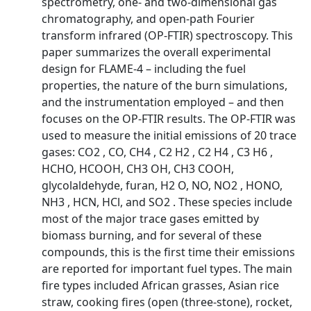
spectrometry, one- and two-dimensional gas
chromatography, and open-path Fourier
transform infrared (OP-FTIR) spectroscopy. This
paper summarizes the overall experimental
design for FLAME-4 – including the fuel
properties, the nature of the burn simulations,
and the instrumentation employed – and then
focuses on the OP-FTIR results. The OP-FTIR was
used to measure the initial emissions of 20 trace
gases: CO2 , CO, CH4 , C2 H2 , C2 H4 , C3 H6 ,
HCHO, HCOOH, CH3 OH, CH3 COOH,
glycolaldehyde, furan, H2 O, NO, NO2 , HONO,
NH3 , HCN, HCl, and SO2 . These species include
most of the major trace gases emitted by
biomass burning, and for several of these
compounds, this is the first time their emissions
are reported for important fuel types. The main
fire types included African grasses, Asian rice
straw, cooking fires (open (three-stone), rocket,