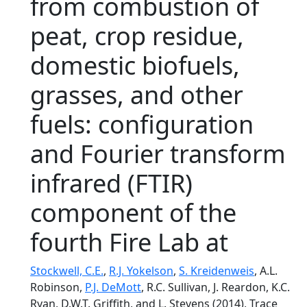
from combustion of
peat, crop residue,
domestic biofuels,
grasses, and other
fuels: configuration
and Fourier transform
infrared (FTIR)
component of the
fourth Fire Lab at
Stockwell, C.E.
,
R.J. Yokelson
,
S. Kreidenweis
, A.L.
Robinson,
P.J. DeMott
, R.C. Sullivan, J. Reardon, K.C.
Ryan, D.W.T. Griffith, and L. Stevens (2014), Trace