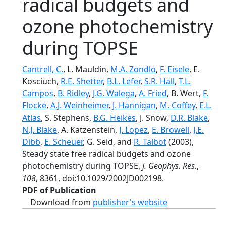
radical budgets and
ozone photochemistry
during TOPSE
Cantrell, C.
, L. Mauldin,
M.A. Zondlo
,
F. Eisele
, E.
Kosciuch,
R.E. Shetter
,
B.L. Lefer
,
S.R. Hall
,
T.L.
Campos
,
B. Ridley
,
J.G. Walega
,
A. Fried
, B. Wert,
F.
Flocke
,
A.J. Weinheimer
,
J. Hannigan
,
M. Coffey
,
E.L.
Atlas
, S. Stephens,
B.G. Heikes
, J. Snow,
D.R. Blake
,
N.J. Blake
, A. Katzenstein,
J. Lopez
,
E. Browell
,
J.E.
Dibb
,
E. Scheuer
, G. Seid, and
R. Talbot
(2003),
Steady state free radical budgets and ozone
photochemistry during TOPSE,
J. Geophys. Res.
,
108
, 8361, doi:10.1029/2002JD002198.
PDF of Publication
Download from
publisher's website