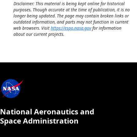
Disclaimer: This material is being kept online for historical
purposes. Though accurate at the time of publication, it is no
longer being updated. The page may contain broken links or
outdated information, and parts may not function in current
web browsers. Visit
https://espo.nasa.gov
for information
about our current projects.
National Aeronautics and
Space Administration