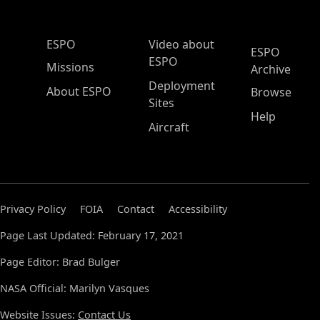
ESPO Main Menu
ESPO
Video about
ESPO
ESPO
Missions
Archive
Deployment
About ESPO
Browse
Sites
Help
Aircraft
Privacy Policy
FOIA
Contact
Accessibility
Page Last Updated: February 17, 2021
Page Editor: Brad Bulger
NASA Official: Marilyn Vasques
Website Issues:
Contact Us