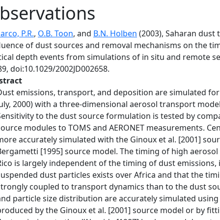
bservations
arco, P.R.
,
O.B. Toon
, and
B.N. Holben
(2003), Saharan dust 
fluence of dust sources and removal mechanisms on the t
tical depth events from simulations of in situ and remote s
89, doi:10.1029/2002JD002658.
stract
Dust emissions, transport, and deposition are simulated fo
July, 2000) with a three-dimensional aerosol transport mode
Sensitivity to the dust source formulation is tested by comp
source modules to TOMS and AERONET measurements. Centra
more accurately simulated with the Ginoux et al. [2001] so
Bergametti [1995] source model. The timing of high aerosol 
Rico is largely independent of the timing of dust emissions, 
suspended dust particles exists over Africa and that the ti
strongly coupled to transport dynamics than to the dust 
and particle size distribution are accurately simulated using 
produced by the Ginoux et al. [2001] source model or by fit