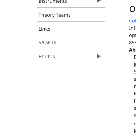
Instruments
o
Theory Teams
Col
In
Links
op
85
SAGE III
Ab
Photos