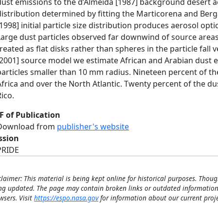
dust emissions to the d’Almeida [1987] background desert aer
distribution determined by fitting the Marticorena and Berga
[1998] initial particle size distribution produces aerosol opti
Large dust particles observed far downwind of source areas 
treated as flat disks rather than spheres in the particle fall v
[2001] source model we estimate African and Arabian dust em
particles smaller than 10 mm radius. Nineteen percent of th
Africa and over the North Atlantic. Twenty percent of the du
Rico.
F of Publication
Download from
publisher's website
ssion
PRIDE
claimer: This material is being kept online for historical purposes. Thoug
ng updated. The page may contain broken links or outdated information
wsers. Visit
https://espo.nasa.gov
for information about our current proje