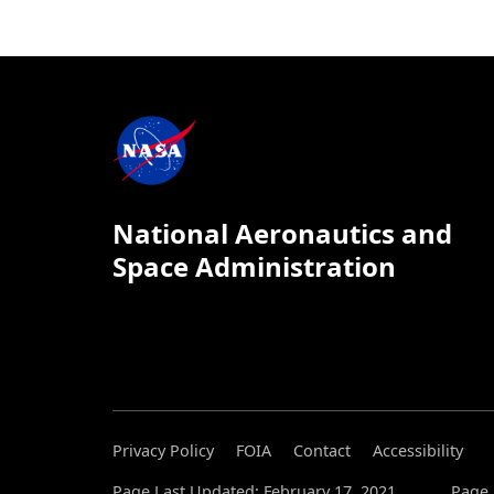
National Aeronautics and
Space Administration
Privacy Policy
FOIA
Contact
Accessibility
Page Last Updated: February 17, 2021
Page 