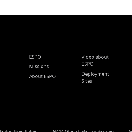
ESPO Main Menu
ESPO
Video about
ESPO
Missions
Deployment
About ESPO
Sites
Editor: Brad Bulger
NASA Official: Marilyn Vasques
W