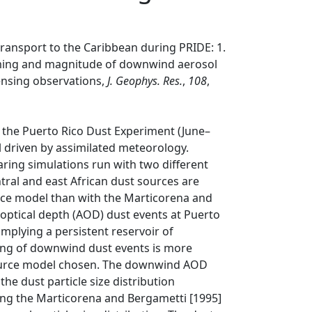
transport to the Caribbean during PRIDE: 1.
iming and magnitude of downwind aerosol
ensing observations,
J. Geophys. Res.
,
108
,
r the Puerto Rico Dust Experiment (June–
l driven by assimilated meteorology.
aring simulations run with two different
l and east African dust sources are
urce model than with the Marticorena and
optical depth (AOD) dust events at Puerto
implying a persistent reservoir of
ming of downwind dust events is more
source model chosen. The downwind AOD
the dust particle size distribution
ting the Marticorena and Bergametti [1995]