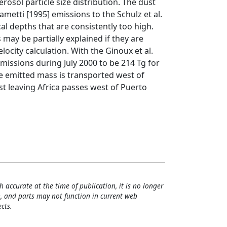
osol particle size distribution. The dust
metti [1995] emissions to the Schulz et al.
cal depths that are consistently too high.
may be partially explained if they are
elocity calculation. With the Ginoux et al.
issions during July 2000 to be 214 Tg for
e emitted mass is transported west of
st leaving Africa passes west of Puerto
h accurate at the time of publication, it is no longer
, and parts may not function in current web
cts.