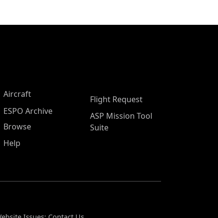
Aircraft
Flight Request
ESPO Archive
ASP Mission Tool
Browse
Suite
Help
ebsite Issues:
Contact Us