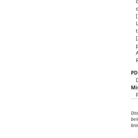
PD
Mi
Dis
bei
bro