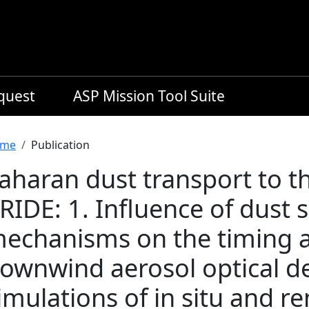
equest
ASP Mission Tool Suite
readcrumb
me
Publication
aharan dust transport to t
RIDE: 1. Influence of dust
echanisms on the timing 
ownwind aerosol optical d
imulations of in situ and 