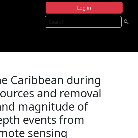
Log in
Search
he Caribbean during
 sources and removal
and magnitude of
epth events from
remote sensing