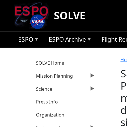
Skip to main content
SOLVE
ESPO
ESPO Archive
Flight R
B
Ho
SOLVE Home
S
Mission Planning
P
Science
m
Press Info
d
Organization
s